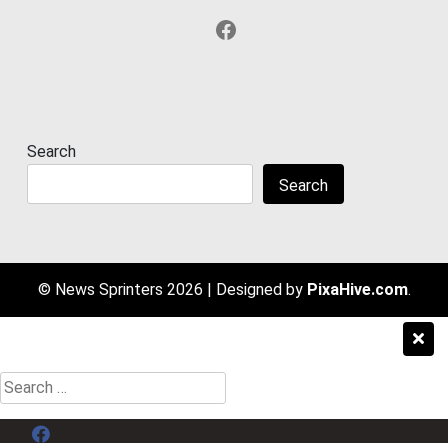
Facebook
Search
Search
© News Sprinters 2026
|
Designed by
PixaHive.com
.
Search
for:
Menu Item