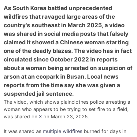
As South Korea battled unprecedented
wildfires that ravaged large areas of the
country’s southeast in March 2025, a video
was shared in social media posts that falsely
claimed it showed a Chinese woman starting
one of the deadly blazes. The video has in fact
circulated since October 2022 in reports
about a woman being arrested on suspicion of
arson at an ecopark in Busan. Local news
reports from the time say she was given a
suspended jail sentence.
The video, which shows plainclothes police arresting a
woman who appears to be trying to set fire to a field,
was shared on
X
on March 23, 2025.
It was shared as
multiple wildfires
burned for days in