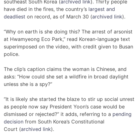
southeast South Korea (
archived link
).
Thirty people
have died in the fires, the country’s
largest and
deadliest
on record, as of March 30 (
archived link
).
“Why on earth is she doing this? The arrest of arsonist
at Hwamyeong Eco Park,” read Korean-language text
superimposed on the video, with credit given to Busan
police.
The clip’s caption claims the
woman is Chinese
, and
asks: “How could she set a wildfire in broad daylight
unless she is a spy?”
“It is likely she started the blaze to stir up social unrest
as people now say President Yoon’s case would be
dismissed or rejected?” it adds, referring to a
pending
decision
from South Korea’s Constitutional
Court (
archived link
).