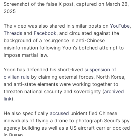
Screenshot of the false X post, captured on March 28,
2025
The video was also shared in similar posts on
YouTube
,
Threads
and
Facebook
, and circulated against the
background of a resurgence in anti-Chinese
misinformation following Yoon’s botched attempt to
impose martial law.
Yoon has defended his short-lived
suspension of
civilian rule
by claiming external forces, North Korea,
and anti-state elements were working together to
threaten national security and sovereignty (
archived
link
).
He also specifically
accused
unidentified Chinese
individuals of flying a drone to photograph Seoul’s spy
agency building as well as a US aircraft carrier docked
in Busan.