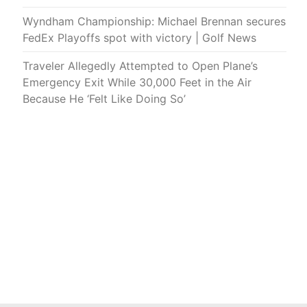
Wyndham Championship: Michael Brennan secures
FedEx Playoffs spot with victory | Golf News
Traveler Allegedly Attempted to Open Plane’s
Emergency Exit While 30,000 Feet in the Air
Because He ‘Felt Like Doing So’