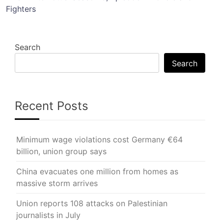
Fighters
Search
Search
Recent Posts
Minimum wage violations cost Germany €64
billion, union group says
China evacuates one million from homes as
massive storm arrives
Union reports 108 attacks on Palestinian
journalists in July