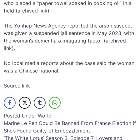
who placed a “paper towel soaked in cooking oil” in a
field (
archived link
).
The
Yonhap News Agency
reported the arson suspect
was given a suspended jail sentence in May 2023, with
the woman’s dementia a mitigating factor (
archived
link
).
No local media reports about the case said the woman
was a Chinese national.
Source link
Posted Under
World
Post
Marine Le Pen Could Be Banned From France Election if
She’s Found Guilty of Embezzlement
navigation
‘The White Lotus’ Season 3, Episode 7: Lovers and