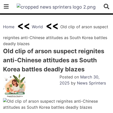
Skip
to
content
Home
World
Old clip of arson suspect
reignites anti-Chinese attitudes as South Korea battles
deadly blazes
Old clip of arson suspect reignites
anti-Chinese attitudes as South
Korea battles deadly blazes
Posted on
March 30,
2025
by
News Sprinters