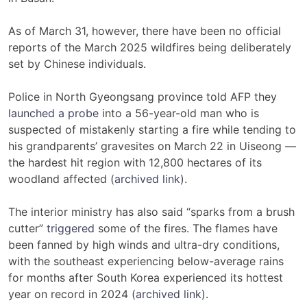
As of March 31,
however, there have been no official
reports of the March 2025 wildfires being deliberately
set by Chinese individuals.
Police in North Gyeongsang province told AFP they
launched a probe
into a 56-year-old man who is
suspected of mistakenly starting a fire while tending to
his grandparents’ gravesites on March 22 in Uiseong —
the hardest hit region with 12,800 hectares of its
woodland affected (
archived link
).
The interior ministry has also said “sparks from a brush
cutter”
triggered
some of the fires. The flames have
been fanned by high winds and ultra-dry conditions,
with the southeast experiencing below-average rains
for months after South Korea experienced its hottest
year on record in 2024 (
archived link
).