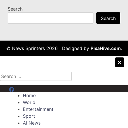
Search
Search
© News Sprinters 2026
|
Designed by
PixaHive.com
.
Search
for:
Menu Item
Home
World
Entertainment
Sport
AI News