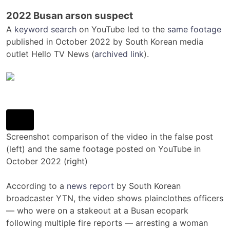
2022 Busan arson suspect
A
keyword search
on YouTube led to the
same footage
published in October 2022 by South Korean media
outlet Hello TV News (
archived link
).
Screenshot comparison of the video in the false post
(left) and the same footage posted on YouTube in
October 2022 (right)
According to a
news report
by South Korean
broadcaster YTN, the video shows plainclothes officers
— who were on a stakeout at a Busan ecopark
following multiple fire reports — arresting a woman