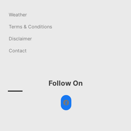
Weather
Terms & Conditions
Disclaimer
Contact
Follow On
Facebook