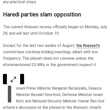
any practical steps.
Haredi parties slam opposition
The current Knesset recess officially began on Monday, July
28, and will last until October 19.
Except for the last two weeks of August,
the Knesset’s
committees continue holding meetings, albeit with low
frequency. The plenum does not convene unless the
aforementioned 25 MKs or the government request it.
I
sraeli Prime Minister Benjamin Netanyahu, Finance
Minister Bezalel Smotrich, Defense Minister Israel
Katz and National Security Minister Itamar Ben-Gvir
attend a discussion at the plenum in the Knesset, Israel’s