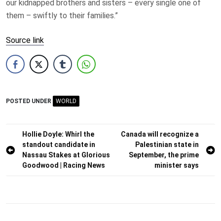
our kidnapped brothers and sisters – every single one of
them – swiftly to their families.”
Source link
POSTED UNDER
WORLD
Post
Hollie Doyle: Whirl the
Canada will recognize a
standout candidate in
Palestinian state in
navigation
Nassau Stakes at Glorious
September, the prime
Goodwood | Racing News
minister says