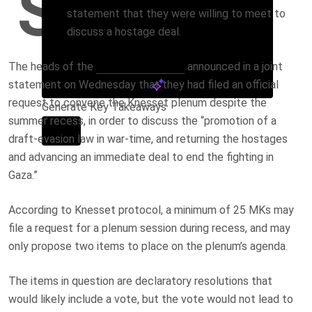
S
statement that they were willing to meet to
discuss a hostage deal.
The heads of the
opposition parties
announced in a joint
statement on Wednesday that they had filed an official
request to convene the Knesset plenum despite the
Generate Key Takeaways
summer recess, in order to discuss the “promotion of a
draft-evasion law in war-time, and returning the hostages
and advancing an immediate deal to end the fighting in
Gaza.”
According to Knesset protocol, a minimum of 25 MKs may
file a request for a plenum session during recess, and may
only propose two items to place on the plenum’s agenda.
The items in question are declaratory resolutions that
would likely include a vote, but the vote would not lead to