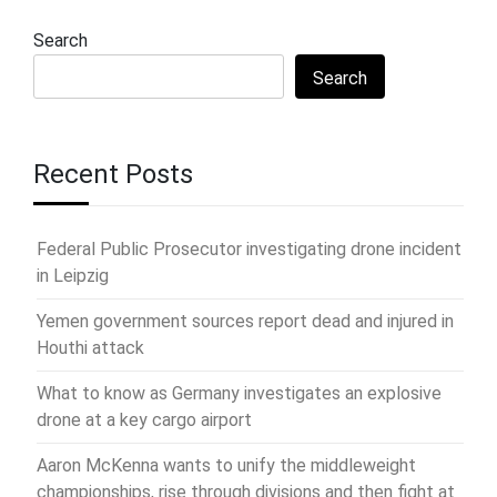
Search
Search
Recent Posts
Federal Public Prosecutor investigating drone incident
in Leipzig
Yemen government sources report dead and injured in
Houthi attack
What to know as Germany investigates an explosive
drone at a key cargo airport
Aaron McKenna wants to unify the middleweight
championships, rise through divisions and then fight at