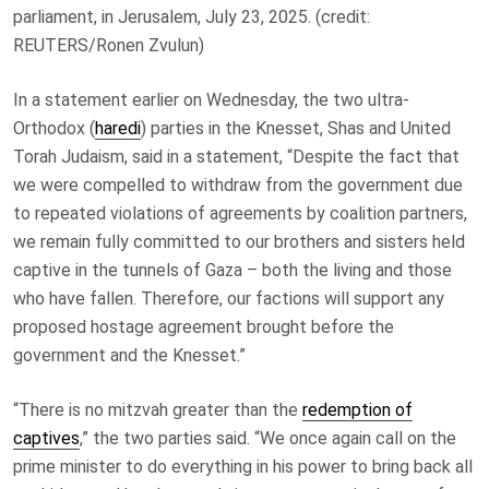
parliament, in Jerusalem, July 23, 2025. (credit:
REUTERS/Ronen Zvulun)
In a statement earlier on Wednesday, the two ultra-
Orthodox (
haredi
) parties in the Knesset, Shas and United
Torah Judaism, said in a statement, “Despite the fact that
we were compelled to withdraw from the government due
to repeated violations of agreements by coalition partners,
we remain fully committed to our brothers and sisters held
captive in the tunnels of Gaza – both the living and those
who have fallen. Therefore, our factions will support any
proposed hostage agreement brought before the
government and the Knesset.”
“There is no mitzvah greater than the
redemption of
captives
,” the two parties said. “We once again call on the
prime minister to do everything in his power to bring back all