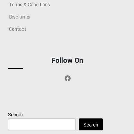
Terms & Conditions
Disclaimer
Contact
Follow On
Facebook
Search
Search