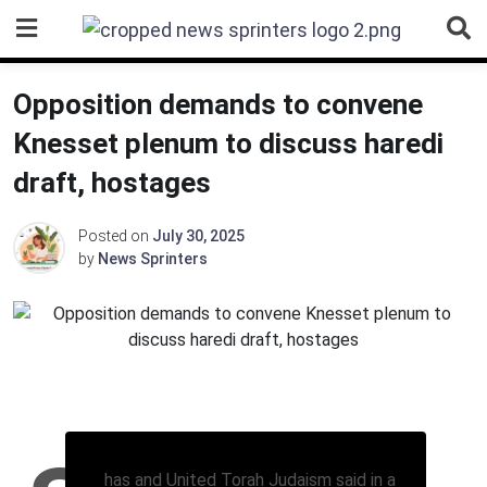
Skip
to
content
Opposition demands to convene
Knesset plenum to discuss haredi
draft, hostages
Posted on
July 30, 2025
by
News Sprinters
has and United Torah Judaism said in a