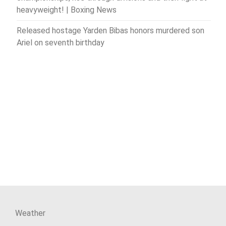
heavyweight! | Boxing News
Released hostage Yarden Bibas honors murdered son
Ariel on seventh birthday
Weather