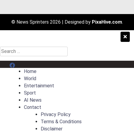
© News Sprinters 2026
|
Designed by
PixaHive.com
.
Search
for:
Menu Item
Home
World
Entertainment
Sport
AI News
Contact
Privacy Policy
Terms & Conditions
Disclaimer