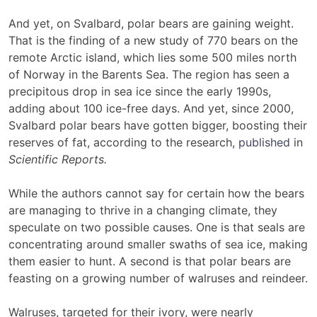
And yet, on Svalbard, polar bears are gaining weight.
That is the finding of a new study of 770 bears on the
remote Arctic island, which lies some 500 miles north
of Norway in the Barents Sea. The region has seen a
precipitous drop in sea ice since the early 1990s,
adding about 100 ice-free days. And yet, since 2000,
Svalbard polar bears have gotten bigger, boosting their
reserves of fat, according to the research,
published
in
Scientific Reports.
While the authors cannot say for certain how the bears
are managing to thrive in a changing climate, they
speculate on two possible causes. One is that seals are
concentrating around smaller swaths of sea ice, making
them easier to hunt. A second is that polar bears are
feasting on a growing number of walruses and reindeer.
Walruses, targeted for their ivory, were nearly