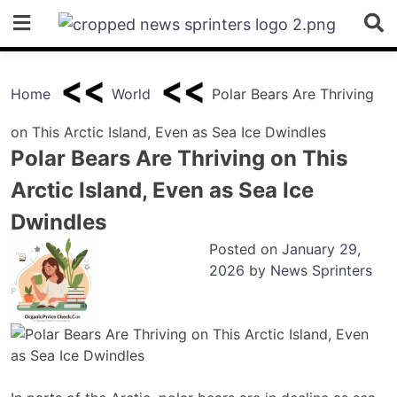
Skip
to
content
Home
World
Polar Bears Are Thriving
on This Arctic Island, Even as Sea Ice Dwindles
Polar Bears Are Thriving on This
Arctic Island, Even as Sea Ice
Dwindles
Posted on
January 29,
2026
by
News Sprinters