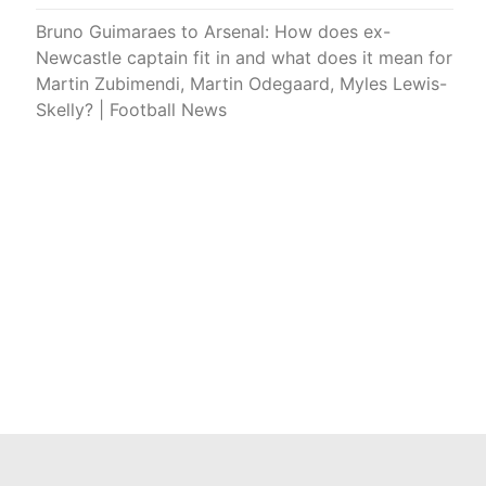
Bruno Guimaraes to Arsenal: How does ex-
Newcastle captain fit in and what does it mean for
Martin Zubimendi, Martin Odegaard, Myles Lewis-
Skelly? | Football News