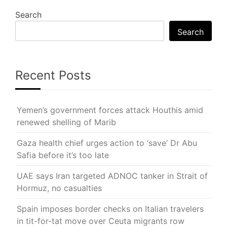
Search
Search
Recent Posts
Yemen’s government forces attack Houthis amid
renewed shelling of Marib
Gaza health chief urges action to ‘save’ Dr Abu
Safia before it’s too late
UAE says Iran targeted ADNOC tanker in Strait of
Hormuz, no casualties
Spain imposes border checks on Italian travelers
in tit-for-tat move over Ceuta migrants row