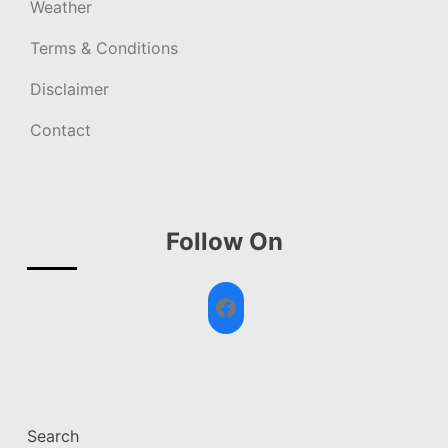
Weather
Terms & Conditions
Disclaimer
Contact
Follow On
Facebook
Search