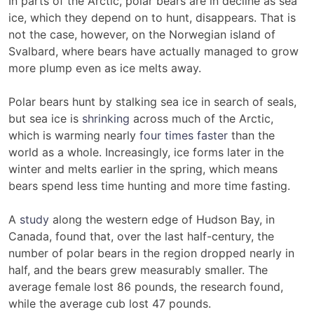
In parts of the Arctic, polar bears are in decline as sea
ice, which they depend on to hunt, disappears. That is
not the case, however, on the Norwegian island of
Svalbard, where bears have actually managed to grow
more plump even as ice melts away.
Polar bears hunt by stalking sea ice in search of seals,
but sea ice is
shrinking
across much of the Arctic,
which is warming nearly
four times faster
than the
world as a whole. Increasingly, ice forms later in the
winter and melts earlier in the spring, which means
bears spend less time hunting and more time fasting.
A
study
along the western edge of Hudson Bay, in
Canada, found that, over the last half-century, the
number of polar bears in the region dropped nearly in
half, and the bears grew measurably smaller. The
average female lost 86 pounds, the research found,
while the average cub lost 47 pounds.