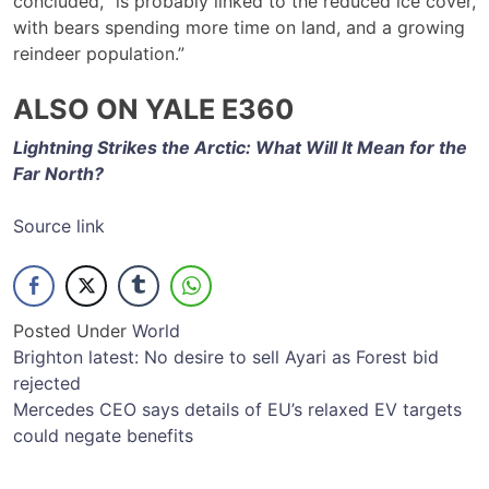
concluded, “is probably linked to the reduced ice cover,
with bears spending more time on land, and a growing
reindeer population.”
ALSO ON YALE E360
Lightning Strikes the Arctic: What Will It Mean for the
Far North?
Source link
Posted Under
World
Post
Brighton latest: No desire to sell Ayari as Forest bid
rejected
navigation
Mercedes CEO says details of EU’s relaxed EV targets
could negate benefits