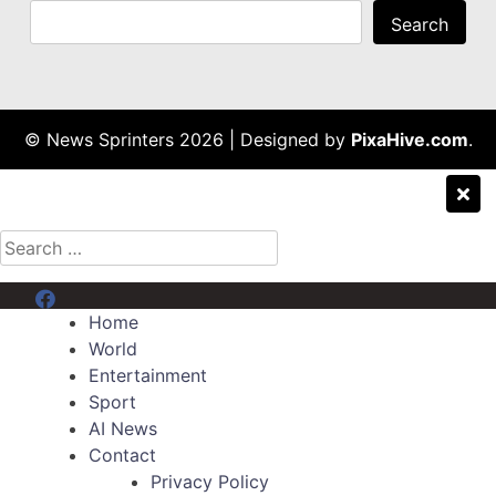
Search
© News Sprinters 2026
|
Designed by
PixaHive.com
.
Search
for:
Menu Item
Home
World
Entertainment
Sport
AI News
Contact
Privacy Policy