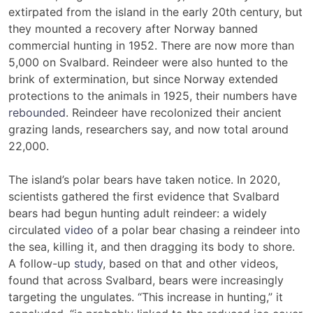
extirpated from the island in the early 20th century, but
they mounted a recovery after Norway banned
commercial hunting in 1952. There are now more than
5,000 on Svalbard. Reindeer were also hunted to the
brink of extermination, but since Norway extended
protections to the animals in 1925, their numbers have
rebounded
. Reindeer have recolonized their ancient
grazing lands, researchers say, and now total around
22,000.
The island’s polar bears have taken notice. In 2020,
scientists gathered the first evidence that Svalbard
bears had begun hunting adult reindeer: a widely
circulated
video
of a polar bear chasing a reindeer into
the sea, killing it, and then dragging its body to shore.
A follow-up
study
, based on that and other videos,
found that across Svalbard, bears were increasingly
targeting the ungulates. “This increase in hunting,” it