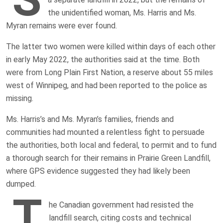
the unidentified woman, Ms. Harris and Ms.
Myran remains were ever found.
The latter two women were killed within days of each other
in early May 2022, the authorities said at the time. Both
were from Long Plain First Nation, a reserve about 55 miles
west of Winnipeg, and had been reported to the police as
missing.
Ms. Harris’s and Ms. Myran’s families, friends and
communities had mounted a relentless fight to persuade
the authorities, both local and federal, to permit and to fund
a thorough search for their remains in Prairie Green Landfill,
where GPS evidence suggested they had likely been
dumped.
T
he Canadian government had resisted the
landfill search, citing costs and technical