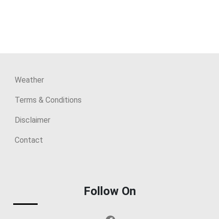
Weather
Terms & Conditions
Disclaimer
Contact
Follow On