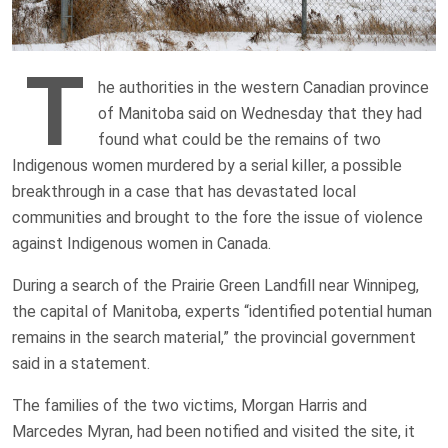
T
he authorities in the western Canadian province
of Manitoba said on Wednesday that they had
found what could be the remains of two
Indigenous women murdered by a serial killer, a possible
breakthrough in a case that has devastated local
communities and brought to the fore the issue of violence
against Indigenous women in Canada.
During a search of the Prairie Green Landfill near Winnipeg,
the capital of Manitoba, experts “identified potential human
remains in the search material,” the provincial government
said in a statement.
The families of the two victims, Morgan Harris and
Marcedes Myran, had been notified and visited the site, it