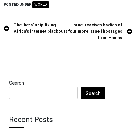
POSTED UNDER
WORLD
Post
The ‘hero’ ship fixing
Israel receives bodies of
Africa’s internet blackouts
four more Israeli hostages
navigation
from Hamas
Search
Search
Recent Posts