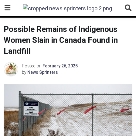
Skip
to
content
Possible Remains of Indigenous
Women Slain in Canada Found in
Landfill
Posted on
February 26, 2025
by
News Sprinters