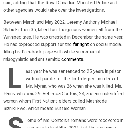
said, adding that the Royal Canadian Mounted Police and
other agencies would take over the investigations.
Between March and May 2022, Jeremy Anthony Michael
Skibicki, then 35, killed four Indigenous women, all from the
Winnipeg area. He was arrested in December the same year.
He had expressed support for the
far right
on social media,
filling his Facebook page with white supremacist,
misogynistic and antisemitic
comments
.
L
ast year he was sentenced to 25 years in prison
without parole for the first-degree murders of
Ms. Myran, who was 26 when she was killed; Ms.
Harris, who was 39; Rebecca Contois, 24; and an unidentified
woman whom First Nations elders called Mashkode
Bizhiki’ikwe, which means Buffalo Woman.
S
ome of Ms. Contois’s remains were recovered in
a separate landfill in 2022, but the remains of