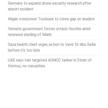
Germany to expand drone security research after
airport incident
Wigan overpower Toulouse to close gap on leaders
Yemen’s government forces attack Houthis amid
renewed shelling of Marib
Gaza health chief urges action to ‘save’ Dr Abu Safia
before it’s too late
UAE says Iran targeted ADNOC tanker in Strait of
Hormuz, no casualties