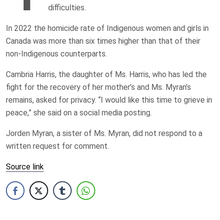
difficulties.
In 2022 the homicide rate of Indigenous women and girls in
Canada was more than six times higher than that of their
non-Indigenous counterparts.
Cambria Harris, the daughter of Ms. Harris, who has led the
fight for the recovery of her mother’s and Ms. Myran’s
remains, asked for privacy. “I would like this time to grieve in
peace,” she said on a social media posting.
Jorden Myran, a sister of Ms. Myran, did not respond to a
written request for comment.
Source link