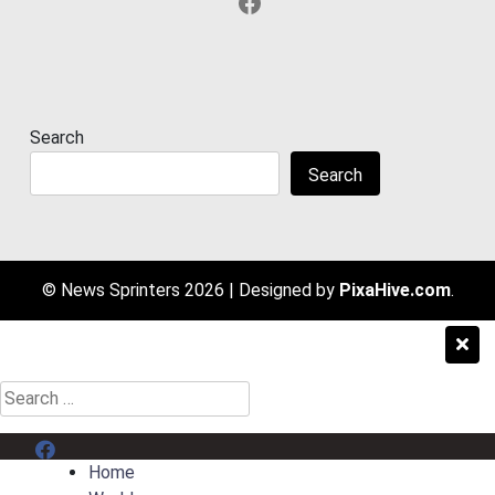
Facebook
Search
Search
© News Sprinters 2026
|
Designed by
PixaHive.com
.
Search
for:
Menu Item
Home