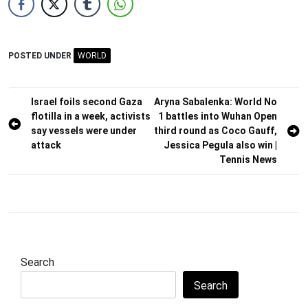
POSTED UNDER
WORLD
Post
Israel foils second Gaza
Aryna Sabalenka: World No
flotilla in a week, activists
1 battles into Wuhan Open
navigation
say vessels were under
third round as Coco Gauff,
attack
Jessica Pegula also win |
Tennis News
Search
Search