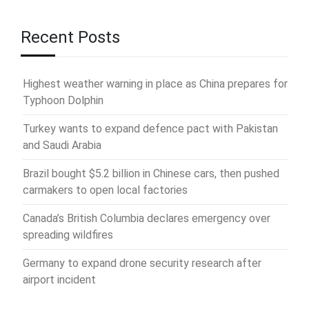
Recent Posts
Highest weather warning in place as China prepares for
Typhoon Dolphin
Turkey wants to expand defence pact with Pakistan
and Saudi Arabia
Brazil bought $5.2 billion in Chinese cars, then pushed
carmakers to open local factories
Canada’s British Columbia declares emergency over
spreading wildfires
Germany to expand drone security research after
airport incident