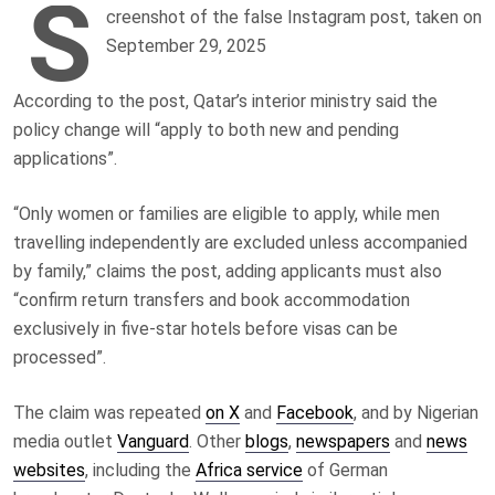
S
creenshot of the false Instagram post, taken on
September 29, 2025
According to the post, Qatar’s interior ministry said the
policy change will “apply to both new and pending
applications”.
“Only women or families are eligible to apply, while men
travelling independently are excluded unless accompanied
by family,” claims the post, adding applicants must also
“confirm return transfers and book accommodation
exclusively in five-star hotels before visas can be
processed”.
The claim was repeated
on X
and
Facebook
, and by Nigerian
media outlet
Vanguard
. Other
blogs
,
newspapers
and
news
websites
, including the
Africa service
of German