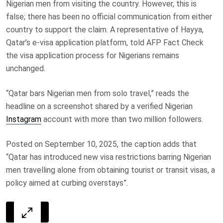
Nigerian men from visiting the country. However, this is
false; there has been no official communication from either
country to support the claim. A representative of Hayya,
Qatar’s e-visa application platform, told AFP Fact Check
the visa application process for Nigerians remains
unchanged.
“Qatar bars Nigerian men from solo travel,” reads the
headline on a screenshot shared by a verified Nigerian
Instagram
account with more than two million followers.
Posted on September 10, 2025, the caption adds that
“Qatar has introduced new visa restrictions barring Nigerian
men travelling alone from obtaining tourist or transit visas, a
policy aimed at curbing overstays”.