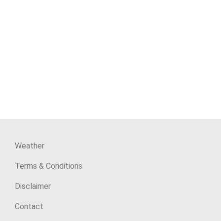
Weather
Terms & Conditions
Disclaimer
Contact