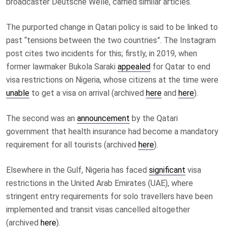
broadcaster Deutsche Welle, carried similar articles.
The purported change in Qatari policy is said to be linked to
past “tensions between the two countries”. The Instagram
post cites two incidents for this; firstly, in 2019, when
former lawmaker Bukola Saraki
appealed
for Qatar to end
visa restrictions on Nigeria, whose citizens at the time were
unable
to get a visa on arrival (archived
here
and
here
).
The second was an
announcement
by the Qatari
government that health insurance had become a mandatory
requirement for all tourists (archived
here
).
Elsewhere in the Gulf, Nigeria has faced
significant
visa
restrictions in the United Arab Emirates (UAE), where
stringent entry requirements for solo travellers have been
implemented and transit visas cancelled altogether
(archived
here
).