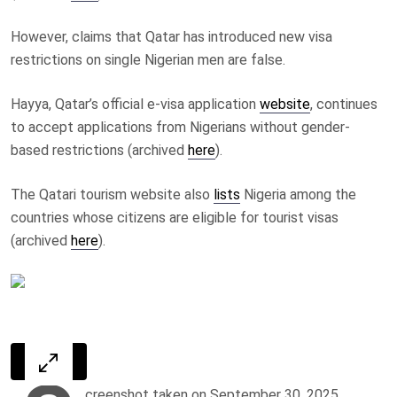
However, claims that Qatar has introduced new visa
restrictions on single Nigerian men are false.
Hayya, Qatar’s official e-visa application
website
, continues
to accept applications from Nigerians without gender-
based restrictions (archived
here
).
The Qatari tourism website also
lists
Nigeria among the
countries whose citizens are eligible for tourist visas
(archived
here
).
creenshot taken on September 30, 2025,