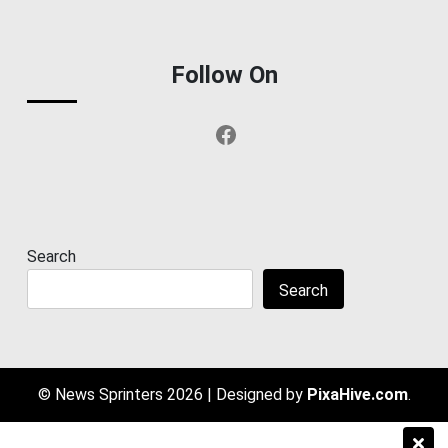
Follow On
Facebook
Search
Search
© News Sprinters 2026
|
Designed by
PixaHive.com
.