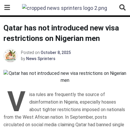
Skip
to
content
Qatar has not introduced new visa
restrictions on Nigerian men
Posted on
October 8, 2025
by
News Sprinters
V
isa rules are frequently the source of
disinformation in Nigeria, especially hoaxes
about tighter restrictions imposed on nationals
from the West African nation. In September, posts
circulated on social media claiming Qatar had banned single