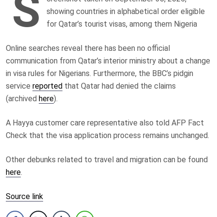
S
showing countries in alphabetical order eligible
for Qatar’s tourist visas, among them Nigeria
Online searches reveal there has been no official
communication from Qatar’s interior ministry about a change
in visa rules for Nigerians. Furthermore, the BBC’s pidgin
service
reported
that Qatar had denied the claims
(archived
here
).
A Hayya customer care representative also told AFP Fact
Check that the visa application process remains unchanged.
Other debunks related to travel and migration can be found
here
.
Source link