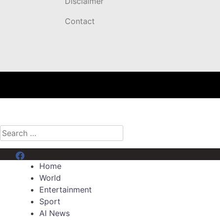
Disclaimer
Contact
Search
for:
Menu Item
Home
World
Entertainment
Sport
AI News