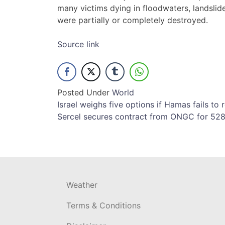
many victims dying in floodwaters, landslid
were partially or completely destroyed.
Source link
Posted Under
World
Post
Israel weighs five options if Hamas fails to
Sercel secures contract from ONGC for 528
navigation
Weather
Terms & Conditions