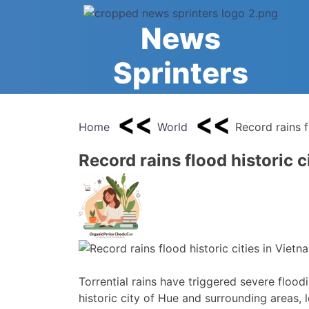
Skip
to
News
content
Sprinters
Home
World
Record rains f
Record rains flood historic c
Torrential rains have triggered severe flood
historic city of Hue and surrounding areas,