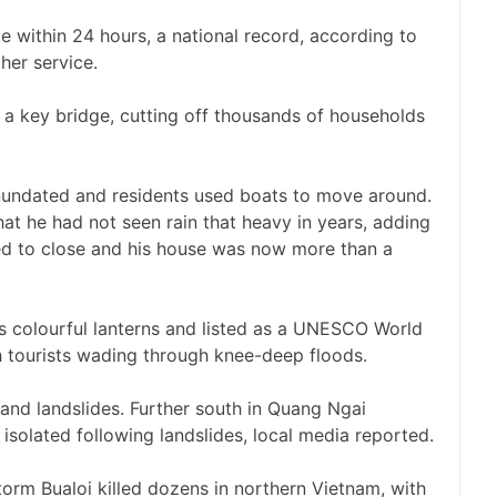
ue within 24 hours, a national record, according to
her service.
a key bridge, cutting off thousands of households
 inundated and residents used boats to move around.
t he had not seen rain that heavy in years, adding
ed to close and his house was now more than a
s colourful lanterns and listed as a UNESCO World
h tourists wading through knee-deep floods.
 and landslides. Further south in Quang Ngai
isolated following landslides, local media reported.
torm Bualoi killed dozens in northern Vietnam, with