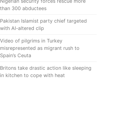
Nigerian security forces rescue more
than 300 abductees
Pakistan Islamist party chief targeted
with AI-altered clip
Video of pilgrims in Turkey
misrepresented as migrant rush to
Spain’s Ceuta
Britons take drastic action like sleeping
in kitchen to cope with heat