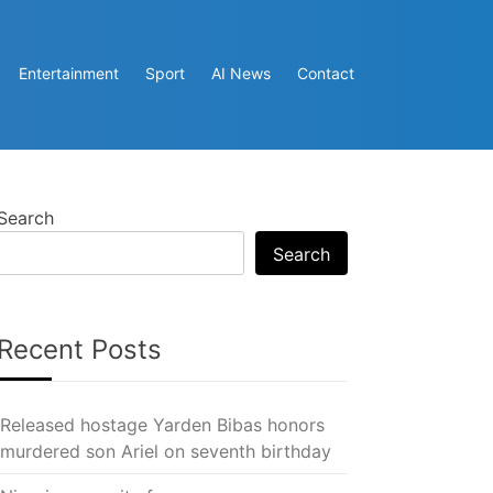
Entertainment
Sport
AI News
Contact
Search
Search
Recent Posts
Released hostage Yarden Bibas honors
murdered son Ariel on seventh birthday