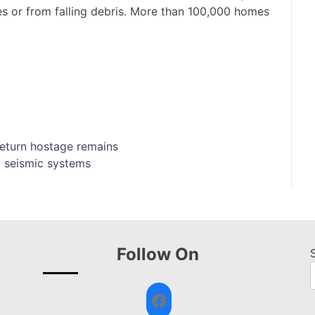
es or from falling debris. More than 100,000 homes
 return hostage remains
 seismic systems
Follow On
Facebook