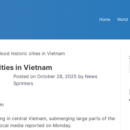
Home
World
lood historic cities in Vietnam
ities in Vietnam
Posted on
October 28, 2025
by
News
Sprinters
ing in central Vietnam, submerging large parts of the
 local media reported on Monday.