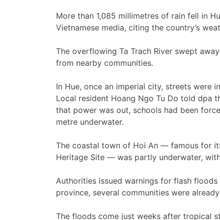
More than 1,085 millimetres of rain fell in H
Vietnamese media, citing the country’s weat
The overflowing Ta Trach River swept away 
from nearby communities.
In Hue, once an imperial city, streets were
Local resident Hoang Ngo Tu Do told dpa tha
that power was out, schools had been forc
metre underwater.
The coastal town of Hoi An — famous for it
Heritage Site — was partly underwater, wit
Authorities issued warnings for flash floods
province, several communities were already 
The floods come just weeks after tropical s