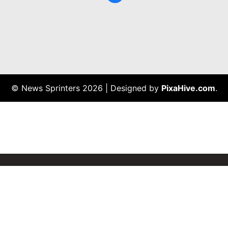
© News Sprinters 2026
|
Designed by
PixaHive.com
.