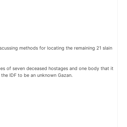
iscussing methods for locating the remaining 21 slain
es of seven deceased hostages and one body that it
 the IDF to be an unknown Gazan.