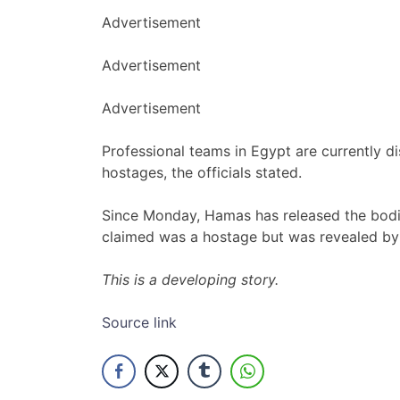
Advertisement
Advertisement
Advertisement
Professional teams in Egypt are currently d
hostages, the officials stated.
Since Monday, Hamas has released the bodi
claimed was a hostage but was revealed by
This is a developing story.
Source link