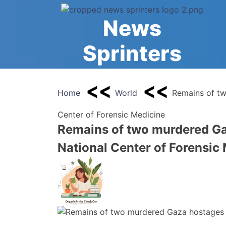
Skip
to
News
content
Sprinters
Home
World
Remains of tw
Center of Forensic Medicine
Remains of two murdered Ga
National Center of Forensic