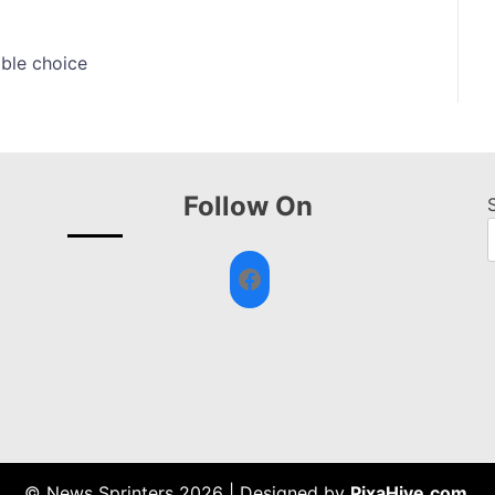
ible choice
Follow On
Facebook
© News Sprinters 2026
|
Designed by
PixaHive.com
.