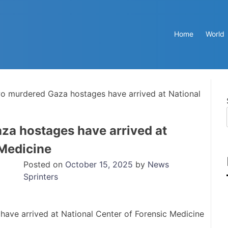
Home
World
o murdered Gaza hostages have arrived at National
za hostages have arrived at
 Medicine
Posted on
October 15, 2025
by
News
Sprinters