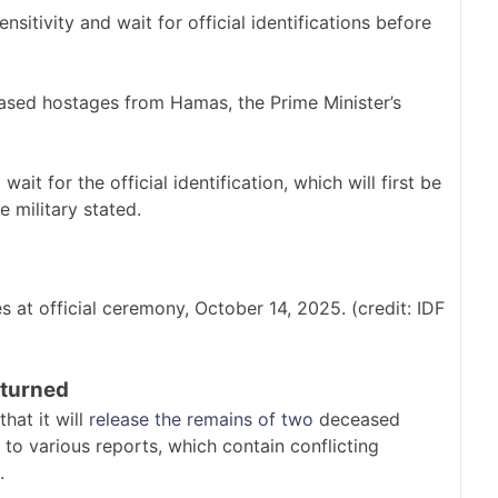
nsitivity and wait for official identifications before
eased hostages from Hamas, the Prime Minister’s
ait for the official identification, which will first be
e military stated.
s at official ceremony, October 14, 2025. (credit: IDF
eturned
hat it will
release the remains of two
deceased
o various reports, which contain conflicting
.