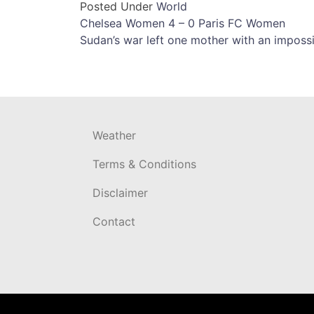
Posted Under
World
Post
Chelsea Women 4 – 0 Paris FC Women
Sudan’s war left one mother with an imposs
navigation
Weather
Terms & Conditions
Disclaimer
Contact