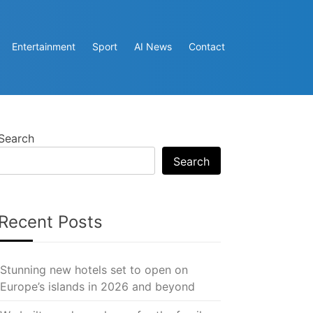
Entertainment
Sport
AI News
Contact
Search
Search
Recent Posts
Stunning new hotels set to open on
Europe’s islands in 2026 and beyond