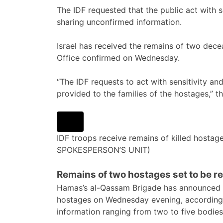
The IDF requested that the public act with se
sharing unconfirmed information.
Israel has received the remains of two dec
Office confirmed on Wednesday.
“The IDF requests to act with sensitivity and w
provided to the families of the hostages,” th
IDF troops receive remains of killed hostage
SPOKESPERSON’S UNIT)
Remains of two hostages set to be r
Hamas’s al-Qassam Brigade has announced t
hostages on Wednesday evening, according t
information ranging from two to five bodies