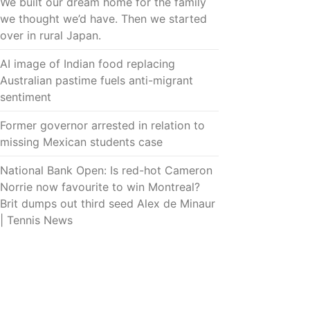
We built our dream home for the family
we thought we’d have. Then we started
over in rural Japan.
AI image of Indian food replacing
Australian pastime fuels anti-migrant
sentiment
Former governor arrested in relation to
missing Mexican students case
National Bank Open: Is red-hot Cameron
Norrie now favourite to win Montreal?
Brit dumps out third seed Alex de Minaur
| Tennis News