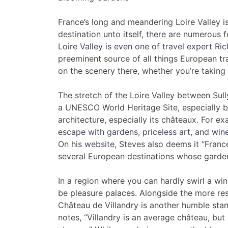
France’s long and meandering Loire Valley is
destination unto itself, there are numerous f
Loire Valley is even one of travel expert Ric
preeminent source of all things European tr
on the scenery there, whether you’re taking i
The stretch of the Loire Valley between Sul
a UNESCO World Heritage Site, especially bel
architecture, especially its châteaux. For e
escape with gardens, priceless art, and wine
On his
website
, Steves also deems it “France
several European destinations whose gardens
In a region where you can hardly swirl a win
be pleasure palaces. Alongside the more re
Château de Villandry is another humble stan
notes, “Villandry is an average château, bu