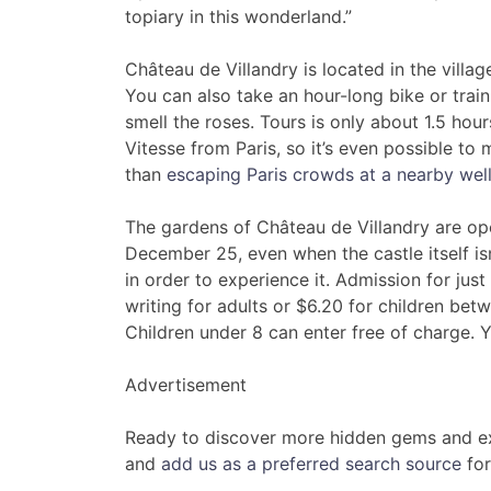
topiary in this wonderland.”
Château de Villandry is located in the villag
You can also take an hour-long bike or trai
smell the roses. Tours is only about 1.5 hou
Vitesse from Paris, so it’s even possible to m
than
escaping Paris crowds at a nearby wel
The gardens of Château de Villandry are ope
December 25, even when the castle itself is
in order to experience it. Admission for just
writing for adults or $6.20 for children be
Children under 8 can enter free of charge. Y
Advertisement
Ready to discover more hidden gems and ex
and
add us as a preferred search source
for