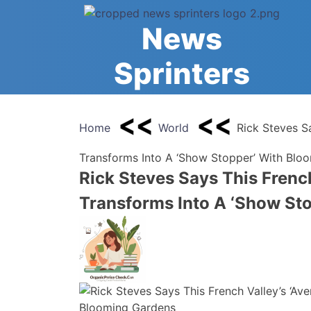
Skip
to
News
content
Sprinters
Home
World
Rick Steves S
Transforms Into A ‘Show Stopper’ With Blo
Rick Steves Says This Frenc
Transforms Into A ‘Show St