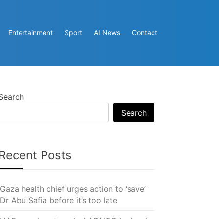
Entertainment
Sport
AI News
Contact
Search
Search
Recent Posts
Gaza health chief urges action to ‘save’
Dr Abu Safia before it’s too late