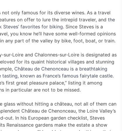
 not only famous for its diverse wines. As a travel
eatures on offer to lure the intrepid traveler, and
the
k Steves’ favorites for biking
. Since Steves is a
avel, you know he’ll have some well-formed opinions
n any part of the valley by bike, foot, boat, or train.
ly-sur-Loire and Chalonnes-sur-Loire is designated as
oved for its quaint historical villages and stunning
xample,
Château de Chenonceau is a breathtaking
 tasting, known as France’s famous fairytale castle
.
’s first great pleasure palace,” listing it among
 in particular are not to be missed.
e glass without hitting a château, not all of them can
splendent Château de Chenonceau, the Loire Valley’s
d-out. In his European garden checklist, Steves
t its Renaissance gardens make the estate a show