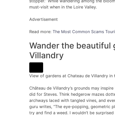
stopper.” While wandering among the bloomin
must-visit when in the Loire Valley.
Advertisement
Read more:
The Most Common Scams Tourist
Wander the beautiful
Villandry
View of gardens at Chateau de Villandry in 
Château de Villandry’s grounds may inspire
did for Steves. Think hedgerow mazes dotted 
archways laced with tangled vines, and even
guru writes, “The eye-popping, geometric pl
try and find a weed. I wouldn’t be surprise