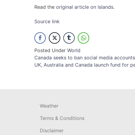
Read the
original article on Islands
.
Source link
Posted Under
World
Post
Canada seeks to ban social media accounts f
UK, Australia and Canada launch fund for pe
navigation
Weather
Terms & Conditions
Disclaimer