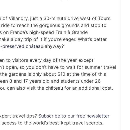
e of Villandry, just a 30-minute drive west of Tours.
n ride to reach the gorgeous grounds and stop to
rs on France’s high-speed Train à Grande
ake a day trip of it if you’re eager. What’s better
l-preserved château
anyway?
n to visitors every day of the year except
n’t open, so you don’t have to wait for summer travel
 the gardens is only about $10 at the time of this
tween 8 and 17 years old and students under 26.
ou can also visit the château for an additional cost.
pert travel tips?
Subscribe to our free newsletter
 access to the world’s best-kept travel secrets.