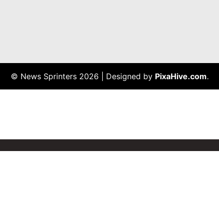
© News Sprinters 2026
|
Designed by
PixaHive.com
.