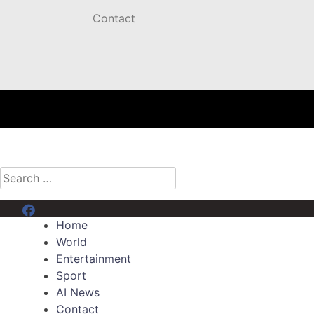
Contact
Search
for:
Menu Item
Home
World
Entertainment
Sport
AI News
Contact