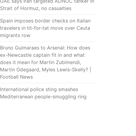
UAE says Iran targeted ADNOC tanker in
Strait of Hormuz, no casualties
Spain imposes border checks on Italian
travelers in tit-for-tat move over Ceuta
migrants row
Bruno Guimaraes to Arsenal: How does
ex-Newcastle captain fit in and what
does it mean for Martin Zubimendi,
Martin Odegaard, Myles Lewis-Skelly? |
Football News
International police sting smashes
Mediterranean people-smuggling ring