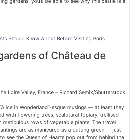
g gardens, you’ll be able to see why this castle is a
s Should Know About Before Visiting Paris
 gardens of Château de
the Loire Valley, France – Richard Semik/Shutterstock
 “Alice in Wonderland”-esque musings — at least they
with flowering trees, sculptural topiary, trellised
 meticulous rows of vegetable plants. The travel
antings are as manicured as a putting green — just
d to see the Queen of Hearts pop out from behind the