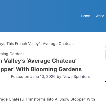
Home
World
ays This French Valley’s ‘Average Chateau’
oming Gardens
h Valley’s ‘Average Chateau’
opper’ With Blooming Gardens
Posted on
June 10, 2026
by
News Sprinters