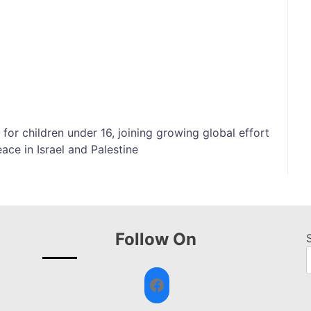
or children under 16, joining growing global effort
ace in Israel and Palestine
Follow On
Facebook