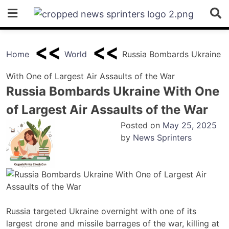
Skip
to
content
Home
World
Russia Bombards Ukraine
With One of Largest Air Assaults of the War
Russia Bombards Ukraine With One
of Largest Air Assaults of the War
Posted on
May 25, 2025
by
News Sprinters
Russia targeted Ukraine overnight with one of its
largest drone and missile barrages of the war, killing at