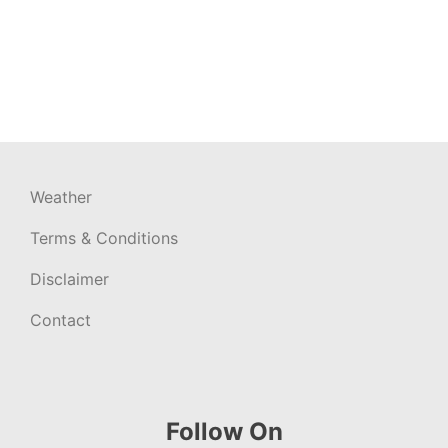
Weather
Terms & Conditions
Disclaimer
Contact
Follow On