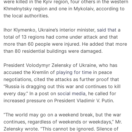
were killed in the Kyiv region, four others in the western
Khmelnytsky region and one in Mykolaiv, according to
the local authorities.
Ihor Klymenko, Ukraine’s interior minister,
said that
a
total of 13 regions had come under attack and that
more than 60 people were injured. He added that more
than 80 residential buildings were damaged.
President Volodymyr Zelensky of Ukraine, who has
accused the Kremlin of
playing for time
in peace
negotiations, cited the attacks as further proof that
“Russia is dragging out this war and continues to kill
every day.” In a post on
social media
, he called for
increased pressure on President Vladimir V. Putin.
“The world may go on a weekend break, but the war
continues, regardless of weekends or weekdays,” Mr.
Zelensky wrote. “This cannot be ignored. Silence of