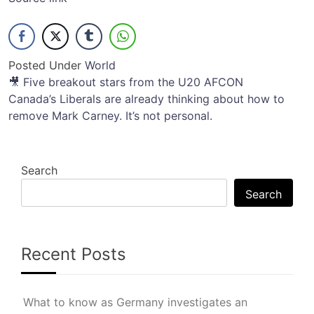
Posted Under
World
Post
🎥 Five breakout stars from the U20 AFCON
Canada’s Liberals are already thinking about how to
navigation
remove Mark Carney. It’s not personal.
Search
Search
Recent Posts
What to know as Germany investigates an