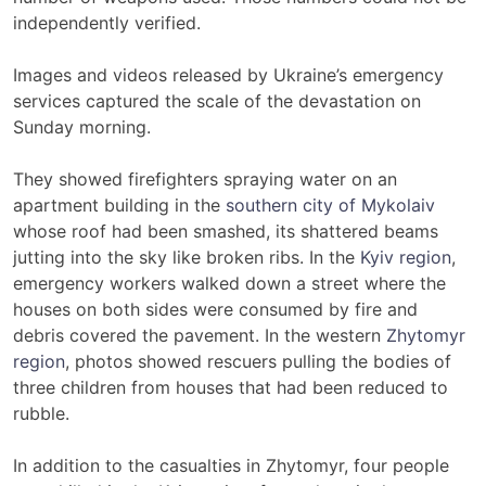
independently verified.
Images and videos released by Ukraine’s emergency
services captured the scale of the devastation on
Sunday morning.
They showed firefighters spraying water on an
apartment building in the
southern city of Mykolaiv
whose roof had been smashed, its shattered beams
jutting into the sky like broken ribs. In the
Kyiv region
,
emergency workers walked down a street where the
houses on both sides were consumed by fire and
debris covered the pavement. In the western
Zhytomyr
region
, photos showed rescuers pulling the bodies of
three children from houses that had been reduced to
rubble.
In addition to the casualties in Zhytomyr, four people