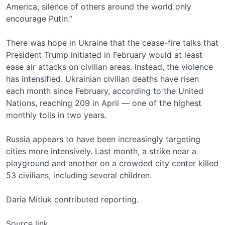
America, silence of others around the world only
encourage Putin.”
There was hope in Ukraine that the cease-fire talks that
President Trump initiated in February would at least
ease air attacks on civilian areas. Instead,
the violence
has intensified
. Ukrainian civilian deaths have risen
each month since February,
according to the United
Nations
, reaching 209 in April — one of the highest
monthly tolls in two years.
Russia appears to have been increasingly targeting
cities more intensively. Last month, a strike
near a
playground
and another on a
crowded city center
killed
53 civilians, including several children.
Daria Mitiuk contributed reporting.
Source link