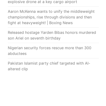
explosive drone at a key cargo airport
Aaron McKenna wants to unify the middleweight
championships, rise through divisions and then
fight at heavyweight! | Boxing News
Released hostage Yarden Bibas honors murdered
son Ariel on seventh birthday
Nigerian security forces rescue more than 300
abductees
Pakistan Islamist party chief targeted with AI-
altered clip