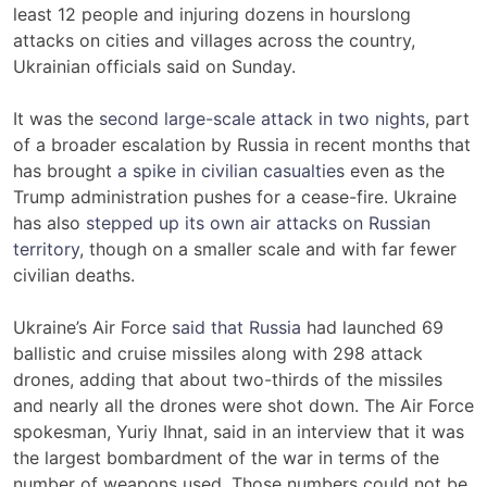
least 12 people and injuring dozens in hourslong
attacks on cities and villages across the country,
Ukrainian officials said on Sunday.
It was the
second large-scale attack in two nights
, part
of a broader escalation by Russia in recent months that
has brought
a spike in civilian casualties
even as the
Trump administration pushes for a cease-fire. Ukraine
has also
stepped up its own air attacks on Russian
territory
, though on a smaller scale and with far fewer
civilian deaths.
Ukraine’s Air Force
said that Russia
had launched 69
ballistic and cruise missiles along with 298 attack
drones, adding that about two-thirds of the missiles
and nearly all the drones were shot down. The Air Force
spokesman, Yuriy Ihnat, said in an interview that it was
the largest bombardment of the war in terms of the
number of weapons used. Those numbers could not be