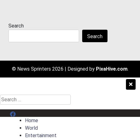
Search
Search
© News Sprinters 2026
|
Designed by
PixaHive.com
.
Search
for:
Menu Item
Home
World
Entertainment