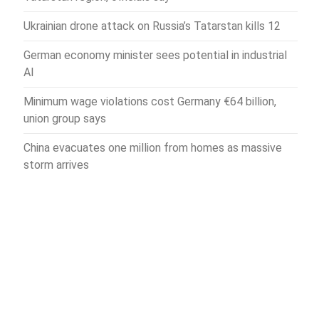
Ukrainian drone attack on Russia’s Tatarstan kills 12
German economy minister sees potential in industrial
AI
Minimum wage violations cost Germany €64 billion,
union group says
China evacuates one million from homes as massive
storm arrives