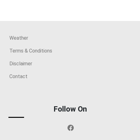
Weather
Terms & Conditions
Disclaimer
Contact
Follow On
Facebook