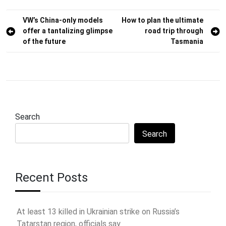
Post
VW’s China-only models
How to plan the ultimate
offer a tantalizing glimpse
road trip through
navigation
of the future
Tasmania
Search
Search
Recent Posts
At least 13 killed in Ukrainian strike on Russia’s
Tatarstan region, officials say