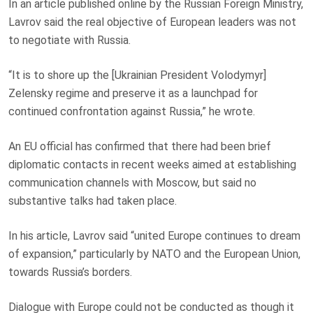
In an article published online by the Russian Foreign Ministry,
Lavrov said the real objective of European leaders was not
to negotiate with Russia.
“It is to shore up the [Ukrainian President Volodymyr]
Zelensky regime and preserve it as a launchpad for
continued confrontation against Russia,” he wrote.
An EU official has confirmed that there had been brief
diplomatic contacts in recent weeks aimed at establishing
communication channels with Moscow, but said no
substantive talks had taken place.
In his article, Lavrov said “united Europe continues to dream
of expansion,” particularly by NATO and the European Union,
towards Russia’s borders.
Dialogue with Europe could not be conducted as though it