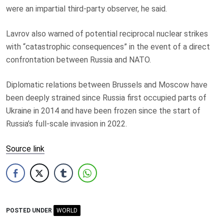
were an impartial third-party observer, he said.
Lavrov also warned of potential reciprocal nuclear strikes
with “catastrophic consequences” in the event of a direct
confrontation between Russia and NATO.
Diplomatic relations between Brussels and Moscow have
been deeply strained since Russia first occupied parts of
Ukraine in 2014 and have been frozen since the start of
Russia’s full-scale invasion in 2022.
Source link
POSTED UNDER
WORLD