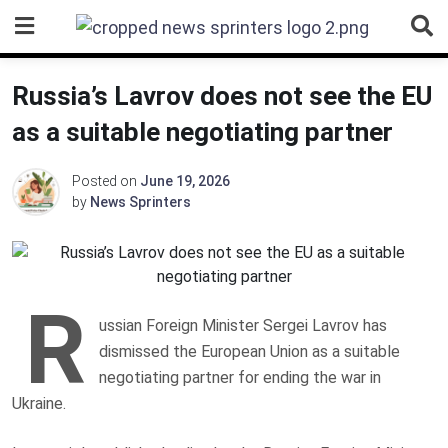
Skip
to
content
Russia’s Lavrov does not see the EU
as a suitable negotiating partner
Posted on
June 19, 2026
by
News Sprinters
R
ussian Foreign Minister Sergei Lavrov has
dismissed the European Union as a suitable
negotiating partner for ending the war in
Ukraine.