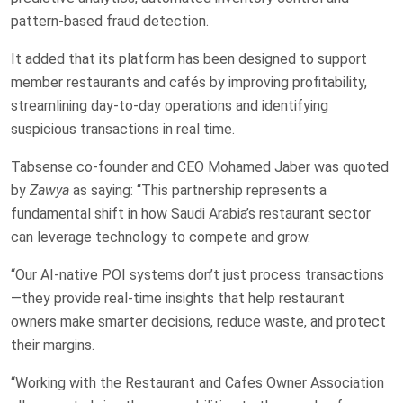
pattern-based fraud detection.
It added that its platform has been designed to support
member restaurants and cafés by improving profitability,
streamlining day-to-day operations and identifying
suspicious transactions in real time.
Tabsense co-founder and CEO Mohamed Jaber was quoted
by
Zawya
as saying: “This partnership represents a
fundamental shift in how Saudi Arabia’s restaurant sector
can leverage technology to compete and grow.
“Our AI-native POI systems don’t just process transactions
—they provide real-time insights that help restaurant
owners make smarter decisions, reduce waste, and protect
their margins.
“Working with the Restaurant and Cafes Owner Association