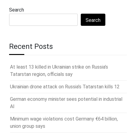
Search
Search
Recent Posts
At least 13 killed in Ukrainian strike on Russia’s
Tatarstan region, officials say
Ukrainian drone attack on Russia’s Tatarstan kills 12
German economy minister sees potential in industrial
AI
Minimum wage violations cost Germany €64 billion,
union group says