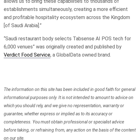
allows us to bring these capabilities to thousands of
establishments simultaneously, creating a more efficient
and profitable hospitality ecosystem across the Kingdom
[of Saudi Arabia].”
“Saudi restaurant body selects Tabsense AI POS tech for
6,000 venues” was originally created and published by
Verdict Food Service
, a GlobalData owned brand.
The information on this site has been included in good faith for general
informational purposes only. It is not intended to amount to advice on
which you should rely, and we give no representation, warranty or
guarantee, whether express or implied as to its accuracy or
completeness. You must obtain professional or specialist advice
before taking, or refraining from, any action on the basis of the content
on our site.