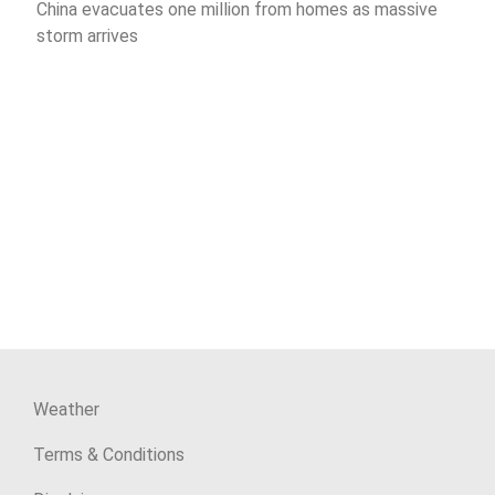
China evacuates one million from homes as massive
storm arrives
Weather
Terms & Conditions