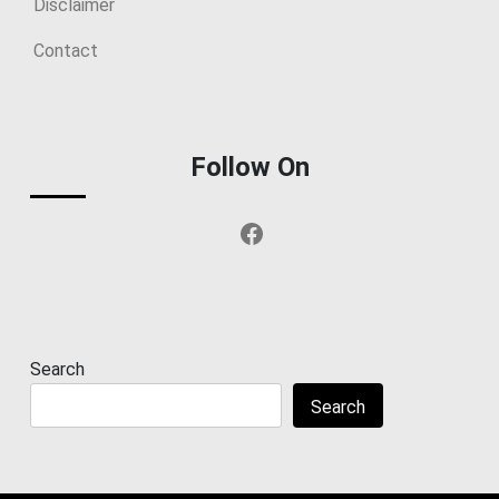
Disclaimer
Contact
Follow On
Facebook
Search
Search