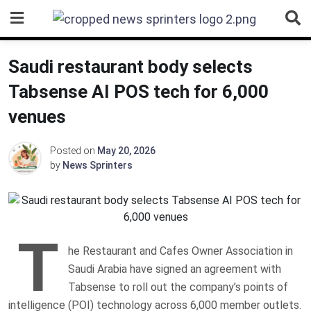
Skip
to
content
Saudi restaurant body selects
Tabsense AI POS tech for 6,000
venues
Posted on
May 20, 2026
by
News Sprinters
T
he Restaurant and Cafes Owner Association in
Saudi Arabia have signed an agreement with
Tabsense to roll out the company’s points of
intelligence (POI) technology across 6,000 member outlets.