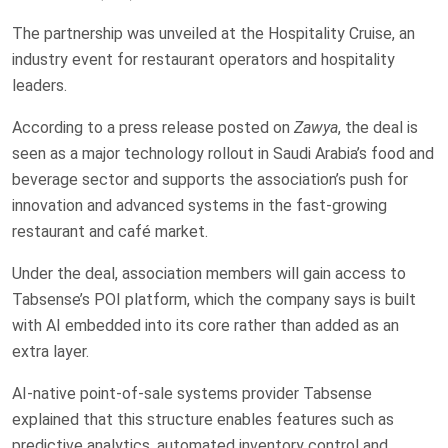
The partnership was unveiled at the Hospitality Cruise, an
industry event for restaurant operators and hospitality
leaders.
According to a press release posted on
Zawya
, the deal is
seen as a major technology rollout in Saudi Arabia’s food and
beverage sector and supports the association’s push for
innovation and advanced systems in the fast-growing
restaurant and café market.
Under the deal, association members will gain access to
Tabsense’s POI platform, which the company says is built
with AI embedded into its core rather than added as an
extra layer.
AI-native point-of-sale systems provider Tabsense
explained that this structure enables features such as
predictive analytics, automated inventory control and