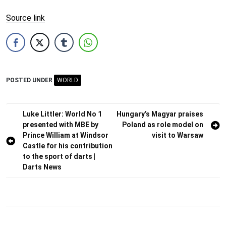
Source link
POSTED UNDER
WORLD
Post
Luke Littler: World No 1
Hungary’s Magyar praises
presented with MBE by
Poland as role model on
navigation
Prince William at Windsor
visit to Warsaw
Castle for his contribution
to the sport of darts |
Darts News