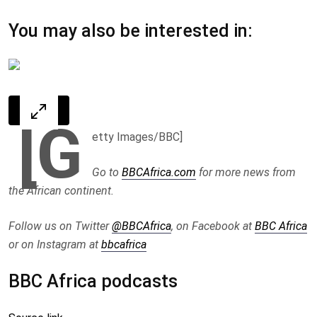
You may also be interested in:
[G
etty Images/BBC]
Go to
BBCAfrica.com
for more news from
the African continent.
Follow us on Twitter
@BBCAfrica
, on Facebook at
BBC Africa
or on Instagram at
bbcafrica
BBC Africa podcasts