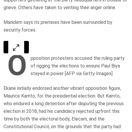
grieve. Others have taken to venting their anger online.
Manidem says its premises have been surrounded by
security forces.
O
pposition protesters accused the ruling party
of rigging the elections to ensure Paul Biya
stayed in power [AFP via Getty Images]
Ekane initially endorsed another vibrant opposition figure,
Maurice Kamto, for the presidential election. But Kamto,
who endured a long detention after disputing the previous
election in 2018, had his candidacy rejected upfront this
time by both the electoral body, Elecam, and the
Constitutional Council, on the grounds that the party had