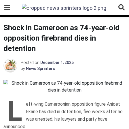
Skip
to
content
Shock in Cameroon as 74-year-old
opposition firebrand dies in
detention
Posted on
December 1, 2025
by
News Sprinters
L
eft-wing Cameroonian opposition figure Anicet
Ekane has died in detention, five weeks after he
was arrested, his lawyers and party have
announced.