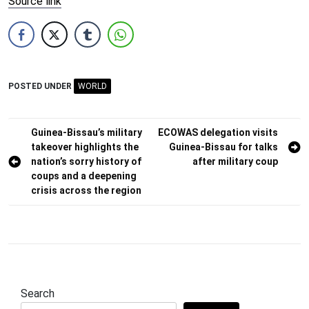
Source link
POSTED UNDER
WORLD
Post
Guinea-Bissau’s military
ECOWAS delegation visits
takeover highlights the
Guinea-Bissau for talks
navigation
nation’s sorry history of
after military coup
coups and a deepening
crisis across the region
Search