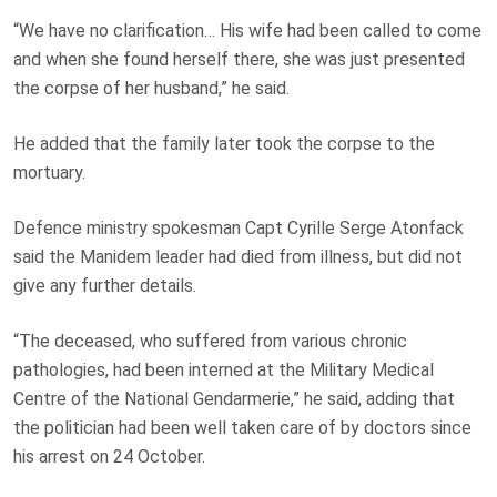
“We have no clarification… His wife had been called to come
and when she found herself there, she was just presented
the corpse of her husband,” he said.
He added that the family later took the corpse to the
mortuary.
Defence ministry spokesman Capt Cyrille Serge Atonfack
said the Manidem leader had died from illness, but did not
give any further details.
“The deceased, who suffered from various chronic
pathologies, had been interned at the Military Medical
Centre of the National Gendarmerie,” he said, adding that
the politician had been well taken care of by doctors since
his arrest on 24 October.