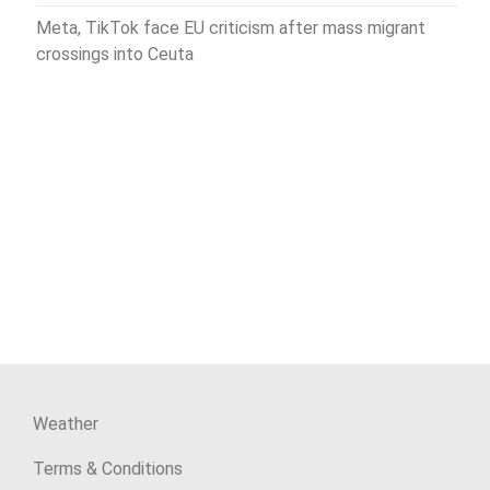
Meta, TikTok face EU criticism after mass migrant
crossings into Ceuta
Weather
Terms & Conditions