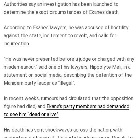
Authorities say an investigation has been launched to
determine the exact circumstances of Ekane’s death.
According to Ekane’s lawyers, he was accused of hostility
against the state, incitement to revolt, and calls for
insurrection.
“He was never presented before a judge or charged with any
misdemeanour,” said one of his lawyers, Hippolyte Meli, in a
statement on social media, describing the detention of the
Manidem party leader as “illegal”.
In recent weeks, rumours had circulated that the opposition
figure had died, and
Ekane’s party members had demanded
to see him “dead or alive”
.
His death has sent shockwaves across the nation, with
supporters gathering at the party headquarters in Douala to