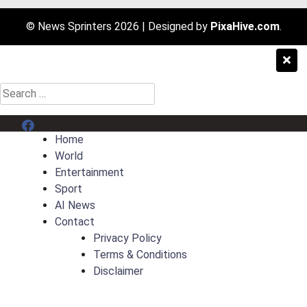
© News Sprinters 2026
|
Designed by
PixaHive.com
.
Search
for:
Menu Item
Home
World
Entertainment
Sport
AI News
Contact
Privacy Policy
Terms & Conditions
Disclaimer