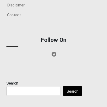
Disclaimer
Contact
Follow On
Facebook
Search
Search