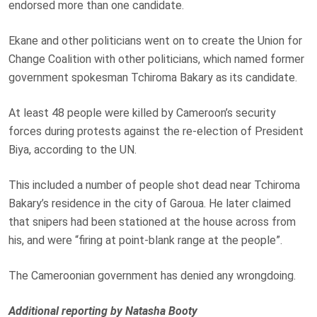
endorsed more than one candidate.
Ekane and other politicians went on to create the Union for
Change Coalition with other politicians, which named former
government spokesman Tchiroma Bakary as its candidate.
At least 48 people were killed by Cameroon’s security
forces during protests against the re-election of President
Biya, according to the UN.
This included a number of people shot dead near Tchiroma
Bakary’s residence in the city of Garoua. He later claimed
that snipers had been stationed at the house across from
his, and were “firing at point-blank range at the people”.
The Cameroonian government has denied any wrongdoing.
Additional reporting by Natasha Booty