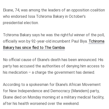
Ekane, 74, was among the leaders of an opposition coalition
who endorsed Issa Tchiroma Bakary in October’s
presidential election.
Tchiroma Bakary says he was the rightful winner of the poll,
officially won by 92-year-old incumbent Paul Biya.
Tchiroma
Bakary has since fled to The Gambia
.
No official cause of Ekane’s death has been announced. His
party has accused the authorities of denying him access to
his medication – a charge the government has denied.
According to a spokesman for Ekane’s African Movement
for New Independence and Democracy (Manidem) party,
Ekane died on Monday morning at a military medical facility,
after his health worsened over the weekend.