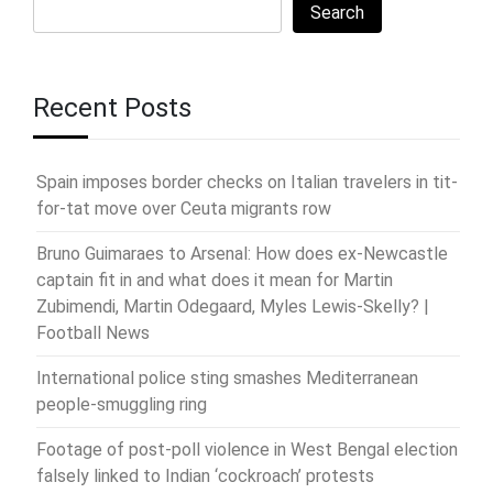
Search
Recent Posts
Spain imposes border checks on Italian travelers in tit-
for-tat move over Ceuta migrants row
Bruno Guimaraes to Arsenal: How does ex-Newcastle
captain fit in and what does it mean for Martin
Zubimendi, Martin Odegaard, Myles Lewis-Skelly? |
Football News
International police sting smashes Mediterranean
people-smuggling ring
Footage of post-poll violence in West Bengal election
falsely linked to Indian ‘cockroach’ protests