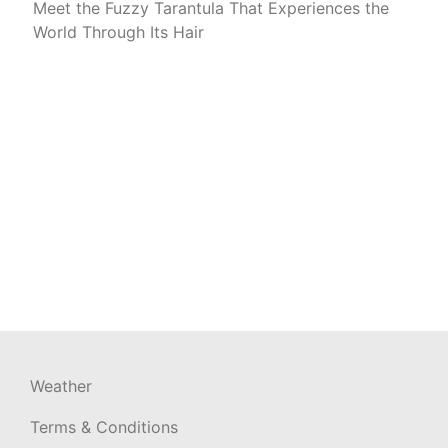
Meet the Fuzzy Tarantula That Experiences the
World Through Its Hair
Weather
Terms & Conditions