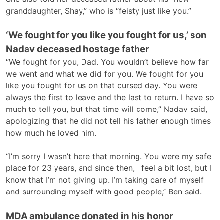
granddaughter, Shay,” who is “feisty just like you.”
‘We fought for you like you fought for us,’ son
Nadav deceased hostage father
“We fought for you, Dad. You wouldn’t believe how far
we went and what we did for you. We fought for you
like you fought for us on that cursed day. You were
always the first to leave and the last to return. I have so
much to tell you, but that time will come,” Nadav said,
apologizing that he did not tell his father enough times
how much he loved him.
“I’m sorry I wasn’t here that morning. You were my safe
place for 23 years, and since then, I feel a bit lost, but I
know that I’m not giving up. I’m taking care of myself
and surrounding myself with good people,” Ben said.
MDA ambulance donated in his honor