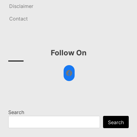
Disclaimer
Contact
Follow On
Facebook
Search
Search