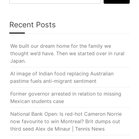
Recent Posts
We built our dream home for the family we
thought we’d have. Then we started over in rural
Japan.
AI image of Indian food replacing Australian
pastime fuels anti-migrant sentiment
Former governor arrested in relation to missing
Mexican students case
National Bank Open: Is red-hot Cameron Norrie
now favourite to win Montreal? Brit dumps out
third seed Alex de Minaur | Tennis News