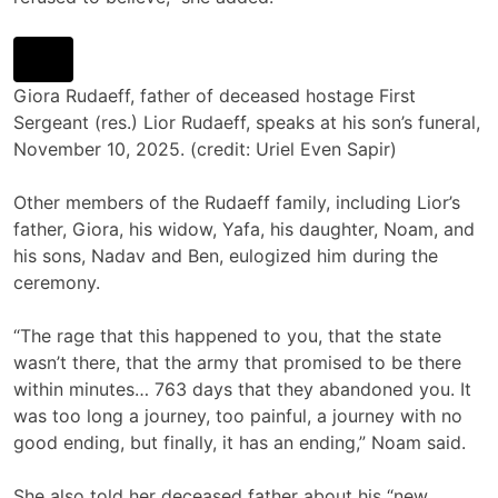
Giora Rudaeff, father of deceased hostage First
Sergeant (res.) Lior Rudaeff, speaks at his son’s funeral,
November 10, 2025. (credit: Uriel Even Sapir)
Other members of the Rudaeff family, including Lior’s
father, Giora, his widow, Yafa, his daughter, Noam, and
his sons, Nadav and Ben, eulogized him during the
ceremony.
“The rage that this happened to you, that the state
wasn’t there, that the army that promised to be there
within minutes… 763 days that they abandoned you. It
was too long a journey, too painful, a journey with no
good ending, but finally, it has an ending,” Noam said.
She also told her deceased father about his “new