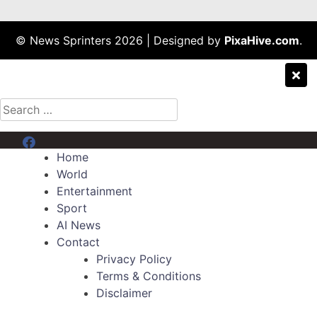
© News Sprinters 2026
|
Designed by
PixaHive.com
.
Search
for:
Menu Item
Home
World
Entertainment
Sport
AI News
Contact
Privacy Policy
Terms & Conditions
Disclaimer