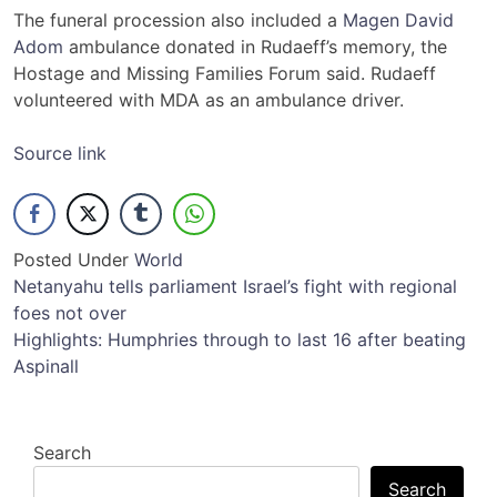
The funeral procession also included a
Magen David
Adom
ambulance donated in Rudaeff’s memory, the
Hostage and Missing Families Forum said. Rudaeff
volunteered with MDA as an ambulance driver.
Source link
Posted Under
World
Post
Netanyahu tells parliament Israel’s fight with regional
foes not over
navigation
Highlights: Humphries through to last 16 after beating
Aspinall
Search
Search