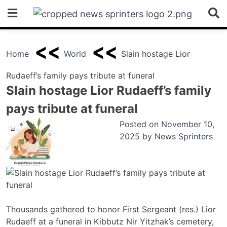
Skip
to
content
Home
World
Slain hostage Lior
Rudaeff’s family pays tribute at funeral
Slain hostage Lior Rudaeff’s family
pays tribute at funeral
Posted on
November 10,
2025
by
News Sprinters
Thousands gathered to honor First Sergeant (res.) Lior
Rudaeff at a funeral in Kibbutz Nir Yitzhak’s cemetery,