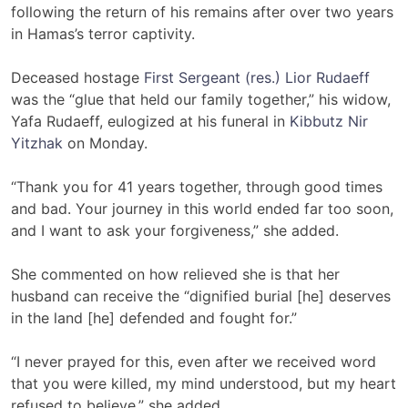
following the return of his remains after over two years
in Hamas’s terror captivity.
Deceased hostage
First Sergeant (res.) Lior Rudaeff
was the “glue that held our family together,” his widow,
Yafa Rudaeff, eulogized at his funeral in
Kibbutz Nir
Yitzhak
on Monday.
“Thank you for 41 years together, through good times
and bad. Your journey in this world ended far too soon,
and I want to ask your forgiveness,” she added.
She commented on how relieved she is that her
husband can receive the “dignified burial [he] deserves
in the land [he] defended and fought for.”
“I never prayed for this, even after we received word
that you were killed, my mind understood, but my heart
refused to believe,” she added.