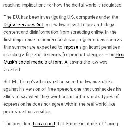
reaching implications for how the digital world is regulated.
The E.U. has been investigating U.S. companies under the
Digital Services Act
, a new law meant to prevent illegal
content and disinformation from spreading online. In the
first major case to near a conclusion, regulators as soon as
this summer are expected to
impose
significant penalties —
including a fine and demands for product changes — on
Elon
Musk’s social media platform, X
, saying the law was
violated.
But Mr. Trump’s administration sees the law as a strike
against his version of free speech: one that unshackles his
allies to say what they want online but restricts types of
expression he does not agree with in the real world, like
protests at universities.
The president
has argued
that Europe is at risk of “losing