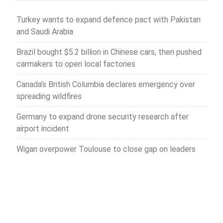
Turkey wants to expand defence pact with Pakistan
and Saudi Arabia
Brazil bought $5.2 billion in Chinese cars, then pushed
carmakers to open local factories
Canada’s British Columbia declares emergency over
spreading wildfires
Germany to expand drone security research after
airport incident
Wigan overpower Toulouse to close gap on leaders