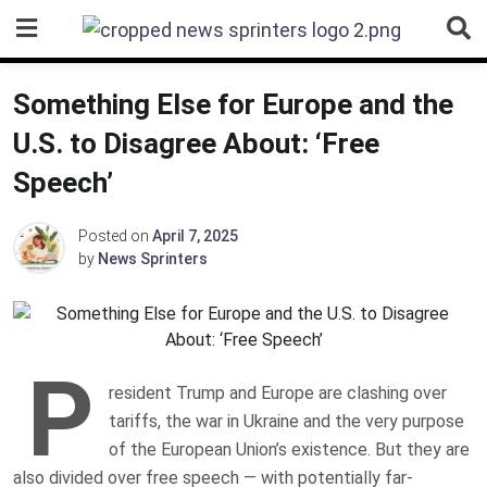
Skip
to
content
Something Else for Europe and the
U.S. to Disagree About: ‘Free
Speech’
Posted on
April 7, 2025
by
News Sprinters
P
resident Trump and Europe are clashing over
tariffs, the war in Ukraine and the very purpose
of the European Union’s existence. But they are
also divided over free speech — with potentially far-