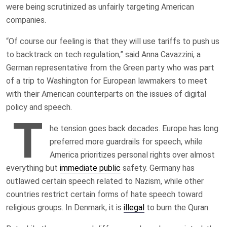
were being scrutinized as unfairly targeting American
companies.
“Of course our feeling is that they will use tariffs to push us
to backtrack on tech regulation,” said Anna Cavazzini, a
German representative from the Green party who was part
of a trip to Washington for European lawmakers to meet
with their American counterparts on the issues of digital
policy and speech.
T
he tension goes back decades. Europe has long
preferred more guardrails for speech, while
America prioritizes personal rights over almost
everything but
immediate public
safety. Germany has
outlawed certain speech related to Nazism, while other
countries restrict certain forms of hate speech toward
religious groups. In Denmark, it is
illegal
to burn the Quran.