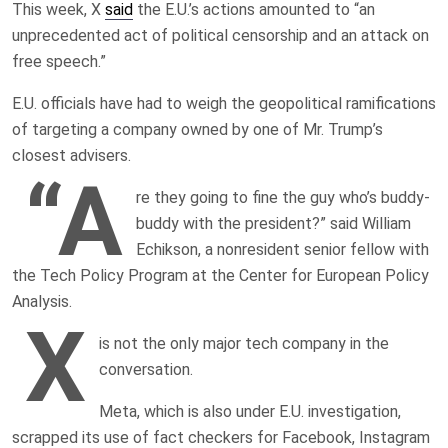
This week, X
said
the E.U.’s actions amounted to “an
unprecedented act of political censorship and an attack on
free speech.”
E.U. officials have had to weigh the geopolitical ramifications
of targeting a company owned by one of Mr. Trump’s
closest advisers.
“A
re they going to fine the guy who’s buddy-
buddy with the president?” said William
Echikson, a nonresident senior fellow with
the Tech Policy Program at the Center for European Policy
Analysis.
X
is not the only major tech company in the
conversation.
Meta, which is also under E.U. investigation,
scrapped its use of fact checkers for Facebook, Instagram