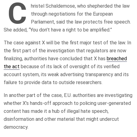
C
hristel Schaldemose, who shepherded the law
through negotiations for the European
Parliament, said the law protects free speech.
She added, “You don’t have a right to be amplified.”
The case against X will be the first major test of the law. In
the first part of the investigation that regulators are now
finalizing, authorities have concluded that X has
breached
the act
because of its lack of oversight of its verified
account system, its weak advertising transparency and its
failure to provide data to outside researchers.
In another part of the case, E.U. authorities are investigating
whether X’s hands-off approach to policing user-generated
content has made it a hub of illegal hate speech,
disinformation and other material that might undercut
democracy.