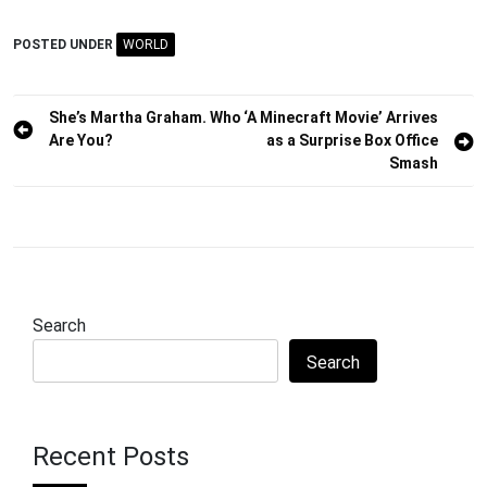
POSTED UNDER
WORLD
Post
She’s Martha Graham. Who
‘A Minecraft Movie’ Arrives
Are You?
as a Surprise Box Office
navigation
Smash
Search
Search
Recent Posts