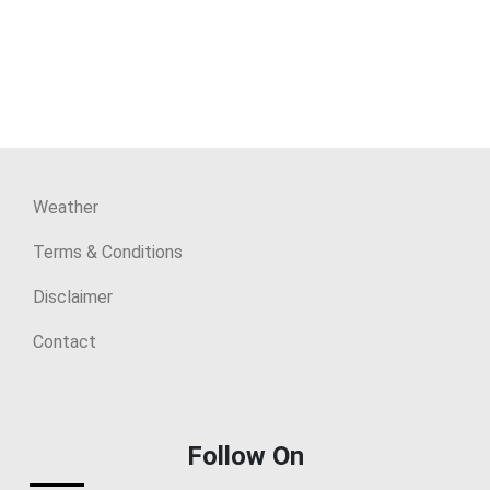
Weather
Terms & Conditions
Disclaimer
Contact
Follow On