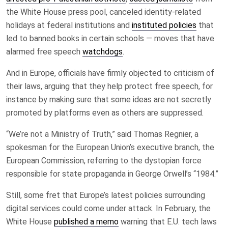
the White House press pool, canceled identity-related
holidays at federal institutions and
instituted policies
that
led to banned books in certain schools — moves that have
alarmed free speech
watchdogs
.
And in Europe, officials have firmly objected to criticism of
their laws, arguing that they help protect free speech, for
instance by making sure that some ideas are not secretly
promoted by platforms even as others are suppressed.
“We’re not a Ministry of Truth,” said Thomas Regnier, a
spokesman for the European Union’s executive branch, the
European Commission, referring to the dystopian force
responsible for state propaganda in George Orwell’s “1984.”
Still, some fret that Europe’s latest policies surrounding
digital services could come under attack. In February, the
White House
published a memo
warning that E.U. tech laws