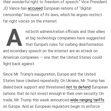
their wonderful right to freedom of speech.” Vice President
JD Vance has
accused
European nations of “digital
censorship” because of its laws, which he argues restrict
far-right voices on the internet.
A
nd both administration officials and their allies
at big technology companies have suggested
that Europe’s rules for curbing disinformation
and incendiary speech on the internet are an attack on
American companies — one that the United States could
fight back against.
Since Mr. Trump’s inauguration, Europe and the United
States have clashed repeatedly. On Ukraine, Mr. Trump has
dialed back support and threatened
not to defend
European
nations that do not invest enough in their own security. On
trade, Mr. Trump this week announced
wide-ranging tariffs
on Europe. And as European regulators begin to enforce