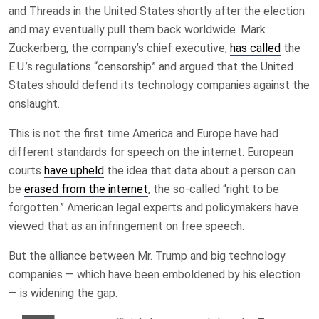
and Threads in the United States shortly after the election
and may eventually pull them back worldwide. Mark
Zuckerberg, the company’s chief executive,
has called
the
E.U.’s regulations “censorship” and argued that the United
States should defend its technology companies against the
onslaught.
This is not the first time America and Europe have had
different standards for speech on the internet. European
courts
have upheld
the idea that data about a person can
be
erased from the internet
, the so-called “right to be
forgotten.” American legal experts and policymakers have
viewed that as an infringement on free speech.
But the alliance between Mr. Trump and big technology
companies — which have been emboldened by his election
— is widening the gap.