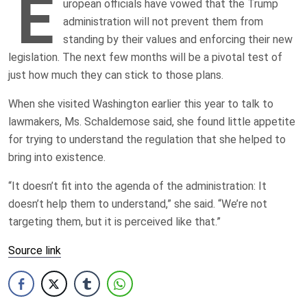
E
uropean officials have vowed that the Trump
administration will not prevent them from
standing by their values and enforcing their new
legislation. The next few months will be a pivotal test of
just how much they can stick to those plans.
When she visited Washington earlier this year to talk to
lawmakers, Ms. Schaldemose said, she found little appetite
for trying to understand the regulation that she helped to
bring into existence.
“It doesn’t fit into the agenda of the administration: It
doesn’t help them to understand,” she said. “We’re not
targeting them, but it is perceived like that.”
Source link