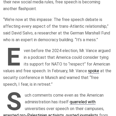
their new social media rules, free speech is becoming
another flashpoint.
“We’re now at this impasse: The free speech debate is
affecting every aspect of the trans-Atlantic relationship,”
said David Salvo, a researcher at the German Marshall Fund
who is an expert in democracy building. “It’s a mess.”
E
ven before the 2024 election, Mr. Vance argued
in a podcast that America could consider tying
its support for NATO to “respect” for American
values and free speech. In February, Mr. Vance
spoke
at the
security conference in Munich and warned that “free
speech, I fear, is in retreat.”
S
uch comments come even as the American
administration has itself
quarreled with
universities over speech on their campuses,
arrested pro-Palestinian activists
,
ousted journalists
from