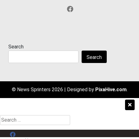
Facebook
Search
Search
© News Sprinters 2026
|
Designed by
PixaHive.com
.
Search
for:
Menu Item