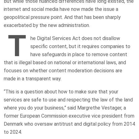
But while those nuanced differences have long existed, the
internet and social media have now made the issue a
geopolitical pressure point. And that has been sharply
exacerbated by the new administration.
T
he Digital Services Act does not disallow
specific content, but it requires companies to
have safeguards in place to remove content
that is illegal based on national or international laws, and
focuses on whether content moderation decisions are
made in a transparent way.
“This is a question about how to make sure that your
services are safe to use and respecting the law of the land
where you do your business,” said Margrethe Vestager, a
former European Commission executive vice president from
Denmark who oversaw antitrust and digital policy from 2014
to 2024.