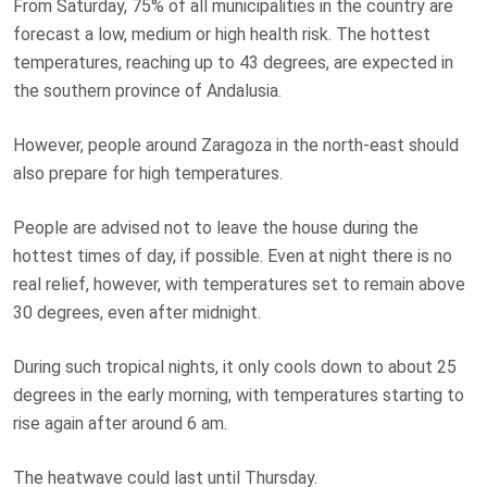
From Saturday, 75% of all municipalities in the country are
forecast a low, medium or high health risk. The hottest
temperatures, reaching up to 43 degrees, are expected in
the southern province of Andalusia.
However, people around Zaragoza in the north-east should
also prepare for high temperatures.
People are advised not to leave the house during the
hottest times of day, if possible. Even at night there is no
real relief, however, with temperatures set to remain above
30 degrees, even after midnight.
During such tropical nights, it only cools down to about 25
degrees in the early morning, with temperatures starting to
rise again after around 6 am.
The heatwave could last until Thursday.