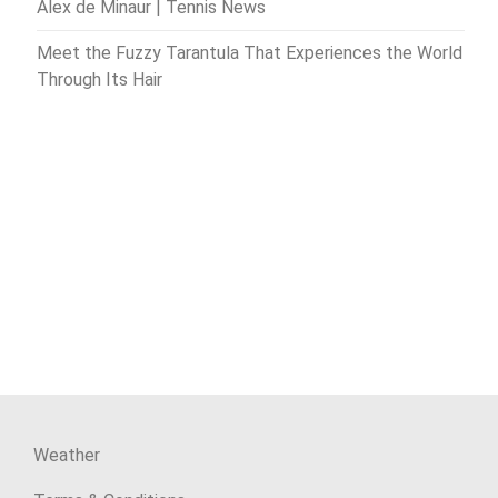
Alex de Minaur | Tennis News
Meet the Fuzzy Tarantula That Experiences the World
Through Its Hair
Weather