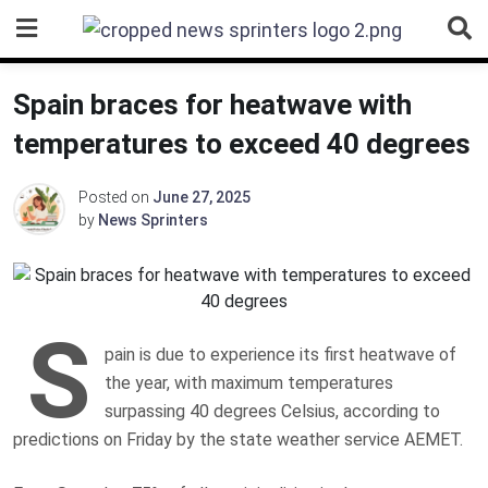
Skip
to
content
Spain braces for heatwave with
temperatures to exceed 40 degrees
Posted on
June 27, 2025
by
News Sprinters
S
pain is due to experience its first heatwave of
the year, with maximum temperatures
surpassing 40 degrees Celsius, according to
predictions on Friday by the state weather service AEMET.