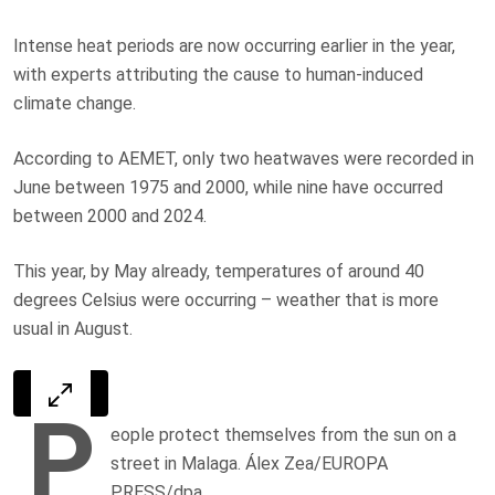
Intense heat periods are now occurring earlier in the year,
with experts attributing the cause to human-induced
climate change.
According to AEMET, only two heatwaves were recorded in
June between 1975 and 2000, while nine have occurred
between 2000 and 2024.
This year, by May already, temperatures of around 40
degrees Celsius were occurring – weather that is more
usual in August.
P
eople protect themselves from the sun on a
street in Malaga. Álex Zea/EUROPA
PRESS/dpa