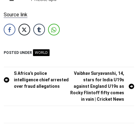
Source link
POSTED UNDER
WORLD
Post
S Africa’s police
Vaibhav Suryavanshi, 14,
intelligence chief arrested
stars for India U19s
navigation
over fraud allegations
against England U19s as
Rocky Flintoff fifty comes
in vain | Cricket News