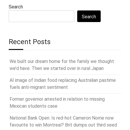
Search
Search
Recent Posts
We built our dream home for the family we thought
we’d have. Then we started over in rural Japan.
AI image of Indian food replacing Australian pastime
fuels anti-migrant sentiment
Former governor arrested in relation to missing
Mexican students case
National Bank Open: Is red-hot Cameron Norrie now
favourite to win Montreal? Brit dumps out third seed