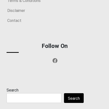
Terms & Conditions
Disclaimer
Contact
Follow On
Facebook
Search
Search