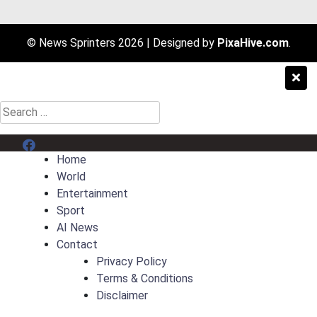
© News Sprinters 2026
|
Designed by
PixaHive.com
.
Search
for:
Menu Item
Home
World
Entertainment
Sport
AI News
Contact
Privacy Policy
Terms & Conditions
Disclaimer