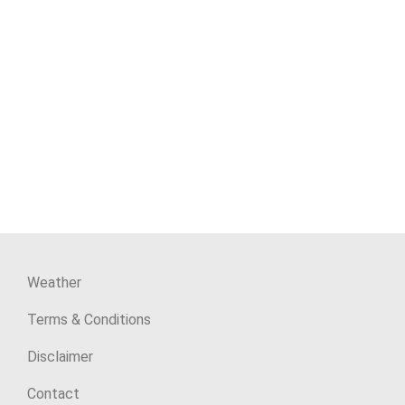
Weather
Terms & Conditions
Disclaimer
Contact