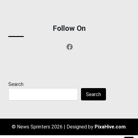
Follow On
Facebook
Search
Search
© News Sprinters 2026
|
Designed by
PixaHive.com
.