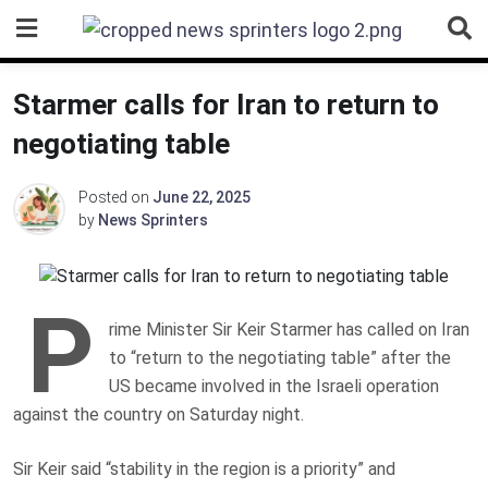
Skip
to
content
Starmer calls for Iran to return to
negotiating table
Posted on
June 22, 2025
by
News Sprinters
P
rime Minister Sir Keir Starmer has called on Iran
to “return to the negotiating table” after the
US became involved in the Israeli operation
against the country on Saturday night.
Sir Keir said “stability in the region is a priority” and