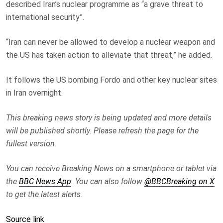
described Iran’s nuclear programme as “a grave threat to
international security”.
“Iran can never be allowed to develop a nuclear weapon and
the US has taken action to alleviate that threat,” he added.
It follows the US bombing Fordo and other key nuclear sites
in Iran overnight.
This breaking news story is being updated and more details
will be published shortly. Please refresh the page for the
fullest version.
You can receive Breaking News on a smartphone or tablet via
the
BBC News App
. You can also follow
@BBCBreaking on X
to get the latest alerts.
Source link