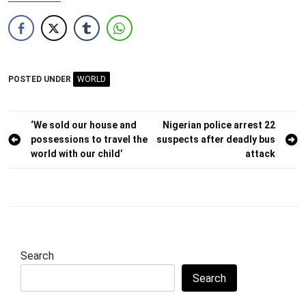
POSTED UNDER
WORLD
Post
‘We sold our house and
Nigerian police arrest 22
possessions to travel the
suspects after deadly bus
navigation
world with our child’
attack
Search
Search