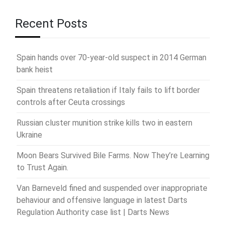
Recent Posts
Spain hands over 70-year-old suspect in 2014 German
bank heist
Spain threatens retaliation if Italy fails to lift border
controls after Ceuta crossings
Russian cluster munition strike kills two in eastern
Ukraine
Moon Bears Survived Bile Farms. Now They’re Learning
to Trust Again.
Van Barneveld fined and suspended over inappropriate
behaviour and offensive language in latest Darts
Regulation Authority case list | Darts News