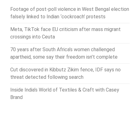
Footage of post-poll violence in West Bengal election
falsely linked to Indian ‘cockroach’ protests
Meta, TikTok face EU criticism after mass migrant
crossings into Ceuta
70 years after South Africa’s women challenged
apartheid, some say their freedom isn’t complete
Cut discovered in Kibbutz Zikim fence, IDF says no
threat detected following search
Inside India’s World of Textiles & Craft with Casey
Brand