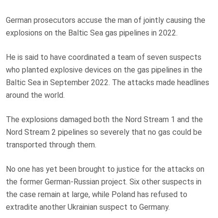
German prosecutors accuse the man of jointly causing the
explosions on the Baltic Sea gas pipelines in 2022.
He is said to have coordinated a team of seven suspects
who planted explosive devices on the gas pipelines in the
Baltic Sea in September 2022. The attacks made headlines
around the world.
The explosions damaged both the Nord Stream 1 and the
Nord Stream 2 pipelines so severely that no gas could be
transported through them.
No one has yet been brought to justice for the attacks on
the former German-Russian project. Six other suspects in
the case remain at large, while Poland has refused to
extradite another Ukrainian suspect to Germany.