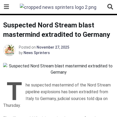
Skip
to
content
Suspected Nord Stream blast
mastermind extradited to Germany
Posted on
November 27, 2025
by
News Sprinters
T
he suspected mastermind of the Nord Stream
pipeline explosions has been extradited from
Italy to Germany, judicial sources told dpa on
Thursday.