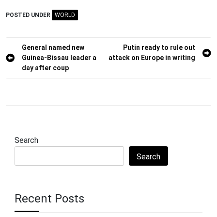
POSTED UNDER
WORLD
Post
General named new
Putin ready to rule out
Guinea-Bissau leader a
attack on Europe in writing
navigation
day after coup
Search
Search
Recent Posts