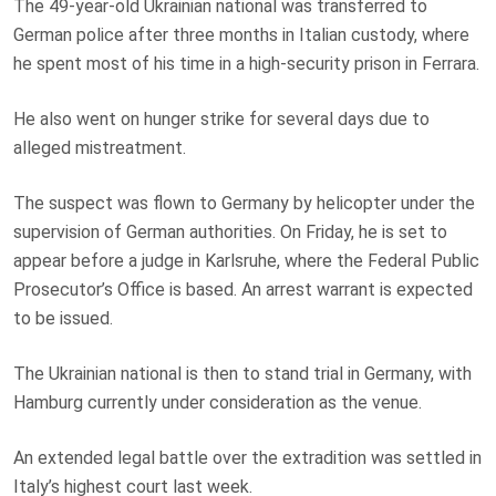
The 49-year-old Ukrainian national was transferred to
German police after three months in Italian custody, where
he spent most of his time in a high-security prison in Ferrara.
He also went on hunger strike for several days due to
alleged mistreatment.
The suspect was flown to Germany by helicopter under the
supervision of German authorities. On Friday, he is set to
appear before a judge in Karlsruhe, where the Federal Public
Prosecutor’s Office is based. An arrest warrant is expected
to be issued.
The Ukrainian national is then to stand trial in Germany, with
Hamburg currently under consideration as the venue.
An extended legal battle over the extradition was settled in
Italy’s highest court last week.