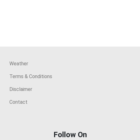
Weather
Terms & Conditions
Disclaimer
Contact
Follow On