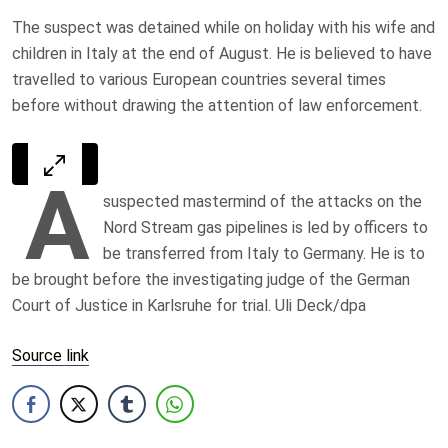
The suspect was detained while on holiday with his wife and
children in Italy at the end of August. He is believed to have
travelled to various European countries several times
before without drawing the attention of law enforcement.
A
suspected mastermind of the attacks on the
Nord Stream gas pipelines is led by officers to
be transferred from Italy to Germany. He is to
be brought before the investigating judge of the German
Court of Justice in Karlsruhe for trial. Uli Deck/dpa
Source link