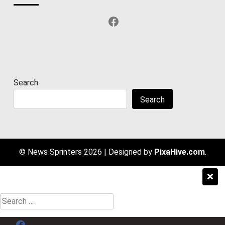
Facebook
Search
Search
© News Sprinters 2026
|
Designed by
PixaHive.com
.
Search
for:
Menu Item