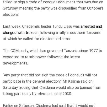
failed to sign a code of conduct document that was due on
Saturday, meaning the party was disqualified from October’s
elections.
Last week, Chadema’s leader Tundu Lissu was
arrested and
charged with treason
following a rally in southern Tanzania
at which he called for electoral reforms.
The CCM party, which has governed Tanzania since 1977, is
expected to retain power following the latest
developments.
“Any party that did not sign the code of conduct will not
participate in the general election,” Mr Kailima said on
Saturday, adding that Chadema would also be banned from
taking part in any by-elections until 2030.
Earlier on Saturday, Chadema had said that it would not