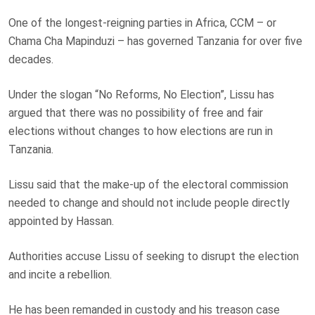
One of the longest-reigning parties in Africa, CCM – or
Chama Cha Mapinduzi – has governed Tanzania for over five
decades.
Under the slogan “No Reforms, No Election”, Lissu has
argued that there was no possibility of free and fair
elections without changes to how elections are run in
Tanzania.
Lissu said that the make-up of the electoral commission
needed to change and should not include people directly
appointed by Hassan.
Authorities accuse Lissu of seeking to disrupt the election
and incite a rebellion.
He has been remanded in custody and his treason case