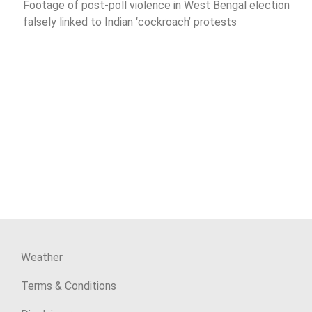
Footage of post-poll violence in West Bengal election
falsely linked to Indian ‘cockroach’ protests
Weather
Terms & Conditions