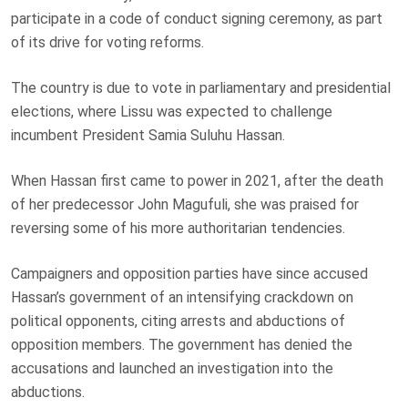
participate in a code of conduct signing ceremony, as part
of its drive for voting reforms.
The country is due to vote in parliamentary and presidential
elections, where Lissu was expected to challenge
incumbent President Samia Suluhu Hassan.
When Hassan first came to power in 2021, after the death
of her predecessor John Magufuli, she was praised for
reversing some of his more authoritarian tendencies.
Campaigners and opposition parties have since accused
Hassan’s government of an intensifying crackdown on
political opponents, citing arrests and abductions of
opposition members. The government has denied the
accusations and launched an investigation into the
abductions.