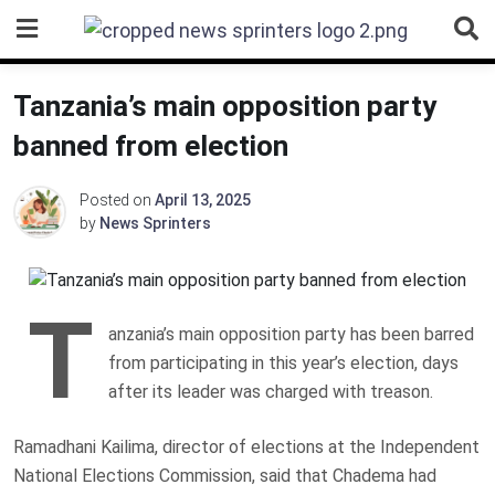
Skip
to
content
Tanzania’s main opposition party
banned from election
Posted on
April 13, 2025
by
News Sprinters
T
anzania’s main opposition party has been barred
from participating in this year’s election, days
after its leader was charged with treason.
Ramadhani Kailima, director of elections at the Independent
National Elections Commission, said that Chadema had