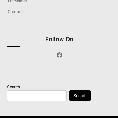
Disclaimer
Contact
Follow On
Facebook
Search
Search