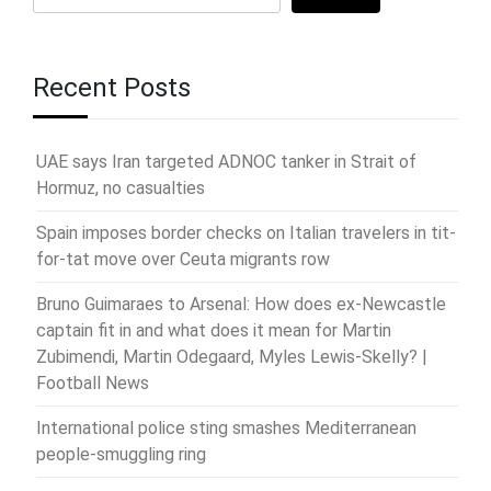
Recent Posts
UAE says Iran targeted ADNOC tanker in Strait of
Hormuz, no casualties
Spain imposes border checks on Italian travelers in tit-
for-tat move over Ceuta migrants row
Bruno Guimaraes to Arsenal: How does ex-Newcastle
captain fit in and what does it mean for Martin
Zubimendi, Martin Odegaard, Myles Lewis-Skelly? |
Football News
International police sting smashes Mediterranean
people-smuggling ring