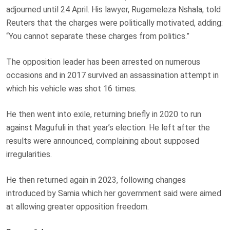
adjourned until 24 April. His lawyer, Rugemeleza Nshala, told
Reuters that the charges were politically motivated, adding:
“You cannot separate these charges from politics.”
The opposition leader has been arrested on numerous
occasions and in 2017 survived an assassination attempt in
which his vehicle was shot 16 times.
He then went into exile, returning briefly in 2020 to run
against Magufuli in that year’s election. He left after the
results were announced, complaining about supposed
irregularities.
He then returned again in 2023, following changes
introduced by Samia which her government said were aimed
at allowing greater opposition freedom.