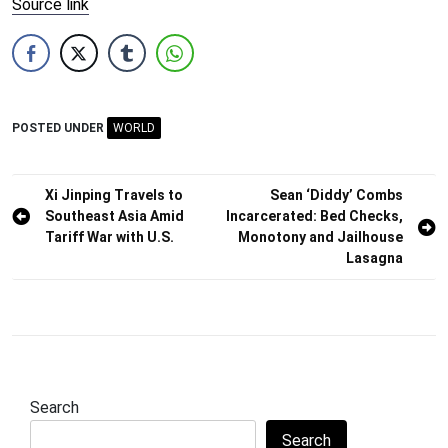
Source link
POSTED UNDER
WORLD
Post
Xi Jinping Travels to
Sean ‘Diddy’ Combs
Southeast Asia Amid
Incarcerated: Bed Checks,
navigation
Tariff War with U.S.
Monotony and Jailhouse
Lasagna
Search
Search