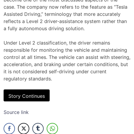
case. The company now refers to the feature as “Tesla
Assisted Driving,” terminology that more accurately
reflects a Level 2 driver-assistance system rather than
a fully autonomous driving solution.
Under Level 2 classification, the driver remains
responsible for monitoring the vehicle and maintaining
control at all times. The vehicle can assist with steering,
acceleration, and braking under certain conditions, but
it is not considered self-driving under current
regulatory standards.
Story Continues
Source link