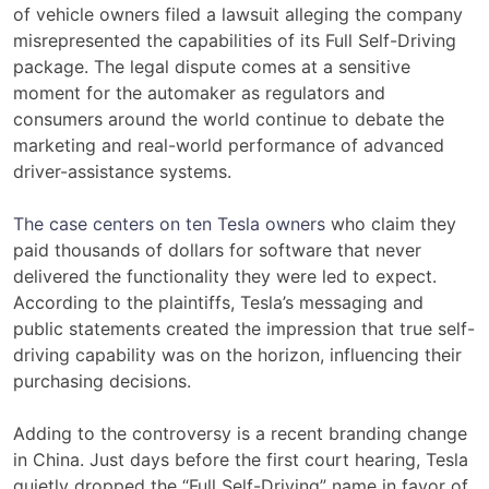
of vehicle owners filed a lawsuit alleging the company
misrepresented the capabilities of its Full Self-Driving
package. The legal dispute comes at a sensitive
moment for the automaker as regulators and
consumers around the world continue to debate the
marketing and real-world performance of advanced
driver-assistance systems.
The case centers on ten Tesla owners
who claim they
paid thousands of dollars for software that never
delivered the functionality they were led to expect.
According to the plaintiffs, Tesla’s messaging and
public statements created the impression that true self-
driving capability was on the horizon, influencing their
purchasing decisions.
Adding to the controversy is a recent branding change
in China. Just days before the first court hearing, Tesla
quietly dropped the “Full Self-Driving” name in favor of