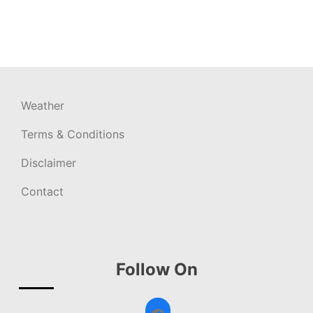
Weather
Terms & Conditions
Disclaimer
Contact
Follow On