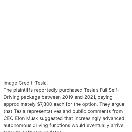
Image Credit: Tesla.
The plaintiffs reportedly purchased Tesla’s Full Self-
Driving package between 2019 and 2021, paying
approximately $7,800 each for the option. They argue
that Tesla representatives and public comments from
CEO Elon Musk suggested that increasingly advanced
autonomous driving functions would eventually arrive