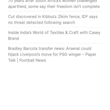
70 years after South Africa’s women challenged
apartheid, some say their freedom isn’t complete
Cut discovered in Kibbutz Zikim fence, IDF says
no threat detected following search
Inside India’s World of Textiles & Craft with Casey
Brand
Bradley Barcola transfer news: Arsenal could
hijack Liverpool’s move for PSG winger – Paper
Talk | Football News