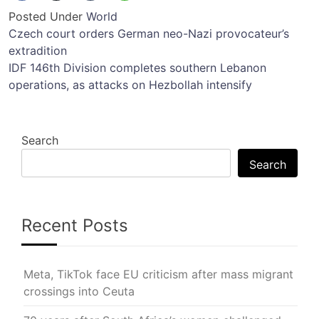
Posted Under
World
Post
Czech court orders German neo-Nazi provocateur’s
extradition
navigation
IDF 146th Division completes southern Lebanon
operations, as attacks on Hezbollah intensify
Search
Search
Recent Posts
Meta, TikTok face EU criticism after mass migrant
crossings into Ceuta