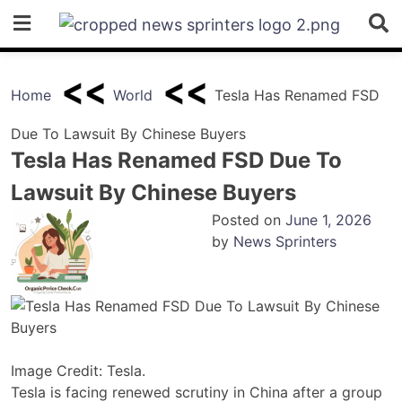
Skip
to
content
Home
World
Tesla Has Renamed FSD
Due To Lawsuit By Chinese Buyers
Tesla Has Renamed FSD Due To
Lawsuit By Chinese Buyers
Posted on
June 1, 2026
by
News Sprinters
Image Credit: Tesla.
Tesla is facing renewed scrutiny in China after a group