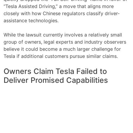
“Tesla Assisted Driving,” a move that aligns more
closely with how Chinese regulators classify driver-
assistance technologies.
While the lawsuit currently involves a relatively small
group of owners, legal experts and industry observers
believe it could become a much larger challenge for
Tesla if additional customers pursue similar claims.
Owners Claim Tesla Failed to
Deliver Promised Capabilities