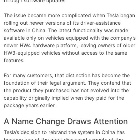
through software updates.
The issue became more complicated when Tesla began
rolling out newer versions of its driver-assistance
software in China. The latest functionality was made
available only on vehicles equipped with the company’s
newer HW4 hardware platform, leaving owners of older
HW3-equipped vehicles without access to the same
features.
For many customers, that distinction has become the
foundation of their legal argument. They contend that
the product they purchased has not evolved into the
capability originally implied when they paid for the
package years earlier.
A Name Change Draws Attention
Tesla’s decision to rebrand the system in China has
become one of the most discussed aspects of the