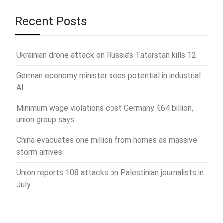
Recent Posts
Ukrainian drone attack on Russia’s Tatarstan kills 12
German economy minister sees potential in industrial
AI
Minimum wage violations cost Germany €64 billion,
union group says
China evacuates one million from homes as massive
storm arrives
Union reports 108 attacks on Palestinian journalists in
July