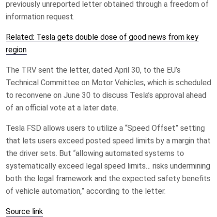
previously unreported letter obtained through a freedom of
information request.
Related: Tesla gets double dose of good news from key
region
The TRV sent the letter, dated April 30, to the EU’s
Technical Committee on Motor Vehicles, which is scheduled
to reconvene on June 30 to discuss Tesla’s approval ahead
of an official vote at a later date.
Tesla FSD allows users to utilize a “Speed Offset” setting
that lets users exceed posted speed limits by a margin that
the driver sets. But “allowing automated systems to
systematically exceed legal speed limits… risks undermining
both the legal framework and the expected safety benefits
of vehicle automation,” according to the letter.
Source link