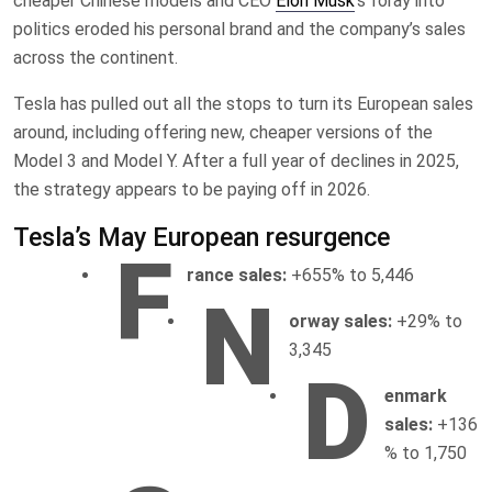
cheaper Chinese models and CEO
Elon Musk
‘s foray into
politics eroded his personal brand and the company’s sales
across the continent.
Tesla has pulled out all the stops to turn its European sales
around, including offering new, cheaper versions of the
Model 3 and Model Y. After a full year of declines in 2025,
the strategy appears to be paying off in 2026.
Tesla’s May European resurgence
F
rance sales:
+655% to 5,446
N
orway sales:
+29% to
3,345
D
enmark
sales:
+136
% to 1,750