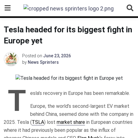
Skip
to
content
Tesla headed for its biggest fight in
Europe yet
Posted on
June 23, 2026
by
News Sprinters
T
esla’s recovery in Europe has been remarkable.
Europe, the world’s second-largest EV market
behind China, seemed done with the company in
2025. Tesla (
TSLA
) lost
market share
in European countries
where it had previously been popular as the influx of