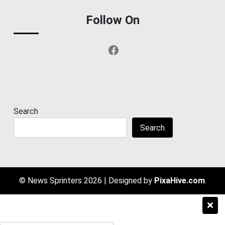
Follow On
Facebook
Search
Search
© News Sprinters 2026
|
Designed by
PixaHive.com
.