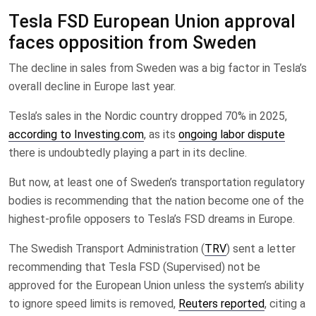
Tesla FSD European Union approval
faces opposition from Sweden
The decline in sales from Sweden was a big factor in Tesla’s
overall decline in Europe last year.
Tesla’s sales in the Nordic country dropped 70% in 2025,
according to Investing.com
, as its
ongoing labor dispute
there is undoubtedly playing a part in its decline.
But now, at least one of Sweden’s transportation regulatory
bodies is recommending that the nation become one of the
highest-profile opposers to Tesla’s FSD dreams in Europe.
The Swedish Transport Administration (
TRV
) sent a letter
recommending that Tesla FSD (Supervised) not be
approved for the European Union unless the system’s ability
to ignore speed limits is removed,
Reuters reported
, citing a