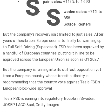
S
pain sales:
+113% to 1,690
S
weden sales:
+71% to
858
Source: Reuters
But the company’s recovery isn’t limited to just sales. After
years of hesitation, Europe seems to finally be warming up
to Full Self-Driving (Supervised). FSD has been approved by
a handful of European countries, putting it in line to be
approved across the European Union as soon as Q1 2027.
But the company is running into its stiffest opposition yet
from a European country whose transit authority is
recommending that the country vote against Tesla FSD’s
European bloc-wide approval.
Tesla FSD is running into regulatory trouble in Sweden.
JOSEP LAGO &sol; Getty Images