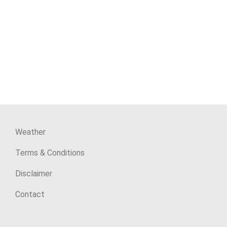
Weather
Terms & Conditions
Disclaimer
Contact