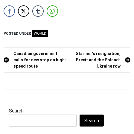
POSTED UNDER
WORLD
Post
Canadian government
Starmer’s resignation,
calls for new stop on high-
Brexit and the Poland-
navigation
speed route
Ukraine row
Search
Search