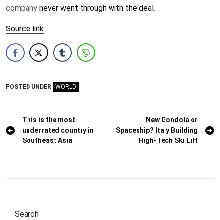
company
never went through with the deal
.
Source link
POSTED UNDER
WORLD
Post
This is the most
New Gondola or
underrated country in
Spaceship? Italy Building
navigation
Southeast Asia
High-Tech Ski Lift
Search