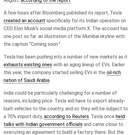
August,
according to the report
.
A few hours after Bloomberg published its report, Tesla
created an account
specifically for its Indian operation on
CEO Elon Musk’s social media platform X. The account has
one post so far: an illustration of the Mumbai skyline with
the caption “Coming soon.”
Tesla has been pushing into a number of new markets as it
exhausts existing ones
with an aging lineup of EVs. Earlier
this year, the company started selling EVs in the
oil-rich
nation of Saudi Arabia
.
India could be particularly challenging for a number of
reasons, including price. Tesla will have to export already-
built vehicles to the country, and so they will be subject to
a 70% import duty,
according to Reuters
. Tesla once
held
talks with Indian government officials
and came close to
executing an agreement to build a factory there. But the