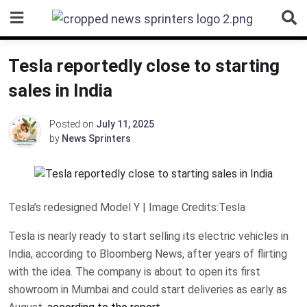
Skip
to
content
Tesla reportedly close to starting
sales in India
Posted on
July 11, 2025
by
News Sprinters
Tesla’s redesigned Model Y | Image Credits:Tesla
Tesla is nearly ready to start selling its electric vehicles in
India, according to Bloomberg News, after years of flirting
with the idea. The company is about to open its first
showroom in Mumbai and could start deliveries as early as