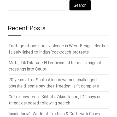
Search
Recent Posts
Footage of post-poll violence in West Bengal election
falsely linked to Indian ‘cockroach’ protests
Meta, TikTok face EU criticism after mass migrant
crossings into Ceuta
70 years after South Africa’s women challenged
apartheid, some say their freedom isn’t complete
Cut discovered in Kibbutz Zikim fence, IDF says no
threat detected following search
Inside India’s World of Textiles & Craft with Casey