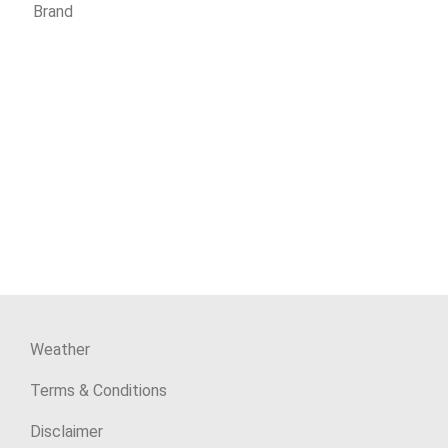
Brand
Weather
Terms & Conditions
Disclaimer