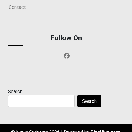
Contact
Follow On
Facebook
Search
Search