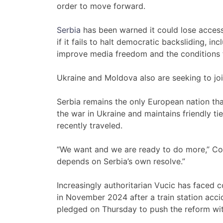
order to move forward.
Serbia
has been warned it could lose access t
if it fails to halt democratic backsliding, inc
improve media freedom and the conditions fo
Ukraine and Moldova also are seeking to joi
Serbia remains the only European nation th
the war in Ukraine and maintains friendly t
recently traveled.
“We want and we are ready to do more,” Cost
depends on Serbia’s own resolve.”
Increasingly authoritarian Vucic has faced c
in November 2024 after a train station accid
pledged on Thursday to push the reform wi