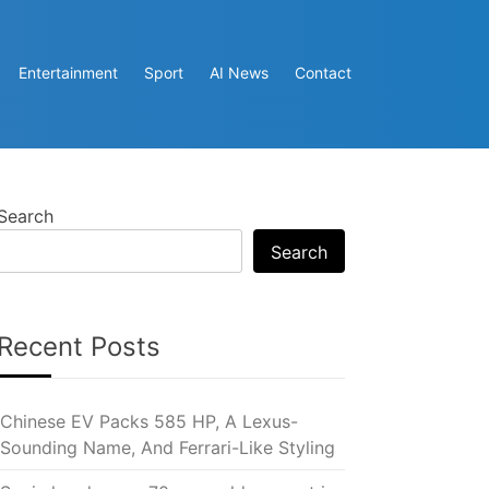
Entertainment
Sport
AI News
Contact
Search
Search
Recent Posts
Chinese EV Packs 585 HP, A Lexus-
Sounding Name, And Ferrari-Like Styling