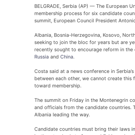
BELGRADE, Serbia (AP) — The European Unio
membership process for six candidate coun
summit, European Council President Antoni
Albania, Bosnia-Herzegovina, Kosovo, Nort
seeking to join the bloc for years but are 
recently sought to encourage reform in the 
Russia
and
China
.
Costa said at a news conference in Serbia’s 
between each other, we cannot create this f
toward membership.
The summit on Friday in the Montenegrin coa
and officials from the candidate countries. 
Albania leading the way.
Candidate countries must bring their laws in