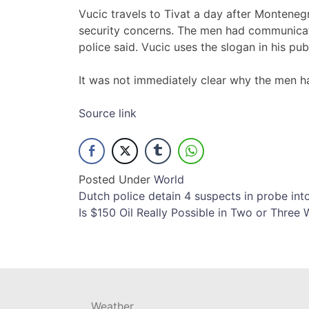
Vucic travels to Tivat a day after Montene
security concerns. The men had communicat
police said. Vucic uses the slogan in his pu
It was not immediately clear why the men h
Source link
Posted Under
World
Post
Dutch police detain 4 suspects in probe 
Is $150 Oil Really Possible in Two or Three
navigation
Weather