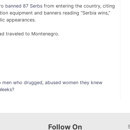
gro
banned 87 Serbs
from entering the country, citing
ion equipment and banners reading “Serbia wins,”
blic appearances.
ad traveled to Montenegro.
into men who drugged, abused women they knew
 Weeks?
Follow On