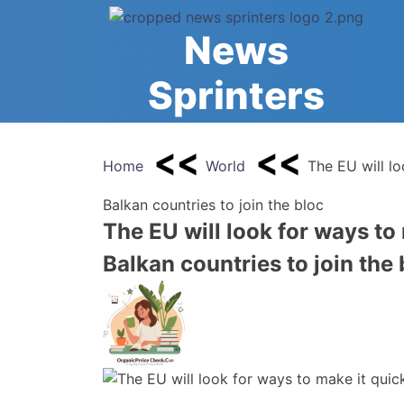
Skip
to
News
content
Sprinters
Home
World
The EU will l
Balkan countries to join the bloc
The EU will look for ways to
Balkan countries to join the 