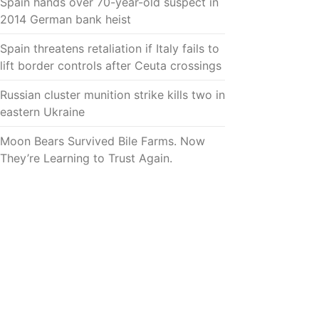
Spain hands over 70-year-old suspect in
2014 German bank heist
Spain threatens retaliation if Italy fails to
lift border controls after Ceuta crossings
Russian cluster munition strike kills two in
eastern Ukraine
Moon Bears Survived Bile Farms. Now
They’re Learning to Trust Again.