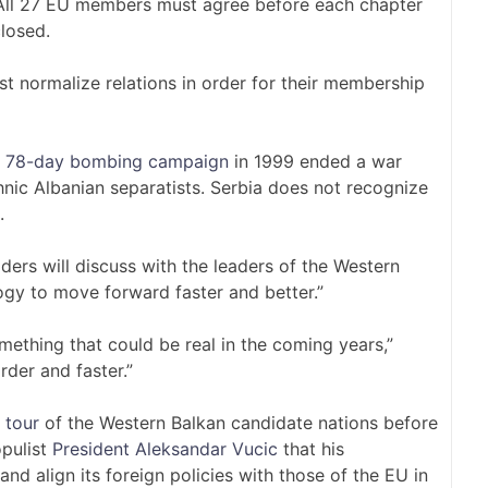
. All 27 EU members must agree before each chapter
closed.
t normalize relations in order for their membership
’s 78-day bombing campaign
in 1999 ended a war
ic Albanian separatists. Serbia does not recognize
.
ers will discuss with the leaders of the Western
y to move forward faster and better.”
omething that could be real in the coming years,”
rder and faster.”
 tour
of the Western Balkan candidate nations before
opulist
President Aleksandar Vucic
that his
 align its foreign policies with those of the EU in