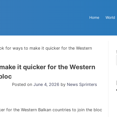
Home
World
ook for ways to make it quicker for the Western
 make it quicker for the Western
bloc
Posted on
June 4, 2026
by
News Sprinters