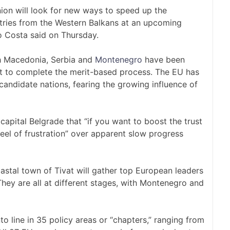
n will look for new ways to speed up the
tries from the Western Balkans at an upcoming
o Costa said on Thursday.
h Macedonia, Serbia and
Montenegro
have been
yet to complete the merit-based process. The EU has
candidate nations, fearing the growing influence of
capital Belgrade that “if you want to boost the trust
eel of frustration” over apparent slow progress
stal town of Tivat will gather top European leaders
They are all at different stages, with Montenegro and
to line in 35 policy areas or “chapters,” ranging from