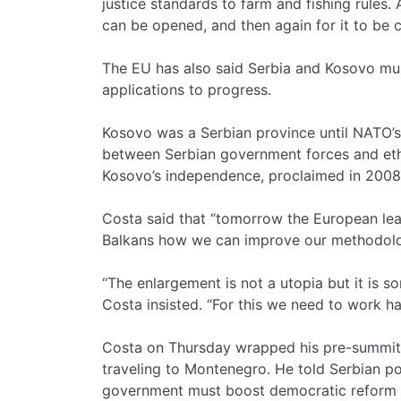
justice standards to farm and fishing rules
can be opened, and then again for it to be 
The EU has also said Serbia and Kosovo mus
applications to progress.
Kosovo was a
Serbian province until NATO
between Serbian government forces and ethn
Kosovo’s independence, proclaimed in 2008
Costa said that “tomorrow the European lead
Balkans how we can improve our methodolog
“The enlargement is not a utopia but it is s
Costa insisted. “For this we need to work ha
Costa on Thursday wrapped his
pre-summit
traveling to Montenegro. He told Serbian p
government must boost democratic reform and