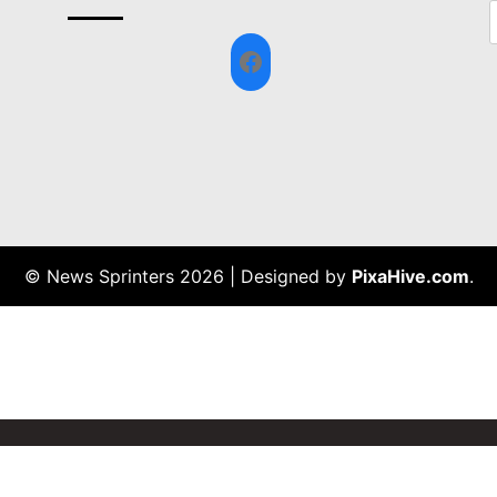
Facebook
© News Sprinters 2026
|
Designed by
PixaHive.com
.