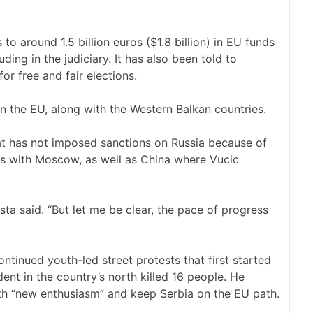
o around 1.5 billion euros ($1.8 billion) in EU funds
luding in the judiciary. It has also been told to
r free and fair elections.
n the EU, along with the Western Balkan countries.
at has not imposed sanctions on Russia because of
ies with Moscow, as well as China where Vucic
a said. “But let me be clear, the pace of progress
ontinued youth-led street protests that first started
ent in the country’s north killed 16 people. He
th “new enthusiasm” and keep Serbia on the EU path.