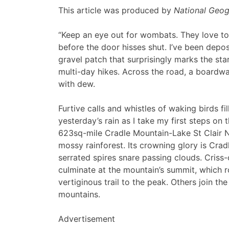
This article was produced by
National Geog
“Keep an eye out for wombats. They love to
before the door hisses shut. I’ve been depo
gravel patch that surprisingly marks the sta
multi-day hikes. Across the road, a boardwa
with dew.
Furtive calls and whistles of waking birds fill
yesterday’s rain as I take my first steps on
623sq-mile Cradle Mountain-Lake St Clair N
mossy rainforest. Its crowning glory is Cra
serrated spires snare passing clouds. Criss-
culminate at the mountain’s summit, which r
vertiginous trail to the peak. Others join t
mountains.
Advertisement