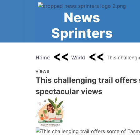
Skip
to
News
content
Sprinters
Home
World
This challengi
views
This challenging trail offer
spectacular views