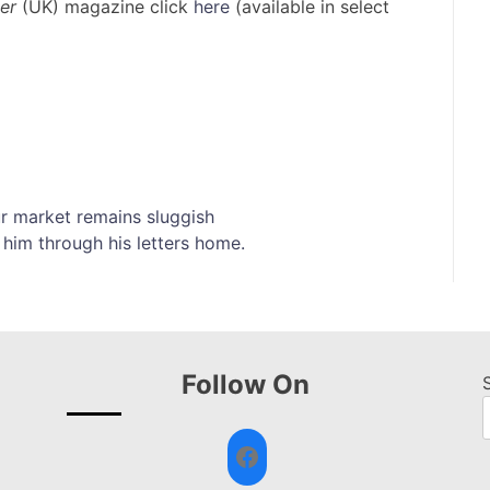
er
(UK) magazine click
here
(available in select
ur market remains sluggish
 him through his letters home.
Follow On
Facebook