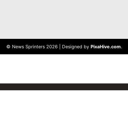
© News Sprinters 2026
|
Designed by
PixaHive.com
.