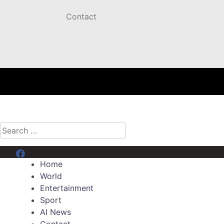
Contact
Search
for:
Menu Item
Home
World
Entertainment
Sport
AI News
Contact