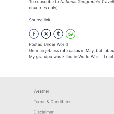
To subscribe to
National Geographic Travell
countries only).
Source link
Posted Under
World
Post
German jobless rate eases in May, but labo
My grandpa was killed in World War II. I met
navigation
Weather
Terms & Conditions
Disclaimer