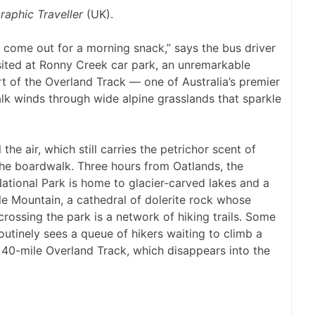
raphic Traveller
(UK).
 come out for a morning snack,” says the bus driver
sited at Ronny Creek car park, an unremarkable
rt of the Overland Track — one of Australia’s premier
lk winds through wide alpine grasslands that sparkle
 the air, which still carries the petrichor scent of
 the boardwalk. Three hours from Oatlands, the
ational Park is home to glacier-carved lakes and a
dle Mountain, a cathedral of dolerite rock whose
crossing the park is a network of hiking trails. Some
outinely sees a queue of hikers waiting to climb a
he 40-mile Overland Track, which disappears into the