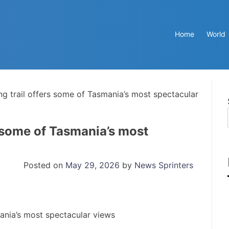
Home
World
ng trail offers some of Tasmania’s most spectacular
s some of Tasmania’s most
Posted on
May 29, 2026
by
News Sprinters