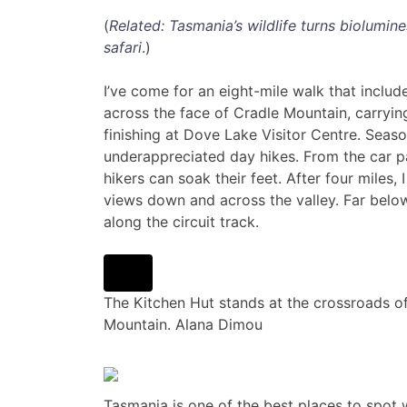
(
Related: Tasmania’s wildlife turns biolumin
safari
.)
I’ve come for an eight-mile walk that includ
across the face of Cradle Mountain, carryin
finishing at Dove Lake Visitor Centre. Seaso
underappreciated day hikes. From the car pa
hikers can soak their feet. After four miles,
views down and across the valley. Far bel
along the circuit track.
The Kitchen Hut stands at the crossroads of
Mountain.
Alana Dimou
Tasmania is one of the best places to spot