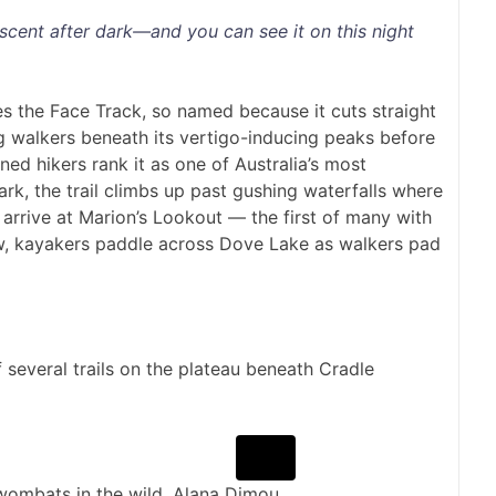
escent after dark—and you can see it on this night
es the Face Track, so named because it cuts straight
g walkers beneath its vertigo-inducing peaks before
ned hikers rank it as one of Australia’s most
rk, the trail climbs up past gushing waterfalls where
 I arrive at Marion’s Lookout — the first of many with
ow, kayakers paddle across Dove Lake as walkers pad
 several trails on the plateau beneath Cradle
 wombats in the wild.
Alana Dimou