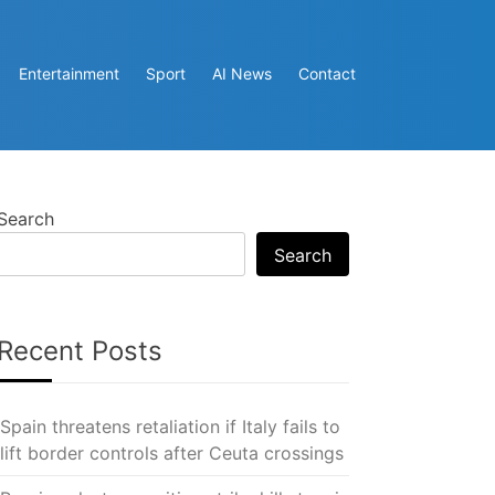
Entertainment
Sport
AI News
Contact
Search
Search
Recent Posts
Spain threatens retaliation if Italy fails to
lift border controls after Ceuta crossings