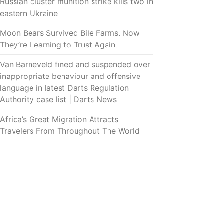
Russian cluster munition strike kills two in
eastern Ukraine
Moon Bears Survived Bile Farms. Now
They’re Learning to Trust Again.
Van Barneveld fined and suspended over
inappropriate behaviour and offensive
language in latest Darts Regulation
Authority case list | Darts News
Africa’s Great Migration Attracts
Travelers From Throughout The World