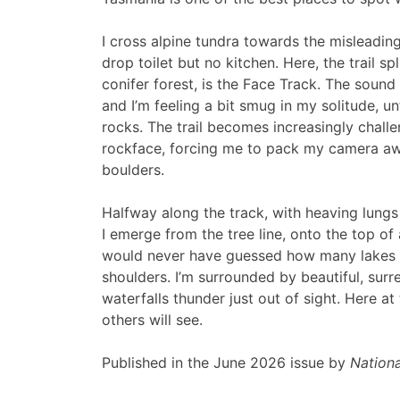
I cross alpine tundra towards the mislead
drop toilet but no kitchen. Here, the trail spl
conifer forest, is the Face Track. The sound
and I’m feeling a bit smug in my solitude, 
rocks. The trail becomes increasingly challe
rockface, forcing me to pack my camera away
boulders.
Halfway along the track, with heaving lungs
I emerge from the tree line, onto the top of a
would never have guessed how many lakes a
shoulders. I’m surrounded by beautiful, surrea
waterfalls thunder just out of sight. Here at
others will see.
Published in the June 2026 issue by
Nationa