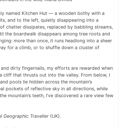
ingly named Kitchen Hut — a wooden bothy with a
its, and to the left, quietly disappearing into a
 of chatter dissipates, replaced by babbling streams,
until the boardwalk disappears among tree roots and
nging: more than once, it runs headlong into a sheer
 for a climb, or to shuffle down a cluster of
 and dirty fingernails, my efforts are rewarded when
 cliff that thrusts out into the valley. From below, I
nd pools lie hidden across the mountain’s
l pockets of reflective sky in all directions, while
 the mountain’s teeth, I’ve discovered a rare view few
l Geographic Traveller
(UK).