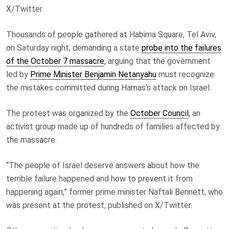
X/Twitter.
Thousands of people gathered at Habima Square, Tel Aviv,
on Saturday night, demanding a state
probe into the failures
of the October 7 massacre
, arguing that the government
led by
Prime Minister Benjamin Netanyahu
must recognize
the mistakes committed during Hamas’s attack on Israel.
The protest was organized by the
October Council
, an
activist group made up of hundreds of families affected by
the massacre.
“The people of Israel deserve answers about how the
terrible failure happened and how to prevent it from
happening again,” former prime minister Naftali Bennett, who
was present at the protest, published on X/Twitter.