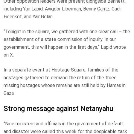
Other opposition leaders were present alongside Bennett,
including Yair Lapid, Avigdor Liberman, Benny Gantz, Gadi
Eisenkot, and Yair Golan.
“Tonight in the square, we gathered with one clear call – the
establishment of a state commission of inquiry. In our
government, this will happen in the first days,” Lapid wrote
on X.
In a separate event at Hostage Square, families of the
hostages gathered to demand the return of the three
missing hostages whose remains are still held by Hamas in
Gaza.
Strong message against Netanyahu
“Nine ministers and officials in the government of default
and disaster were called this week for the despicable task