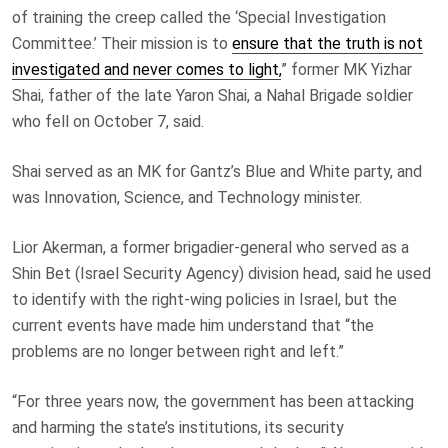
of training the creep called the ‘Special Investigation
Committee.’ Their mission is to
ensure that the truth is not
investigated and never comes to light,
” former MK Yizhar
Shai, father of the late Yaron Shai, a Nahal Brigade soldier
who fell on October 7, said.
Shai served as an MK for Gantz’s Blue and White party, and
was Innovation, Science, and Technology minister.
Lior Akerman, a former brigadier-general who served as a
Shin Bet (Israel Security Agency) division head, said he used
to identify with the right-wing policies in Israel, but the
current events have made him understand that “the
problems are no longer between right and left.”
“For three years now, the government has been attacking
and harming the state’s institutions, its security