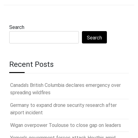
Search
Search
Recent Posts
Canada’s British Columbia declares emergency over
spreading wildfires
Germany to expand drone security research after
airport incident
Wigan overpower Toulouse to close gap on leaders
Yemen’s government forces attack Houthis amid