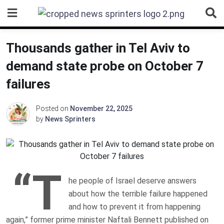
Skip
to
content
Thousands gather in Tel Aviv to
demand state probe on October 7
failures
Posted on
November 22, 2025
by
News Sprinters
“T
he people of Israel deserve answers
about how the terrible failure happened
and how to prevent it from happening
again,” former prime minister Naftali Bennett published on