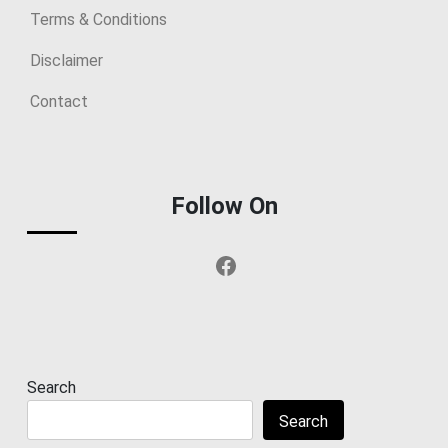
Terms & Conditions
Disclaimer
Contact
Follow On
Facebook
Search
Search