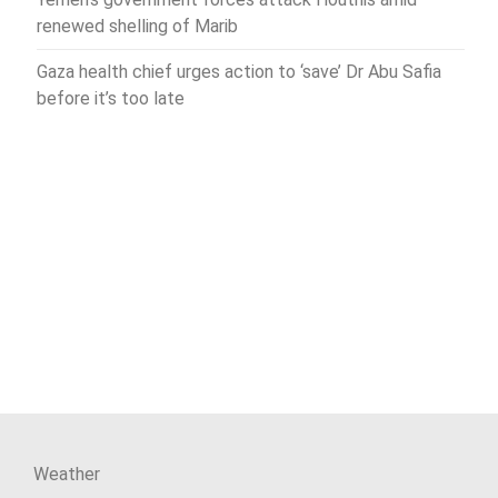
renewed shelling of Marib
Gaza health chief urges action to ‘save’ Dr Abu Safia
before it’s too late
Weather