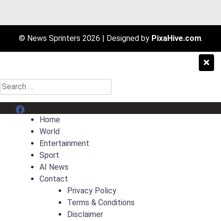
© News Sprinters 2026
|
Designed by
PixaHive.com
.
Search
for:
Menu Item
Home
World
Entertainment
Sport
AI News
Contact
Privacy Policy
Terms & Conditions
Disclaimer