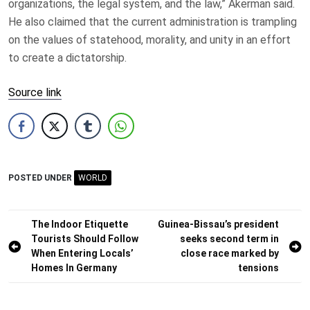
organizations, the legal system, and the law,” Akerman said.
He also claimed that the current administration is trampling
on the values of statehood, morality, and unity in an effort
to create a dictatorship.
Source link
POSTED UNDER
WORLD
Post
The Indoor Etiquette
Guinea-Bissau’s president
Tourists Should Follow
seeks second term in
navigation
When Entering Locals’
close race marked by
Homes In Germany
tensions