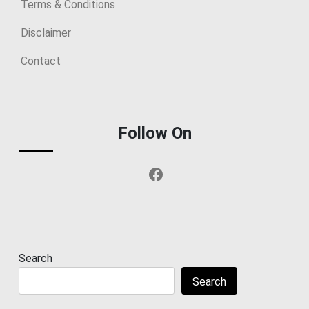
Terms & Conditions
Disclaimer
Contact
Follow On
Facebook
Search
Search