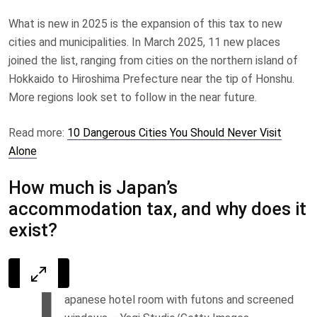
What is new in 2025 is the expansion of this tax to new
cities and municipalities. In March 2025, 11 new places
joined the list, ranging from cities on the northern island of
Hokkaido to Hiroshima Prefecture near the tip of Honshu.
More regions look set to follow in the near future.
Read more:
10 Dangerous Cities You Should Never Visit
Alone
How much is Japan’s
accommodation tax, and why does it
exist?
J
apanese hotel room with futons and screened