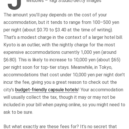
windows – Yagi Studio/Getty Images
The amount you’ll pay depends on the cost of your
accommodation, but it tends to range from 100–500 yen
per night (about $0.70 to $3.40 at the time of writing).
That’s a modest charge in the context of a larger hotel bill.
Kyoto is an outlier, with the nightly charge for the most
expensive accommodations currently 1,000 yen (around
$6.80). This is likely to increase to 10,000 yen (about $65)
per night soon for top-tier stays. Meanwhile, in Tokyo,
accommodations that cost under 10,000 yen per night don’t
incur the fee, giving you a great reason to check out the
city’s
budget-friendly capsule hotels
! Your accommodation
will usually collect the tax, though it may or may not be
included in your bill when paying online, so you might need to
ask to be sure.
But what exactly are these fees for? It’s no secret that