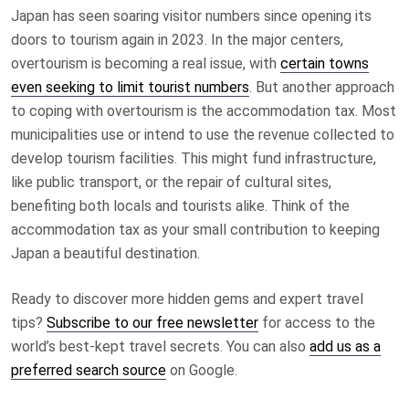
Japan has seen soaring visitor numbers since opening its
doors to tourism again in 2023. In the major centers,
overtourism is becoming a real issue, with
certain towns
even seeking to limit tourist numbers
. But another approach
to coping with overtourism is the accommodation tax. Most
municipalities use or intend to use the revenue collected to
develop tourism facilities. This might fund infrastructure,
like public transport, or the repair of cultural sites,
benefiting both locals and tourists alike. Think of the
accommodation tax as your small contribution to keeping
Japan a beautiful destination.
Ready to discover more hidden gems and expert travel
tips?
Subscribe to our free newsletter
for access to the
world’s best-kept travel secrets. You can also
add us as a
preferred search source
on Google.