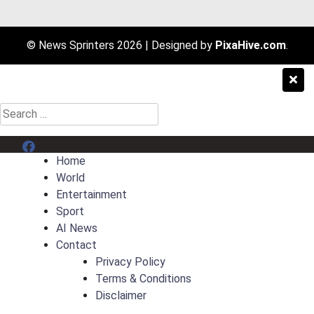
© News Sprinters 2026
|
Designed by
PixaHive.com
.
Search
for:
Menu Item
Home
World
Entertainment
Sport
AI News
Contact
Privacy Policy
Terms & Conditions
Disclaimer