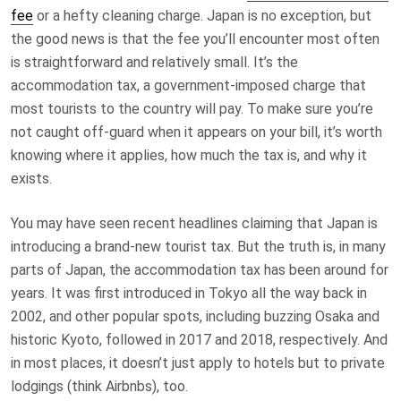
fee
or a hefty cleaning charge. Japan is no exception, but
the good news is that the fee you’ll encounter most often
is straightforward and relatively small. It’s the
accommodation tax, a government-imposed charge that
most tourists to the country will pay. To make sure you’re
not caught off-guard when it appears on your bill, it’s worth
knowing where it applies, how much the tax is, and why it
exists.
You may have seen recent headlines claiming that Japan is
introducing a brand-new tourist tax. But the truth is, in many
parts of Japan, the accommodation tax has been around for
years. It was first introduced in Tokyo all the way back in
2002, and other popular spots, including buzzing Osaka and
historic Kyoto, followed in 2017 and 2018, respectively. And
in most places, it doesn’t just apply to hotels but to private
lodgings (think Airbnbs), too.