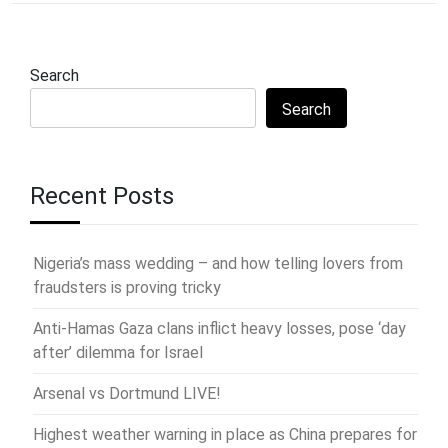
Search
Search
Recent Posts
Nigeria’s mass wedding – and how telling lovers from
fraudsters is proving tricky
Anti-Hamas Gaza clans inflict heavy losses, pose ‘day
after’ dilemma for Israel
Arsenal vs Dortmund LIVE!
Highest weather warning in place as China prepares for