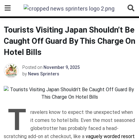
Skip
to
content
Tourists Visiting Japan Shouldn’t Be
Caught Off Guard By This Charge On
Hotel Bills
Posted on
November 9, 2025
by
News Sprinters
T
ravelers know to expect the unexpected when
it comes to hotel bills. Even the most seasoned
globetrotter has probably faced a head-
scratching add-on at checkout, like a
vaguely worded resort