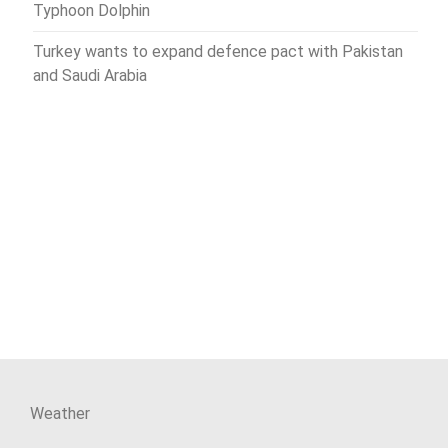
Typhoon Dolphin
Turkey wants to expand defence pact with Pakistan
and Saudi Arabia
Weather