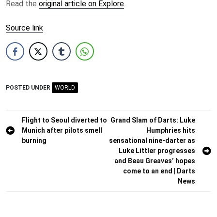
Read the
original article on Explore
.
Source link
POSTED UNDER
WORLD
Post
Flight to Seoul diverted to
Grand Slam of Darts: Luke
Munich after pilots smell
Humphries hits
navigation
burning
sensational nine-darter as
Luke Littler progresses
and Beau Greaves’ hopes
come to an end | Darts
News