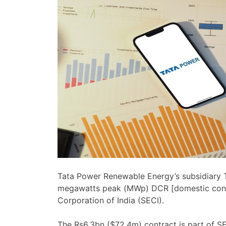
Tata Power Renewable Energy’s subsidiary T
megawatts peak (MWp) DCR [domestic conte
Corporation of India (SECI).
The Rs6.3bn ($72.4m) contract is part of S