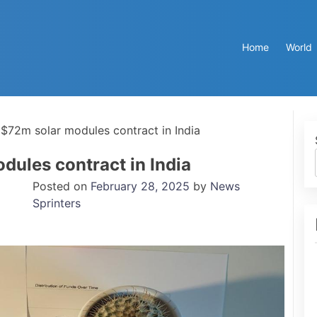
Home
World
 $72m solar modules contract in India
dules contract in India
Posted on
February 28, 2025
by
News
Sprinters