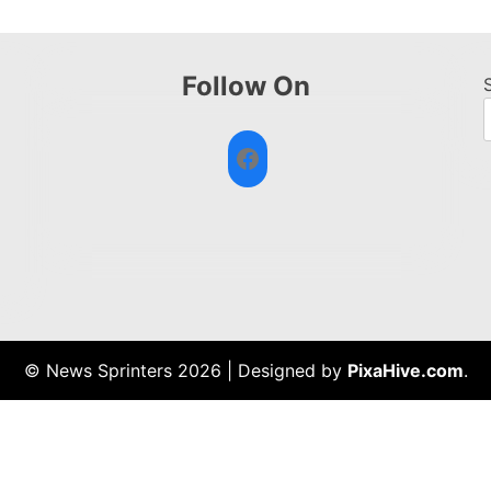
Follow On
Facebook
© News Sprinters 2026
|
Designed by
PixaHive.com
.