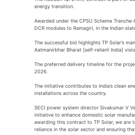
energy transition.
Awarded under the CPSU Scheme Tranche-III, 
DCR modules to Ramagiri, in the Indian stat
The successful bid highlights TP Solar’s manu
Aatmanirbhar Bharat [self-reliant India] vi
The preferred delivery timeline for the pr
2026.
The initiative contributes to India’s clean e
installations across the country.
SECI power system director Sivakumar V V
initiative to enhance domestic solar manufac
awarding this contract to TP Solar, we are t
reliance in the solar sector and ensuring t