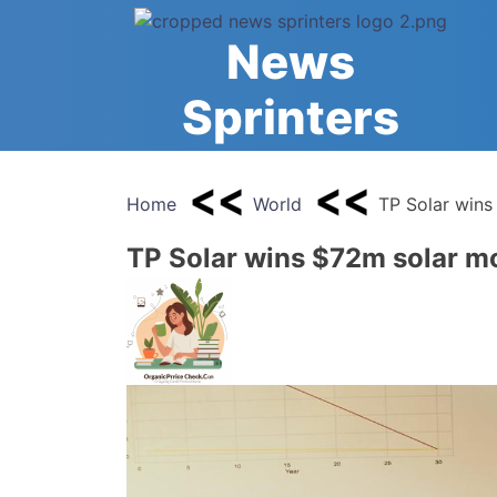
Skip
to
News
content
Sprinters
Home
World
TP Solar wins
TP Solar wins $72m solar mo