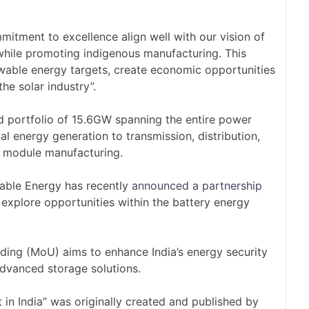
itment to excellence align well with our vision of
n while promoting indigenous manufacturing. This
newable energy targets, create economic opportunities
he solar industry”.
 portfolio of 15.6GW spanning the entire power
l energy generation to transmission, distribution,
nd module manufacturing.
able Energy has recently
announced a partnership
 explore opportunities within the battery energy
ng (MoU) aims to enhance India’s energy security
dvanced storage solutions.
in India” was originally created and published by