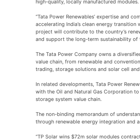
high-quality, locally manufactured modules.
“Tata Power Renewables’ expertise and comm
accelerating India’s clean energy transitio
project will contribute to the country’s re
and support the long-term sustainability of t
The Tata Power Company owns a diversified
value chain, from renewable and conventiona
trading, storage solutions and solar cell a
In related developments, Tata Power Renew
with the Oil and Natural Gas Corporation to
storage system value chain.
The non-binding memorandum of understandi
through renewable energy integration and a
“TP Solar wins $72m solar modules contract 