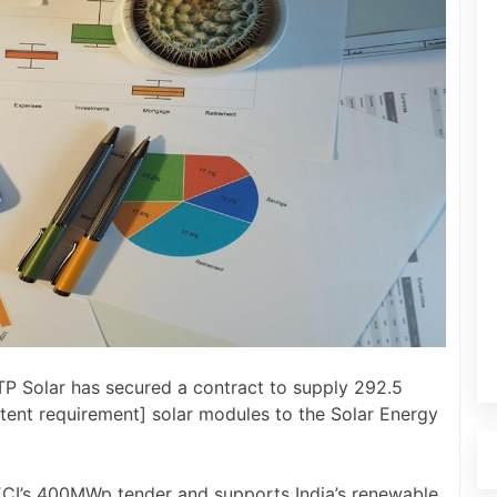
P Solar has secured a contract to supply 292.5
nt requirement] solar modules to the Solar Energy
ECI’s 400MWp tender and supports India’s renewable