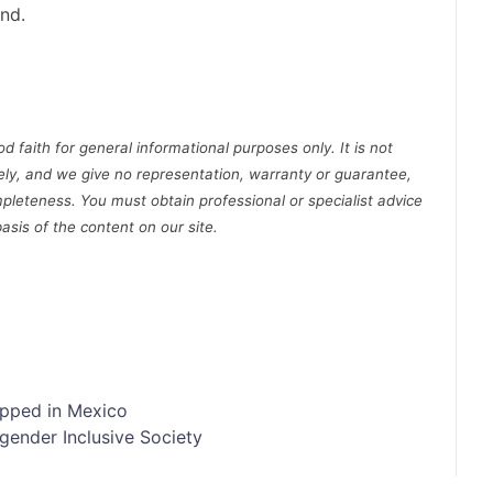
nd.
d faith for general informational purposes only. It is not
ely, and we give no representation, warranty or guarantee,
pleteness. You must obtain professional or specialist advice
basis of the content on our site.
opped in Mexico
gender Inclusive Society