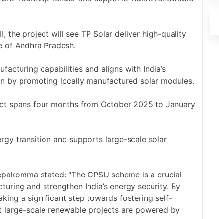
the project will see TP Solar deliver high-quality
e of Andhra Pradesh.
facturing capabilities and aligns with India’s
sion by promoting locally manufactured solar modules.
oject spans four months from October 2025 to January
nergy transition and supports large-scale solar
epakomma stated: “The CPSU scheme is a crucial
turing and strengthen India’s energy security. By
aking a significant step towards fostering self-
hat large-scale renewable projects are powered by