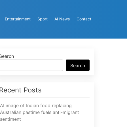
Entertainment
Sport
AI News
Contact
Search
Search
Recent Posts
AI image of Indian food replacing
Australian pastime fuels anti-migrant
sentiment