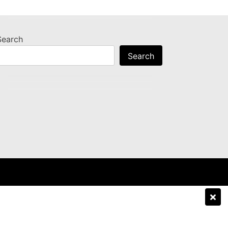
Search
Search