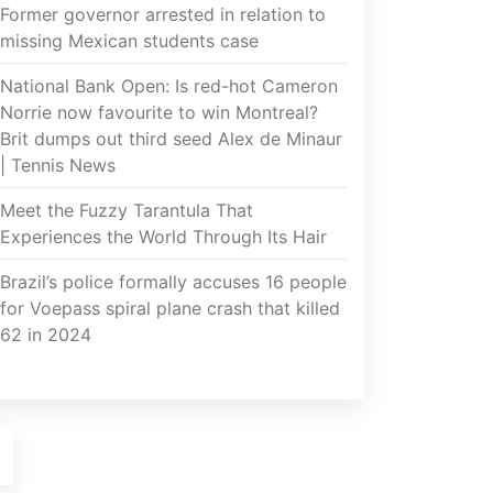
Former governor arrested in relation to
missing Mexican students case
National Bank Open: Is red-hot Cameron
Norrie now favourite to win Montreal?
Brit dumps out third seed Alex de Minaur
| Tennis News
Meet the Fuzzy Tarantula That
Experiences the World Through Its Hair
Brazil’s police formally accuses 16 people
for Voepass spiral plane crash that killed
62 in 2024