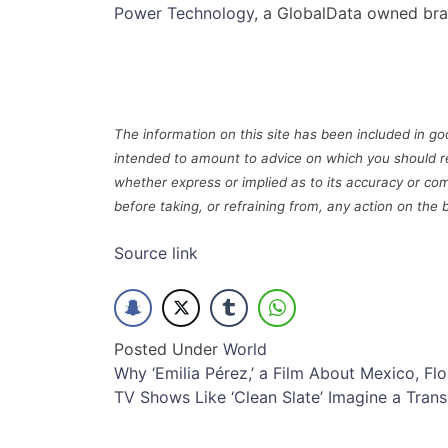
Power Technology
, a GlobalData owned bra
The information on this site has been included in goo
intended to amount to advice on which you should r
whether express or implied as to its accuracy or com
before taking, or refraining from, any action on the 
Source link
Posted Under
World
Post
Why ‘Emilia Pérez,’ a Film About Mexico, Fl
TV Shows Like ‘Clean Slate’ Imagine a Trans
navigation