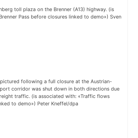
erg toll plaza on the Brenner (A13) highway. (is
 Brenner Pass before closures linked to demo») Sven
ictured following a full closure at the Austrian-
ansport corridor was shut down in both directions due
ight traffic. (is associated with: «Traffic flows
inked to demo») Peter Kneffel/dpa