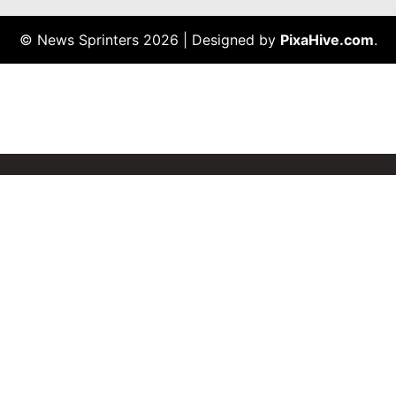
© News Sprinters 2026
|
Designed by
PixaHive.com
.