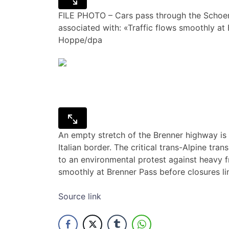
FILE PHOTO – Cars pass through the Schoenb
associated with: «Traffic flows smoothly at
Hoppe/dpa
An empty stretch of the Brenner highway is p
Italian border. The critical trans-Alpine tr
to an environmental protest against heavy fre
smoothly at Brenner Pass before closures l
Source link