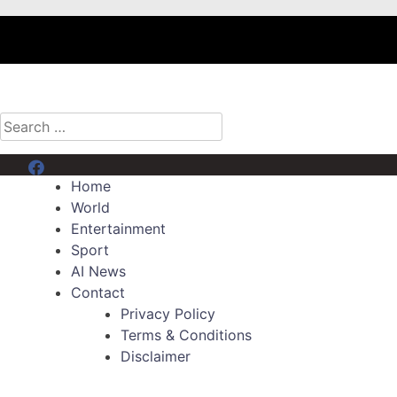
Search
for:
Menu Item
Home
World
Entertainment
Sport
AI News
Contact
Privacy Policy
Terms & Conditions
Disclaimer