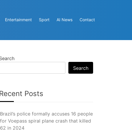
Entertainment
Sport
AI News
Contact
Search
Search
Recent Posts
Brazil’s police formally accuses 16 people
for Voepass spiral plane crash that killed
62 in 2024