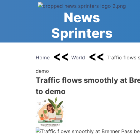
Skip
to
News
content
Sprinters
Home
World
Traffic flows 
demo
Traffic flows smoothly at Br
to demo