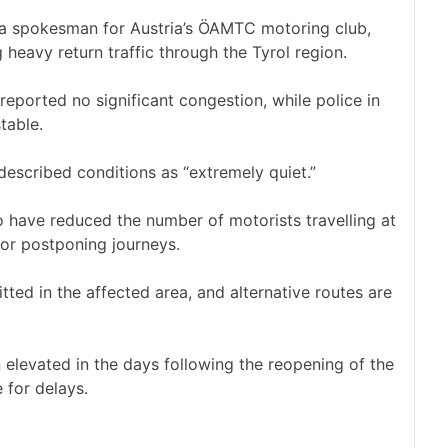
id a spokesman for Austria’s ÖAMTC motoring club,
 heavy return traffic through the Tyrol region.
ported no significant congestion, while police in
table.
o described conditions as “extremely quiet.”
 have reduced the number of motorists travelling at
 or postponing journeys.
itted in the affected area, and alternative routes are
 elevated in the days following the reopening of the
 for delays.