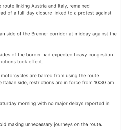
 route linking Austria and Italy, remained
d of a full-day closure linked to a protest against
an side of the Brenner corridor at midday against the
sides of the border had expected heavy congestion
ictions took effect.
d motorcycles are barred from using the route
alian side, restrictions are in force from 10:30 am
aturday morning with no major delays reported in
void making unnecessary journeys on the route.