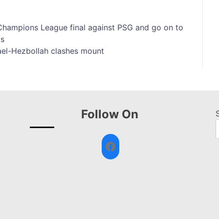
e Champions League final against PSG and go on to
ws
ael-Hezbollah clashes mount
Follow On
Facebook