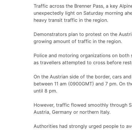
Traffic across the Brenner Pass, a key Alpine
unexpectedly light on Saturday morning ahea
heavy transit traffic in the region.
Demonstrators plan to protest on the Austri
growing amount of traffic in the region.
Police and motoring organizations on both 
as travellers attempted to cross before restr
On the Austrian side of the border, cars an
between 11 am (0900GMT) and 7 pm. On the It
until 8 pm.
However, traffic flowed smoothly through S
Austria, Germany or northern Italy.
Authorities had strongly urged people to a