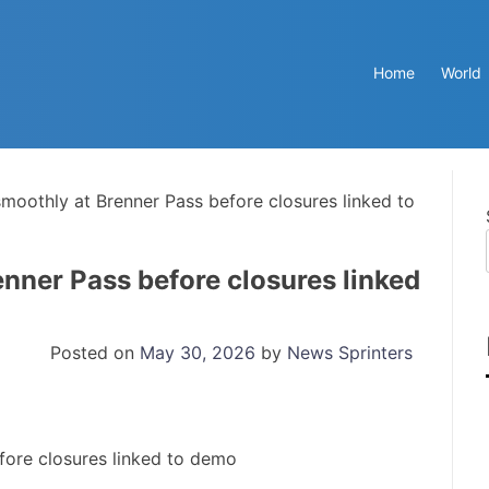
Home
World
smoothly at Brenner Pass before closures linked to
enner Pass before closures linked
Posted on
May 30, 2026
by
News Sprinters