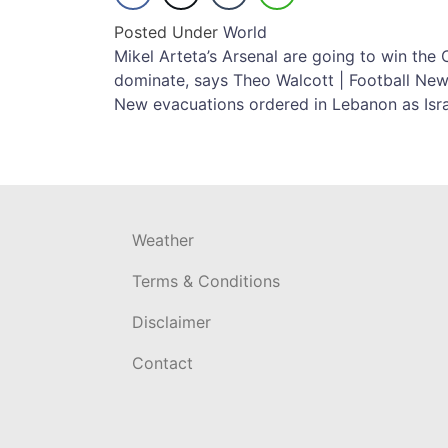
Posted Under
World
Post
Mikel Arteta’s Arsenal are going to win th
dominate, says Theo Walcott | Football Ne
navigation
New evacuations ordered in Lebanon as Isr
Weather
Terms & Conditions
Disclaimer
Contact