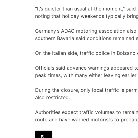
“It’s quieter than usual at the moment,” sa
noting that holiday weekends typically bring
Germany’s ADAC motoring association also re
southern Bavaria said conditions remained s
On the Italian side, traffic police in Bolzan
Officials said advance warnings appeared to
peak times, with many either leaving earlier
During the closure, only local traffic is perm
also restricted.
Authorities expect traffic volumes to remain
route and have warned motorists to prepare