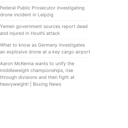
Federal Public Prosecutor investigating
drone incident in Leipzig
Yemen government sources report dead
and injured in Houthi attack
What to know as Germany investigates
an explosive drone at a key cargo airport
Aaron McKenna wants to unify the
middleweight championships, rise
through divisions and then fight at
heavyweight! | Boxing News