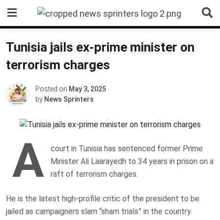
Skip
to
content
Tunisia jails ex-prime minister on
terrorism charges
Posted on
May 3, 2025
by
News Sprinters
A
court in Tunisia has sentenced former Prime
Minister Ali Laarayedh to 34 years in prison on a
raft of terrorism charges.
He is the latest high-profile critic of the president to be
jailed as campaigners slam “sham trials” in the country.