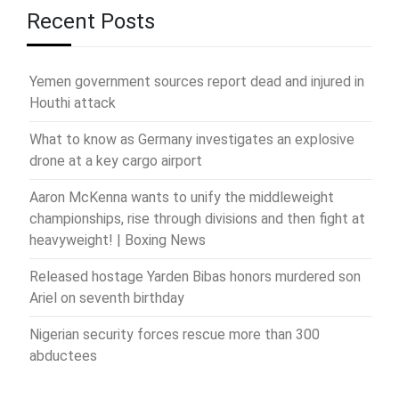
Recent Posts
Yemen government sources report dead and injured in
Houthi attack
What to know as Germany investigates an explosive
drone at a key cargo airport
Aaron McKenna wants to unify the middleweight
championships, rise through divisions and then fight at
heavyweight! | Boxing News
Released hostage Yarden Bibas honors murdered son
Ariel on seventh birthday
Nigerian security forces rescue more than 300
abductees