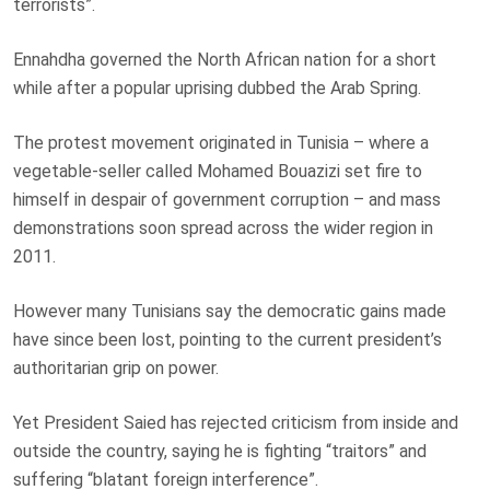
terrorists”.
Ennahdha governed the North African nation for a short
while after a popular uprising dubbed the Arab Spring.
The protest movement originated in Tunisia – where a
vegetable-seller called Mohamed Bouazizi set fire to
himself in despair of government corruption – and mass
demonstrations soon spread across the wider region in
2011.
However many Tunisians say the democratic gains made
have since been lost, pointing to the current president’s
authoritarian grip on power.
Yet President Saied has rejected criticism from inside and
outside the country, saying he is fighting “traitors” and
suffering “blatant foreign interference”.