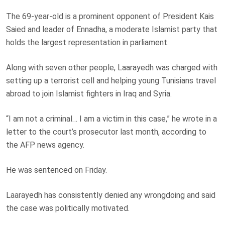
The 69-year-old is a prominent opponent of President Kais
Saied and leader of Ennadha, a moderate Islamist party that
holds the largest representation in parliament.
Along with seven other people, Laarayedh was charged with
setting up a terrorist cell and helping young Tunisians travel
abroad to join Islamist fighters in Iraq and Syria.
“I am not a criminal… I am a victim in this case,” he wrote in a
letter to the court’s prosecutor last month, according to
the AFP news agency.
He was sentenced on Friday.
Laarayedh has consistently denied any wrongdoing and said
the case was politically motivated.