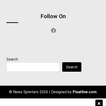
Follow On
Facebook
Search
Search
© News Sprinters 2026
|
Designed by
PixaHive.com
.