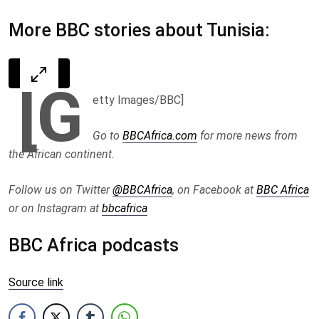
More BBC stories about Tunisia:
[G
etty Images/BBC]
Go to
BBCAfrica.com
for more news from
the African continent.
Follow us on Twitter
@BBCAfrica
, on Facebook at
BBC Africa
or on Instagram at
bbcafrica
BBC Africa podcasts
Source link