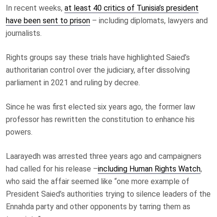
In recent weeks,
at least 40 critics of Tunisia’s president
have been sent to prison
– including diplomats, lawyers and
journalists.
Rights groups say these trials have highlighted Saied’s
authoritarian control over the judiciary, after dissolving
parliament in 2021 and ruling by decree.
Since he was first elected six years ago, the former law
professor has rewritten the constitution to enhance his
powers.
Laarayedh was arrested three years ago and campaigners
had called for his release –
including Human Rights Watch
,
who said the affair seemed like “one more example of
President Saied’s authorities trying to silence leaders of the
Ennahda party and other opponents by tarring them as