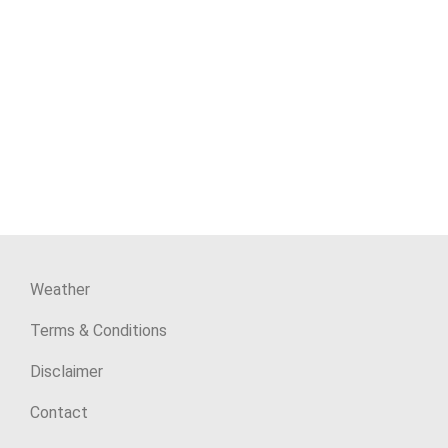
Weather
Terms & Conditions
Disclaimer
Contact