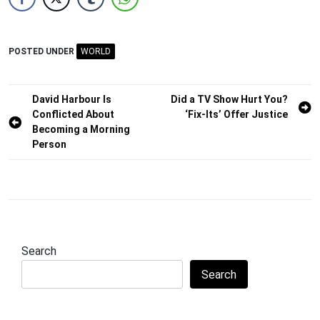
POSTED UNDER
WORLD
Post
David Harbour Is
Did a TV Show Hurt You?
Conflicted About
‘Fix-Its’ Offer Justice
navigation
Becoming a Morning
Person
Search
Search