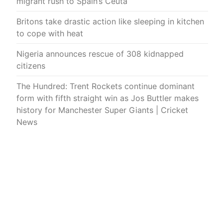
migrant rush to Spain’s Ceuta
Britons take drastic action like sleeping in kitchen
to cope with heat
Nigeria announces rescue of 308 kidnapped
citizens
The Hundred: Trent Rockets continue dominant
form with fifth straight win as Jos Buttler makes
history for Manchester Super Giants | Cricket
News