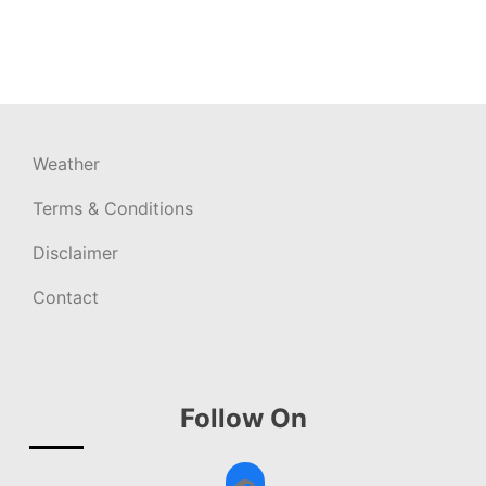
Weather
Terms & Conditions
Disclaimer
Contact
Follow On