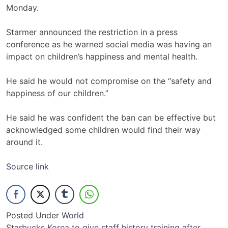
Monday.
Starmer announced the restriction in a press
conference as he warned social media was having an
impact on children’s happiness and mental health.
He said he would not compromise on the “safety and
happiness of our children.”
He said he was confident the ban can be effective but
acknowledged some children would find their way
around it.
Source link
Posted Under
World
Starbucks Korea to give staff history training after