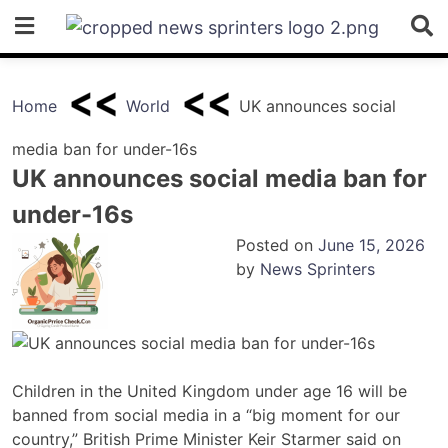
Skip
to
content
Home
World
UK announces social
media ban for under-16s
UK announces social media ban for
under-16s
Posted on
June 15, 2026
by
News Sprinters
Children in the United Kingdom under age 16 will be
banned from social media in a “big moment for our
country,” British Prime Minister Keir Starmer said on