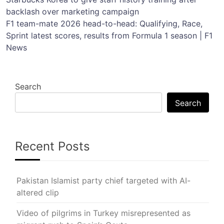
Post
backlash over marketing campaign
navigation
F1 team-mate 2026 head-to-head: Qualifying, Race,
Sprint latest scores, results from Formula 1 season | F1
News
Search
Search
Recent Posts
Pakistan Islamist party chief targeted with AI-
altered clip
Video of pilgrims in Turkey misrepresented as