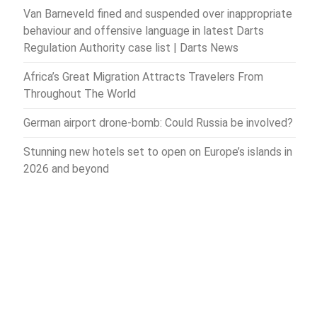
Van Barneveld fined and suspended over inappropriate
behaviour and offensive language in latest Darts
Regulation Authority case list | Darts News
Africa’s Great Migration Attracts Travelers From
Throughout The World
German airport drone-bomb: Could Russia be involved?
Stunning new hotels set to open on Europe’s islands in
2026 and beyond