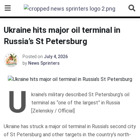
Skip
to
content
Ukraine hits major oil terminal in
Russia’s St Petersburg
Posted on
July 4, 2026
by
News Sprinters
U
kraine’s military described St Petersburg’s oil
terminal as “one of the largest” in Russia
[Zelenskiy / Official]
Ukraine has struck a major oil terminal in Russia’s second city
of St Petersburg and other targets in the country’s north-