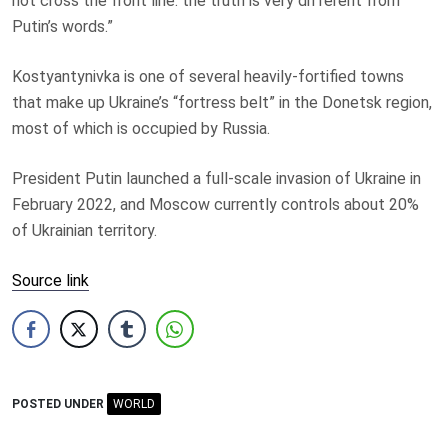
not cross the front line: the truth is very different from
Putin’s words.”
Kostyantynivka is one of several heavily-fortified towns
that make up Ukraine’s “fortress belt” in the Donetsk region,
most of which is occupied by Russia.
President Putin launched a full-scale invasion of Ukraine in
February 2022, and Moscow currently controls about 20%
of Ukrainian territory.
Source link
POSTED UNDER
WORLD