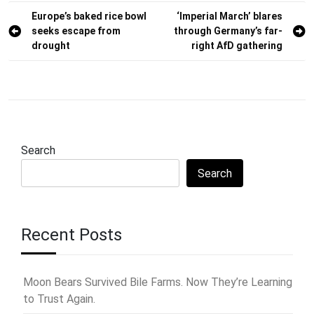
Post
Europe’s baked rice bowl
‘Imperial March’ blares
seeks escape from
through Germany’s far-
navigation
drought
right AfD gathering
Search
Search
Recent Posts
Moon Bears Survived Bile Farms. Now They’re Learning
to Trust Again.