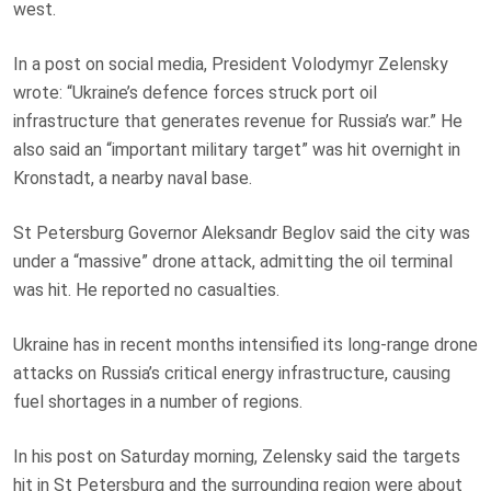
west.
In a post on social media, President Volodymyr Zelensky
wrote: “Ukraine’s defence forces struck port oil
infrastructure that generates revenue for Russia’s war.” He
also said an “important military target” was hit overnight in
Kronstadt, a nearby naval base.
St Petersburg Governor Aleksandr Beglov said the city was
under a “massive” drone attack, admitting the oil terminal
was hit. He reported no casualties.
Ukraine has in recent months intensified its long-range drone
attacks on Russia’s critical energy infrastructure, causing
fuel shortages in a number of regions.
In his post on Saturday morning, Zelensky said the targets
hit in St Petersburg and the surrounding region were about