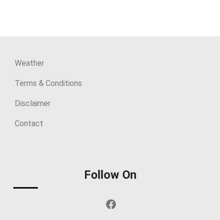
Weather
Terms & Conditions
Disclaimer
Contact
Follow On
Facebook