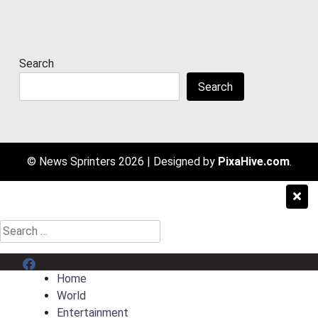
Search
Search
© News Sprinters 2026
|
Designed by
PixaHive.com
.
Search
for:
Menu Item
Home
World
Entertainment