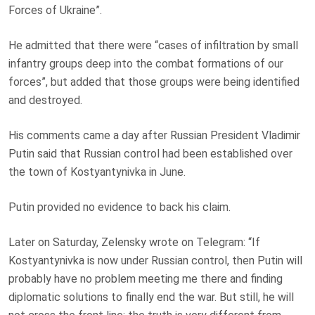
Forces of Ukraine”.
He admitted that there were “cases of infiltration by small
infantry groups deep into the combat formations of our
forces”, but added that those groups were being identified
and destroyed.
His comments came a day after Russian President Vladimir
Putin said that Russian control had been established over
the town of Kostyantynivka in June.
Putin provided no evidence to back his claim.
Later on Saturday, Zelensky wrote on Telegram: “If
Kostyantynivka is now under Russian control, then Putin will
probably have no problem meeting me there and finding
diplomatic solutions to finally end the war. But still, he will