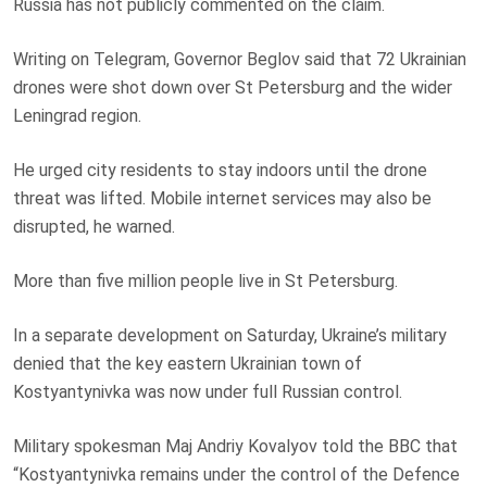
Russia has not publicly commented on the claim.
Writing on Telegram, Governor Beglov said that 72 Ukrainian
drones were shot down over St Petersburg and the wider
Leningrad region.
He urged city residents to stay indoors until the drone
threat was lifted. Mobile internet services may also be
disrupted, he warned.
More than five million people live in St Petersburg.
In a separate development on Saturday, Ukraine’s military
denied that the key eastern Ukrainian town of
Kostyantynivka was now under full Russian control.
Military spokesman Maj Andriy Kovalyov told the BBC that
“Kostyantynivka remains under the control of the Defence