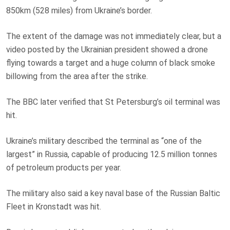
850km (528 miles) from Ukraine’s border.
The extent of the damage was not immediately clear, but a
video posted by the Ukrainian president showed a drone
flying towards a target and a huge column of black smoke
billowing from the area after the strike.
The BBC later verified that St Petersburg’s oil terminal was
hit.
Ukraine’s military described the terminal as “one of the
largest” in Russia, capable of producing 12.5 million tonnes
of petroleum products per year.
The military also said a key naval base of the Russian Baltic
Fleet in Kronstadt was hit.