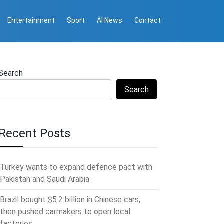
Entertainment
Sport
AI News
Contact
Search
Search
Recent Posts
Turkey wants to expand defence pact with
Pakistan and Saudi Arabia
Brazil bought $5.2 billion in Chinese cars,
then pushed carmakers to open local
factories