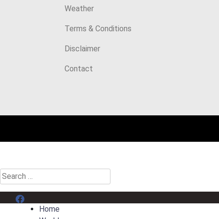
Weather
Terms & Conditions
Disclaimer
Contact
Search
for:
Menu Item
Home