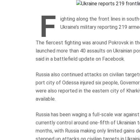
F
ighting along the front lines in sou
Ukraine’s military reporting 219 arm
The fiercest fighting was around Pokrovsk in t
launched more than 40 assaults on Ukrainian pos
said in a battlefield update on Facebook.
Russia also continued attacks on civilian targets
port city of Odessa injured six people, Governor
were also reported in the eastern city of Khark
available.
Russia has been waging a full-scale war against
currently control around one-fifth of Ukrainian te
months, with Russia making only limited gains d
stepped up attacks on civilian targets in Ukrainia