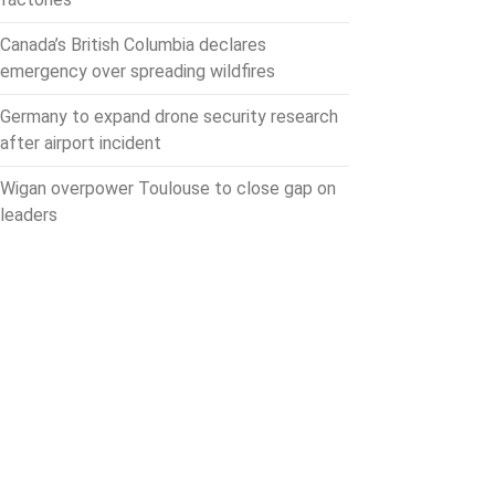
Canada’s British Columbia declares
emergency over spreading wildfires
Germany to expand drone security research
after airport incident
Wigan overpower Toulouse to close gap on
leaders