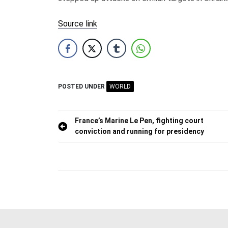
Source link
POSTED UNDER
WORLD
Post
France’s Marine Le Pen, fighting court
conviction and running for presidency
navigation