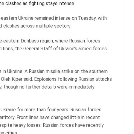
th-eastern Ukraine remained intense on Tuesday, with
ed clashes across multiple sectors.
he eastern Donbass region, where Russian forces
itions, the General Staff of Ukraine’s armed forces
 in Ukraine. A Russian missile strike on the southern
 Oleh Kiper said. Explosions following Russian attacks
iv, though no further details were immediately
 Ukraine for more than four years. Russian forces
rritory. Front lines have changed little in recent
espite heavy losses. Russian forces have recently
n cities.