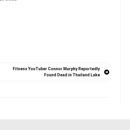
Fitness YouTuber Connor Murphy Reportedly
Found Dead in Thailand Lake