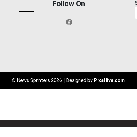
Follow On
Facebook
© News Sprinters 2026
|
Designed by
PixaHive.com
.