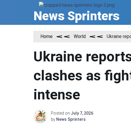
Skip
to
News Sprinters
content
Home
World
Ukraine rep
Ukraine reports
clashes as figh
intense
Posted on
July 7, 2026
by
News Sprinters