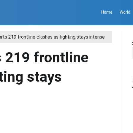
Home
World
orts 219 frontline clashes as fighting stays intense
 219 frontline
ting stays