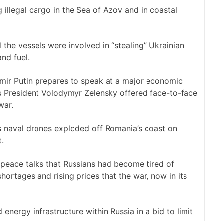
g illegal cargo in the Sea of Azov and in coastal
the vessels were involved in “stealing” Ukrainian
and fuel.
imir Putin prepares to speak at a major economic
’s President Volodymyr Zelensky offered face-to-face
war.
s naval drones exploded off Romania’s coast on
t.
f peace talks that Russians had become tired of
shortages and rising prices that the war, now in its
energy infrastructure within Russia in a bid to limit