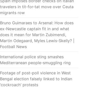
Spain imposes border checks on Italian
travelers in tit-for-tat move over Ceuta
migrants row
Bruno Guimaraes to Arsenal: How does
ex-Newcastle captain fit in and what
does it mean for Martin Zubimendi,
Martin Odegaard, Myles Lewis-Skelly? |
Football News
International police sting smashes
Mediterranean people-smuggling ring
Footage of post-poll violence in West
Bengal election falsely linked to Indian
‘cockroach’ protests