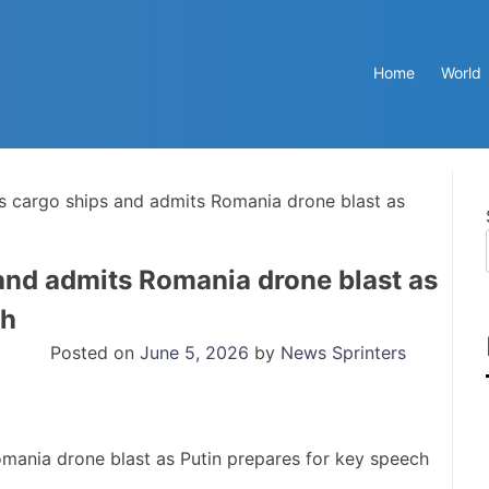
Home
World
es cargo ships and admits Romania drone blast as
 and admits Romania drone blast as
ch
Posted on
June 5, 2026
by
News Sprinters