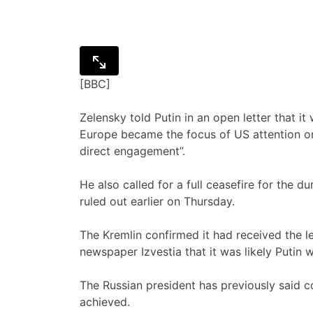
[BBC]
Zelensky told Putin in an open letter that it
Europe became the focus of US attention o
direct engagement”.
He also called for a full ceasefire for the 
ruled out earlier on Thursday.
The Kremlin confirmed it had received the 
newspaper Izvestia that it was likely Putin
The Russian president has previously said
achieved.