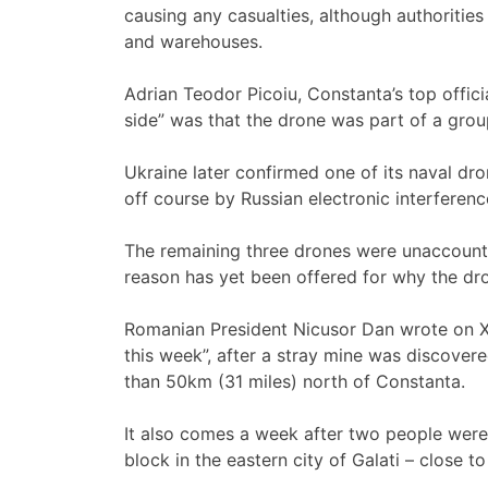
causing any casualties, although authoritie
and warehouses.
Adrian Teodor Picoiu, Constanta’s top offici
side” was that the drone was part of a grou
Ukraine later confirmed one of its naval dr
off course by Russian electronic interfere
The remaining three drones were unaccounted
reason has yet been offered for why the dr
Romanian President Nicusor Dan wrote on X t
this week”, after a stray mine was discover
than 50km (31 miles) north of Constanta.
It also comes a week after two people were
block in the eastern city of Galati – close t