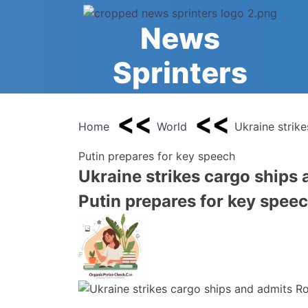
Skip
to
News
content
Sprinters
Home
World
Ukraine strik
Putin prepares for key speech
Ukraine strikes cargo ships
Putin prepares for key spee