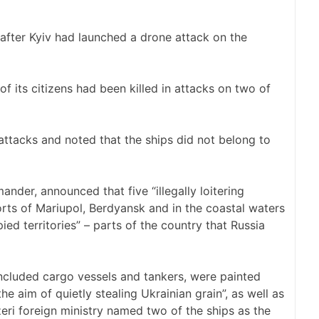
 after Kyiv had launched a drone attack on the
of its citizens had been killed in attacks on two of
attacks and noted that the ships did not belong to
ander, announced that five “illegally loitering
orts of Mariupol, Berdyansk and in the coastal waters
ied territories” – parts of the country that Russia
included cargo vessels and tankers, were painted
he aim of quietly stealing Ukrainian grain”, as well as
Azeri foreign ministry named two of the ships as the