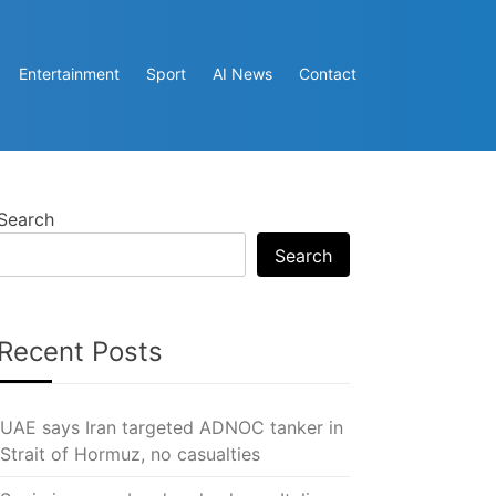
Entertainment
Sport
AI News
Contact
Search
Search
Recent Posts
UAE says Iran targeted ADNOC tanker in
Strait of Hormuz, no casualties