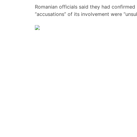
Romanian officials said they had confirmed
“accusations” of its involvement were “unsub