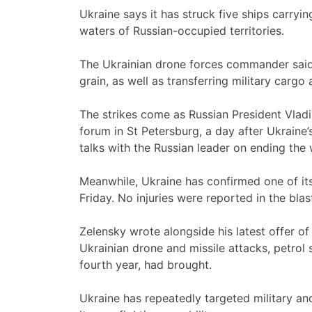
Ukraine says it has struck five ships carryin
waters of Russian-occupied territories.
The Ukrainian drone forces commander said 
grain, as well as transferring military cargo 
The strikes come as Russian President Vlad
forum in St Petersburg, a day after Ukraine
talks with the Russian leader on ending the 
Meanwhile, Ukraine has confirmed one of it
Friday. No injuries were reported in the blas
Zelensky wrote alongside his latest offer o
Ukrainian drone and missile attacks, petrol 
fourth year, had brought.
Ukraine has repeatedly targeted military and 