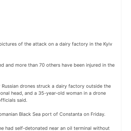
ctures of the attack on a dairy factory in the Kyiv
led and more than 70 others have been injured in the
Russian drones struck a dairy factory outside the
egional head, and a 35-year-old woman in a drone
fficials said.
omanian Black Sea port of Constanta on Friday.
ne had self-detonated near an oil terminal without