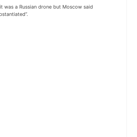
 it was a Russian drone but Moscow said
stantiated”.