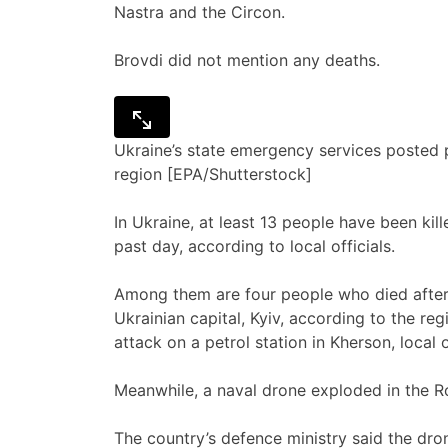
Nastra and the Circon.
Brovdi did not mention any deaths.
Ukraine’s state emergency services posted pi
region [EPA/Shutterstock]
In Ukraine, at least 13 people have been kil
past day, according to local officials.
Among them are four people who died after 
Ukrainian capital, Kyiv, according to the r
attack on a petrol station in Kherson, local o
Meanwhile, a naval drone exploded in the R
The country’s defence ministry said the dro