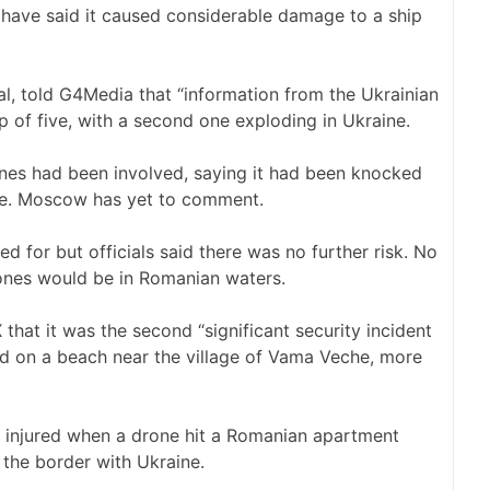
s have said it caused considerable damage to a ship
al, told G4Media that “information from the Ukrainian
p of five, with a second one exploding in Ukraine.
ones had been involved, saying it had been knocked
nce. Moscow has yet to comment.
 for but officials said there was no further risk. No
ones would be in Romanian waters.
hat it was the second “significant security incident
ed on a beach near the village of Vama Veche, more
 injured when a drone hit a Romanian apartment
o the border with Ukraine.