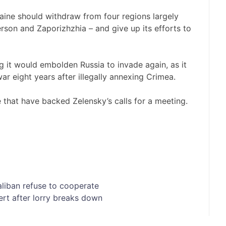
aine should withdraw from four regions largely
son and Zaporizhzhia – and give up its efforts to
ng it would embolden Russia to invade again, as it
ar eight years after illegally annexing Crimea.
that have backed Zelensky’s calls for a meeting.
aliban refuse to cooperate
ert after lorry breaks down