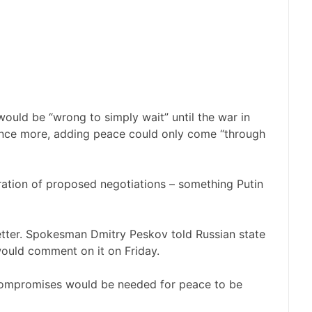
 would be “wrong to simply wait” until the war in
nce more, adding peace could only come “through
duration of proposed negotiations – something Putin
letter. Spokesman Dmitry Peskov told Russian state
 would comment on it on Friday.
 compromises would be needed for peace to be