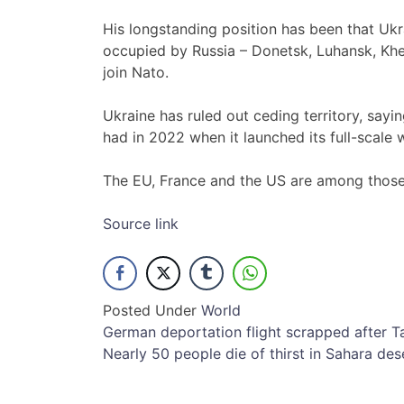
His longstanding position has been that Ukr
occupied by Russia – Donetsk, Luhansk, Kher
join Nato.
Ukraine has ruled out ceding territory, sayi
had in 2022 when it launched its full-scale w
The EU, France and the US are among those 
Source link
Posted Under
World
Post
German deportation flight scrapped after T
Nearly 50 people die of thirst in Sahara des
navigation