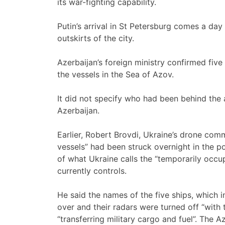
its war-fighting capability.
Putin’s arrival in St Petersburg comes a day
outskirts of the city.
Azerbaijan’s foreign ministry confirmed five 
the vessels in the Sea of Azov.
It did not specify who had been behind the 
Azerbaijan.
Earlier, Robert Brovdi, Ukraine’s drone comm
vessels” had been struck overnight in the p
of what Ukraine calls the “temporarily occup
currently controls.
He said the names of the five ships, which 
over and their radars were turned off “with t
“transferring military cargo and fuel”. The 