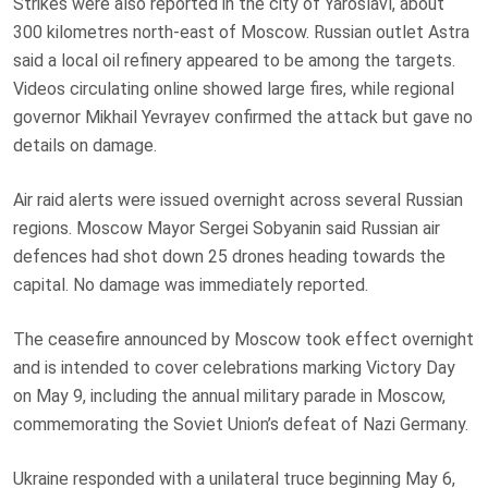
Strikes were also reported in the city of Yaroslavl, about
300 kilometres north-east of Moscow. Russian outlet Astra
said a local oil refinery appeared to be among the targets.
Videos circulating online showed large fires, while regional
governor Mikhail Yevrayev confirmed the attack but gave no
details on damage.
Air raid alerts were issued overnight across several Russian
regions. Moscow Mayor Sergei Sobyanin said Russian air
defences had shot down 25 drones heading towards the
capital. No damage was immediately reported.
The ceasefire announced by Moscow took effect overnight
and is intended to cover celebrations marking Victory Day
on May 9, including the annual military parade in Moscow,
commemorating the Soviet Union’s defeat of Nazi Germany.
Ukraine responded with a unilateral truce beginning May 6,