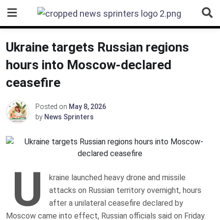
Skip
to
content
Ukraine targets Russian regions
hours into Moscow-declared
ceasefire
Posted on
May 8, 2026
by
News Sprinters
U
kraine launched heavy drone and missile
attacks on Russian territory overnight, hours
after a unilateral ceasefire declared by
Moscow came into effect, Russian officials said on Friday.