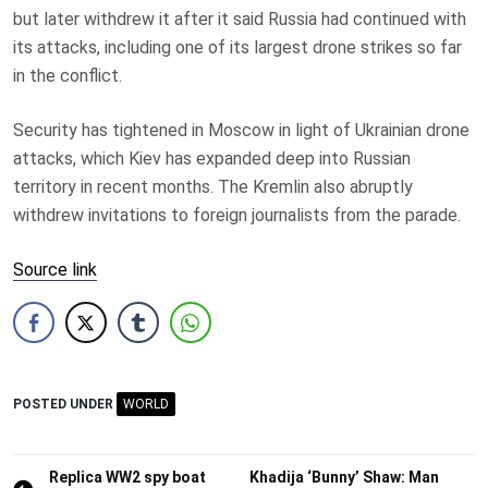
but later withdrew it after it said Russia had continued with
its attacks, including one of its largest drone strikes so far
in the conflict.
Security has tightened in Moscow in light of Ukrainian drone
attacks, which Kiev has expanded deep into Russian
territory in recent months. The Kremlin also abruptly
withdrew invitations to foreign journalists from the parade.
Source link
POSTED UNDER
WORLD
Post
Replica WW2 spy boat
Khadija ‘Bunny’ Shaw: Man