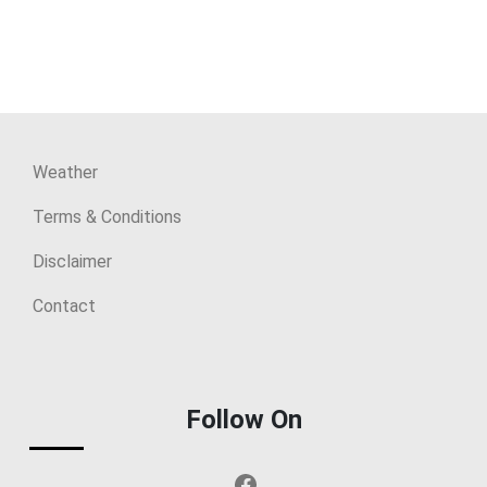
Weather
Terms & Conditions
Disclaimer
Contact
Follow On
Facebook