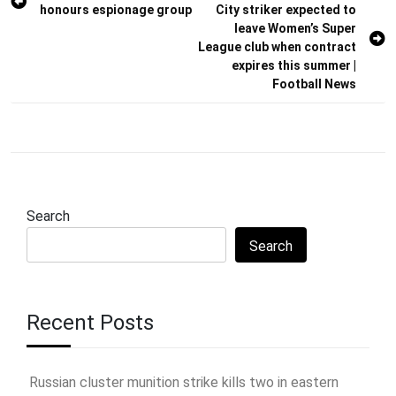
honours espionage group
City striker expected to
navigation
leave Women’s Super
League club when contract
expires this summer |
Football News
Search
Search
Recent Posts
Russian cluster munition strike kills two in eastern