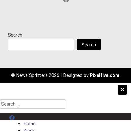
Search
Search
© News Sprinters 2026
|
Designed by
PixaHive.com
.
Search
for:
Menu Item
Home
World