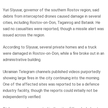
Yuri Slyusar, governor of the southern Rostov region, said
debris from intercepted drones caused damage in several
cities, including Rostov-on-Don, Taganrog and Bataisk. He
said no casualties were reported, though a missile alert was
issued across the region.
According to Slyusar, several private homes and a truck
were damaged in Rostov-on-Don, while a fire broke out in an
administrative building.
Ukrainian Telegram channels published videos purportedly
showing large fires in the city continuing into the morning.
One of the affected sites was reported to be a defence
industry facility, though the reports could initially not be
independently verified.