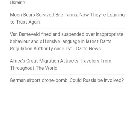
Ukraine
Moon Bears Survived Bile Farms. Now They’re Learning
to Trust Again.
Van Barneveld fined and suspended over inappropriate
behaviour and offensive language in latest Darts
Regulation Authority case list | Darts News
Africa’s Great Migration Attracts Travelers From
Throughout The World
German airport drone-bomb: Could Russia be involved?