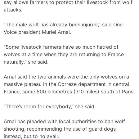
say allows farmers to protect their livestock from wolf
attacks.
“The male wolf has already been injured,” said One
Voice president Muriel Arnal.
“Some livestock farmers have so much hatred of
wolves at a time when they are returning to France
naturally,” she said.
Arnal said the two animals were the only wolves on a
massive plateau in the Correze department in central
France, some 500 kilometres (310 miles) south of Paris.
“There’s room for everybody,” she said.
Arnal has pleaded with local authorities to ban wolf
shooting, recommending the use of guard dogs
instead, but to no avail.