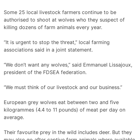
Some 25 local livestock farmers continue to be
authorised to shoot at wolves who they suspect of
killing dozens of farm animals every year.
“It is urgent to stop the threat,” local farming
associations said in a joint statement.
“We don’t want any wolves,” said Emmanuel Lissajoux,
president of the FDSEA federation.
“We must think of our livestock and our business.”
European grey wolves eat between two and five
kilogrammes (4.4 to 11 pounds) of meat per day on
average.
Their favourite prey in the wild includes deer. But they
may also go after captive farm animals where available,