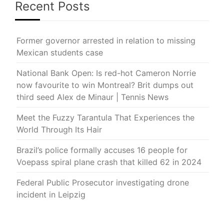
Recent Posts
Former governor arrested in relation to missing
Mexican students case
National Bank Open: Is red-hot Cameron Norrie
now favourite to win Montreal? Brit dumps out
third seed Alex de Minaur | Tennis News
Meet the Fuzzy Tarantula That Experiences the
World Through Its Hair
Brazil’s police formally accuses 16 people for
Voepass spiral plane crash that killed 62 in 2024
Federal Public Prosecutor investigating drone
incident in Leipzig