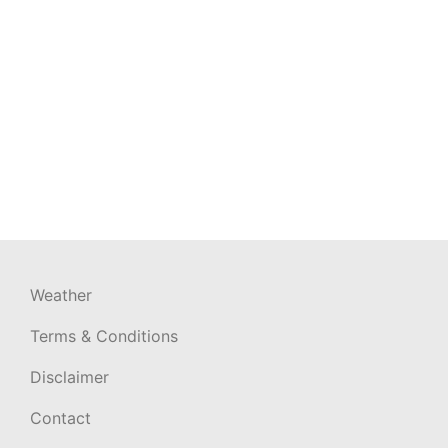
Weather
Terms & Conditions
Disclaimer
Contact