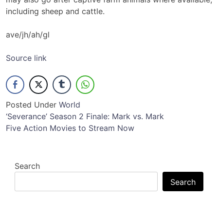
including sheep and cattle.
ave/jh/ah/gl
Source link
Posted Under
World
Post
‘Severance’ Season 2 Finale: Mark vs. Mark
Five Action Movies to Stream Now
navigation
Search
Search