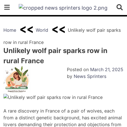
Skip
to
content
Home
World
Unlikely wolf pair sparks
row in rural France
Unlikely wolf pair sparks row in
rural France
Posted on
March 21, 2025
by
News Sprinters
A rare discovery in France of a pair of wolves, each
from a distinct genetic background, has excited animal
lovers demanding their protection and objections from