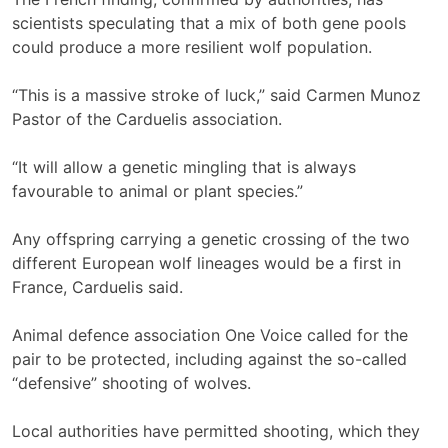
scientists speculating that a mix of both gene pools
could produce a more resilient wolf population.
“This is a massive stroke of luck,” said Carmen Munoz
Pastor of the Carduelis association.
“It will allow a genetic mingling that is always
favourable to animal or plant species.”
Any offspring carrying a genetic crossing of the two
different European wolf lineages would be a first in
France, Carduelis said.
Animal defence association One Voice called for the
pair to be protected, including against the so-called
“defensive” shooting of wolves.
Local authorities have permitted shooting, which they