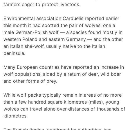
farmers eager to protect livestock.
Environmental association Carduelis reported earlier
this month it had spotted the pair of wolves, one a
male German-Polish wolf — a species found mostly in
western Poland and eastern Germany — and the other
an Italian she-wolf, usually native to the Italian
peninsula.
Many European countries have reported an increase in
wolf populations, aided by a return of deer, wild boar
and other forms of prey.
While wolf packs typically remain in areas of no more
than a few hundred square kilometres (miles), young
wolves can travel alone over distances of thousands of
kilometres.
The French finding, confirmed by authorities, has