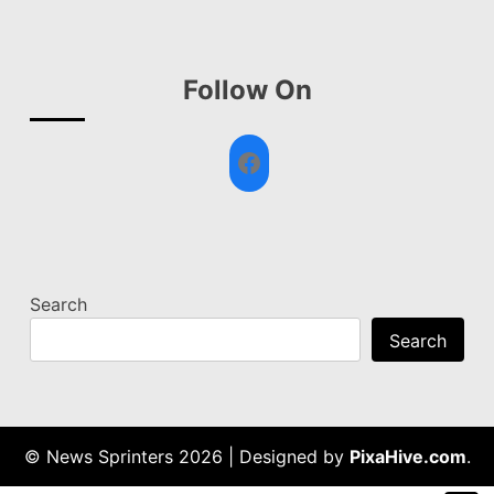
Follow On
Facebook
Search
Search
© News Sprinters 2026
|
Designed by
PixaHive.com
.