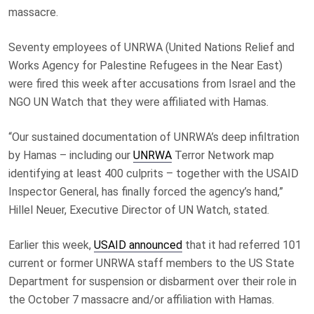
massacre.
Seventy employees of UNRWA (United Nations Relief and
Works Agency for Palestine Refugees in the Near East)
were fired this week after accusations from Israel and the
NGO UN Watch that they were affiliated with Hamas.
“Our sustained documentation of UNRWA’s deep infiltration
by Hamas – including our
UNRWA
Terror Network map
identifying at least 400 culprits – together with the USAID
Inspector General, has finally forced the agency’s hand,”
Hillel Neuer, Executive Director of UN Watch, stated.
Earlier this week,
USAID announced
that it had referred 101
current or former UNRWA staff members to the US State
Department for suspension or disbarment over their role in
the October 7 massacre and/or affiliation with Hamas.