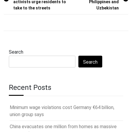
activists urge residents to
Philippines and
take to the streets
Uzbekistan
Search
Search
Recent Posts
Minimum wage violations cost Germany €64 billion,
union group says
China evacuates one million from homes as massive