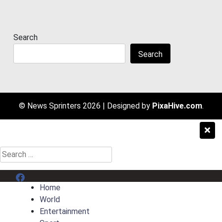
Search
Search
© News Sprinters 2026
|
Designed by
PixaHive.com
.
Search
for:
Menu Item
Home
World
Entertainment