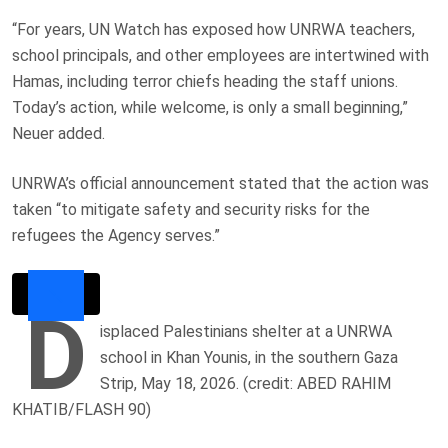
“For years, UN Watch has exposed how UNRWA teachers,
school principals, and other employees are intertwined with
Hamas, including terror chiefs heading the staff unions.
Today’s action, while welcome, is only a small beginning,”
Neuer added.
UNRWA’s official announcement stated that the action was
taken “to mitigate safety and security risks for the
refugees the Agency serves.”
D
isplaced Palestinians shelter at a UNRWA
school in Khan Younis, in the southern Gaza
Strip, May 18, 2026. (credit: ABED RAHIM
KHATIB/FLASH 90)