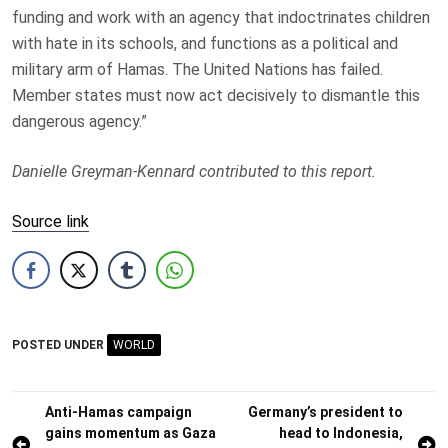
funding and work with an agency that indoctrinates children
with hate in its schools, and functions as a political and
military arm of Hamas. The United Nations has failed.
Member states must now act decisively to dismantle this
dangerous agency.”
Danielle Greyman-Kennard contributed to this report.
Source link
POSTED UNDER
WORLD
Post
Anti-Hamas campaign
Germany’s president to
gains momentum as Gaza
head to Indonesia,
navigation