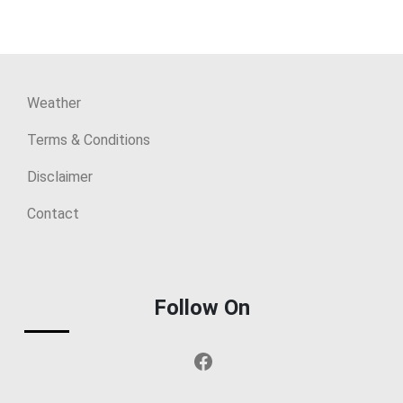
Weather
Terms & Conditions
Disclaimer
Contact
Follow On
Facebook