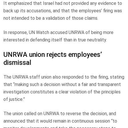
It emphasized that Israel had not provided any evidence to
back up its accusations, and that the employees’ firing was
not intended to be a validation of those claims.
In response, UN Watch accused UNRWA of being more
interested in defending itself than in true neutrality.
UNRWA union rejects employees’
dismissal
The UNRWA staff union also responded to the firing, stating
that “making such a decision without a fair and transparent
investigation constitutes a clear violation of the principles
of justice.”
The union called on UNRWA to reverse the decision, and
announced that it would remain in continuous session “to