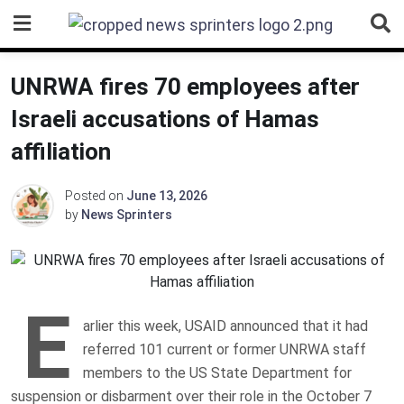
Skip
to
content
UNRWA fires 70 employees after
Israeli accusations of Hamas
affiliation
Posted on
June 13, 2026
by
News Sprinters
E
arlier this week, USAID announced that it had
referred 101 current or former UNRWA staff
members to the US State Department for
suspension or disbarment over their role in the October 7