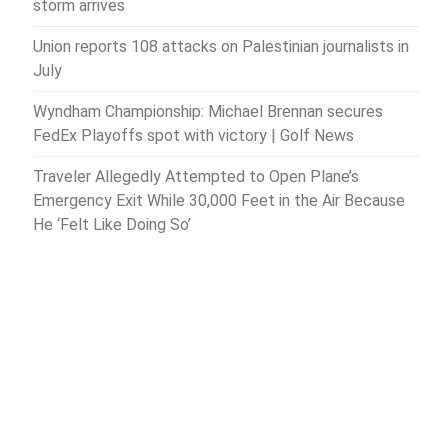
storm arrives
Union reports 108 attacks on Palestinian journalists in
July
Wyndham Championship: Michael Brennan secures
FedEx Playoffs spot with victory | Golf News
Traveler Allegedly Attempted to Open Plane’s
Emergency Exit While 30,000 Feet in the Air Because
He ‘Felt Like Doing So’