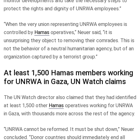
monitor developments and take the necessary steps to
protect the rights and dignity of UNRWA employees.”
“When the very union representing UNRWA employees is
controlled by
Hamas
operatives,“ Neuer said, “it is
unsurprising they object to removing their comrades. This is
not the behavior of a neutral humanitarian agency, but of an
organization captured by a terrorist group.”
At least 1,500 Hamas members working
for UNRWA in Gaza, UN Watch claims
The UN Watch director also claimed that they had identified
at least 1,500 other
Hamas
operatives working for UNRWA
in Gaza, with thousands more across the rest of the agency.
“UNRWA cannot be reformed. It must be shut down,” Neuer
concluded. “Donor countries should immediately end all