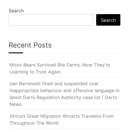
Search
Search
Recent Posts
Moon Bears Survived Bile Farms. Now They’re
Learning to Trust Again.
Van Barneveld fined and suspended over
inappropriate behaviour and offensive language in
latest Darts Regulation Authority case list | Darts
News
Africa’s Great Migration Attracts Travelers From
Throughout The World