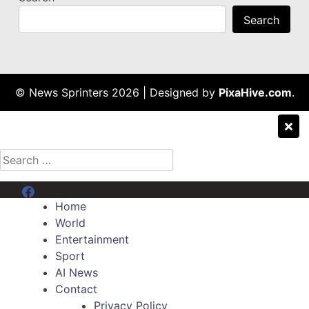
Search
© News Sprinters 2026
|
Designed by
PixaHive.com
.
Search
for:
Menu Item
Home
World
Entertainment
Sport
AI News
Contact
Privacy Policy