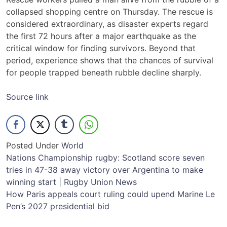
collapsed shopping centre on Thursday. The rescue is
considered extraordinary, as disaster experts regard
the first 72 hours after a major earthquake as the
critical window for finding survivors. Beyond that
period, experience shows that the chances of survival
for people trapped beneath rubble decline sharply.
Source link
Posted Under
World
Post
Nations Championship rugby: Scotland score seven
tries in 47-38 away victory over Argentina to make
navigation
winning start | Rugby Union News
How Paris appeals court ruling could upend Marine Le
Pen’s 2027 presidential bid