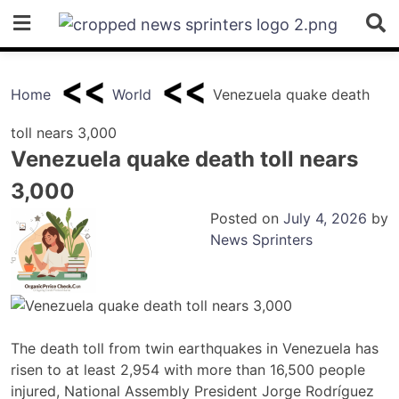
Skip
to
content
Home
World
Venezuela quake death
toll nears 3,000
Venezuela quake death toll nears
3,000
Posted on
July 4, 2026
by
News Sprinters
The death toll from twin earthquakes in Venezuela has
risen to at least 2,954 with more than 16,500 people
injured, National Assembly President Jorge Rodríguez