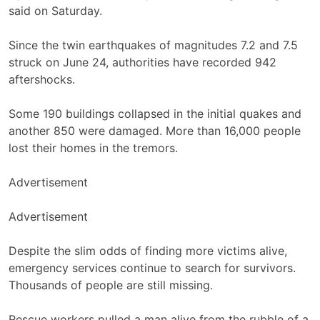
said on Saturday.
Since the twin earthquakes of magnitudes 7.2 and 7.5
struck on June 24, authorities have recorded 942
aftershocks.
Some 190 buildings collapsed in the initial quakes and
another 850 were damaged. More than 16,000 people
lost their homes in the tremors.
Advertisement
Advertisement
Despite the slim odds of finding more victims alive,
emergency services continue to search for survivors.
Thousands of people are still missing.
Rescue workers pulled a man alive from the rubble of a