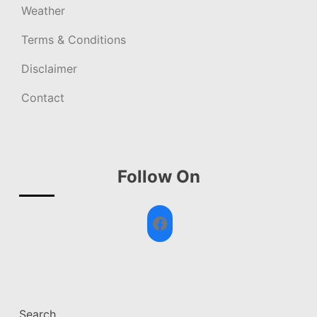
Weather
Terms & Conditions
Disclaimer
Contact
Follow On
Facebook
Search