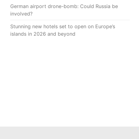
German airport drone-bomb: Could Russia be
involved?
Stunning new hotels set to open on Europe’s
islands in 2026 and beyond