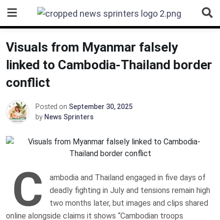
Skip
to
content
Visuals from Myanmar falsely
linked to Cambodia-Thailand border
conflict
Posted on
September 30, 2025
by
News Sprinters
C
ambodia and Thailand engaged in five days of
deadly fighting in July and tensions remain high
two months later, but images and clips shared
online alongside claims it shows “Cambodian troops