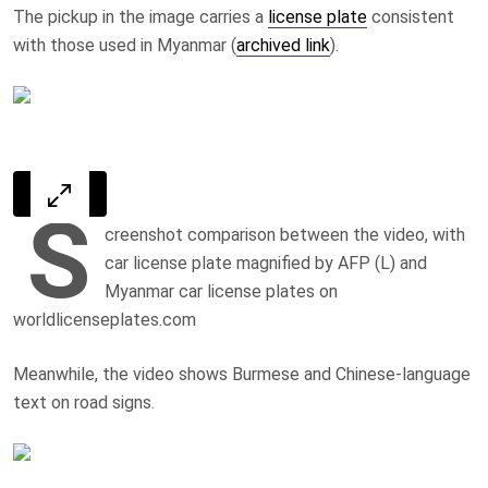
The pickup in the image carries a
license plate
consistent
with those used in Myanmar (
archived link
).
S
creenshot comparison between the video, with
car license plate magnified by AFP (L) and
Myanmar car license plates on
worldlicenseplates.com
Meanwhile, the video shows Burmese and Chinese-language
text on road signs.