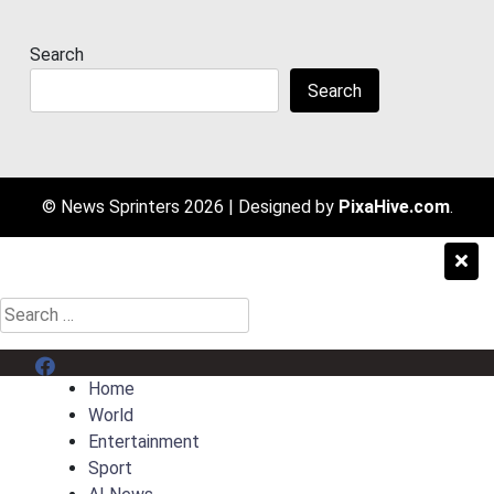
Search
Search
© News Sprinters 2026
|
Designed by
PixaHive.com
.
Search
for:
Menu Item
Home
World
Entertainment
Sport