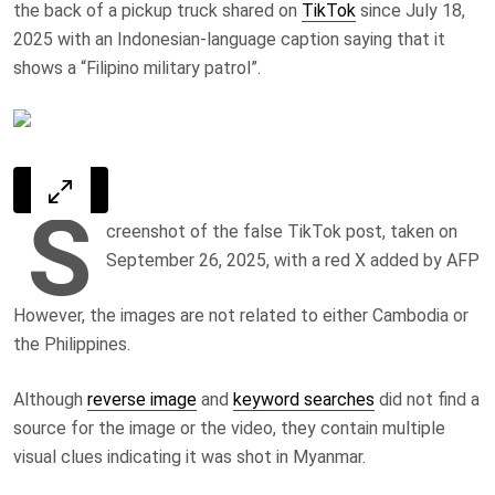
the back of a pickup truck shared on
TikTok
since July 18,
2025 with an Indonesian-language caption saying that it
shows a “Filipino military patrol”.
S
creenshot of the false TikTok post, taken on
September 26, 2025, with a red X added by AFP
However, the images are not related to either Cambodia or
the Philippines.
Although
reverse image
and
keyword searches
did not find a
source for the image or the video, they contain multiple
visual clues indicating it was shot in Myanmar.