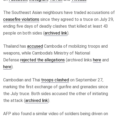
The Southeast Asian neighbours have traded accusations of
ceasefire violations
since they agreed to a truce on July 29,
ending five days of deadly clashes that killed at least 43
people on both sides
(
archived link
)
.
Thailand has
accused
Cambodia of mobilizing troops and
weapons, while Cambodia’s Ministry of National
Defense
rejected the allegations
(archived links
here
and
here
)
.
Cambodian and Thai
troops clashed
on September 27,
marking the first exchange of gunfire and grenades since
the July truce. Both sides accused the other of initiating
the attack (
archived link
).
AFP also
found a similar video of soldiers being driven on