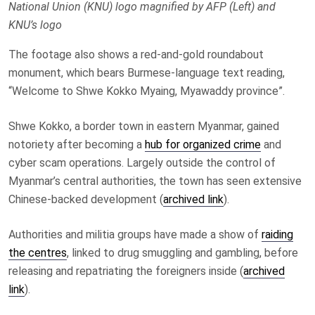
National Union (KNU) logo magnified by AFP (Left) and
KNU’s logo
The footage also shows a red-and-gold roundabout
monument, which bears Burmese-language text reading,
“Welcome to Shwe Kokko Myaing, Myawaddy province”.
Shwe Kokko, a border town in eastern Myanmar, gained
notoriety after becoming a
hub for organized crime
and
cyber scam operations. Largely outside the control of
Myanmar’s central authorities, the town has seen extensive
Chinese-backed development (
archived link
).
Authorities and militia groups have made a show of
raiding
the centres
, linked to drug smuggling and gambling, before
releasing and repatriating the foreigners inside (
archived
link
).