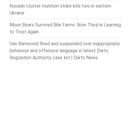
Russian cluster munition strike kills two in eastern
Ukraine
Moon Bears Survived Bile Farms. Now They’re Learning
to Trust Again.
Van Barneveld fined and suspended over inappropriate
behaviour and offensive language in latest Darts
Regulation Authority case list | Darts News