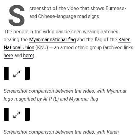
S
creenshot of the video that shows Burmese-
and Chinese-language road signs
The people in the video can be seen wearing patches
bearing the
Myanmar national flag
and the flag of the
Karen
National Union
(KNU) — an armed ethnic group (archived links
here
and
here
).
Screenshot comparison between the video, with Myanmar
logo magnified by AFP (L) and Myanmar flag
Screenshot comparison between the video, with Karen