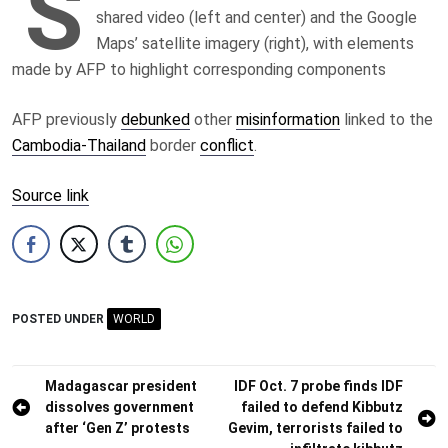
S
shared video (left and center) and the Google
Maps’ satellite imagery (right), with elements
made by AFP to highlight corresponding components
AFP previously
debunked
other
misinformation
linked to the
Cambodia-Thailand
border
conflict
.
Source link
POSTED UNDER
WORLD
Post
Madagascar president
IDF Oct. 7 probe finds IDF
dissolves government
failed to defend Kibbutz
navigation
after ‘Gen Z’ protests
Gevim, terrorists failed to