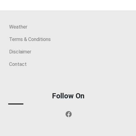
Weather
Terms & Conditions
Disclaimer
Contact
Follow On
Facebook