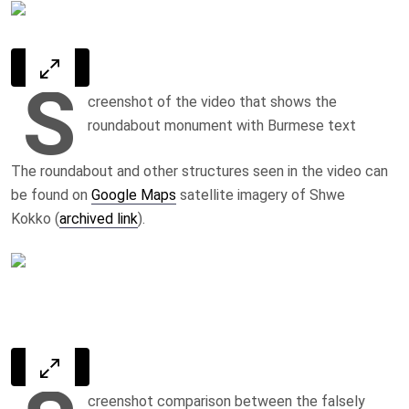
S
creenshot of the video that shows the
roundabout monument with Burmese text
The roundabout and other structures seen in the video can
be found on
Google Maps
satellite imagery of Shwe
Kokko (
archived link
).
creenshot comparison between the falsely