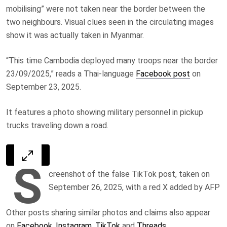
mobilising” were not taken near the border between the
two neighbours. Visual clues seen in the circulating images
show it was actually taken in Myanmar.
“This time Cambodia deployed many troops near the border
23/09/2025,”
reads a Thai-language
Facebook post
on
September 23, 2025.
It features a photo showing military personnel in pickup
trucks traveling down a road.
S
creenshot of the false TikTok post, taken on
September 26, 2025, with a red X added by AFP
Other posts sharing similar photos and claims also appear
on
Facebook
,
Instagram
,
TikTok
and
Threads
.