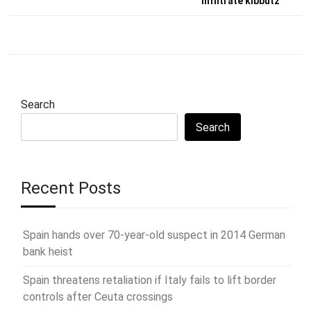
infiltrate kibbutz
Search
Search
Recent Posts
Spain hands over 70-year-old suspect in 2014 German
bank heist
Spain threatens retaliation if Italy fails to lift border
controls after Ceuta crossings