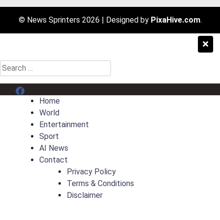
© News Sprinters 2026
|
Designed by
PixaHive.com
.
Search
for:
Menu Item
Home
World
Entertainment
Sport
AI News
Contact
Privacy Policy
Terms & Conditions
Disclaimer