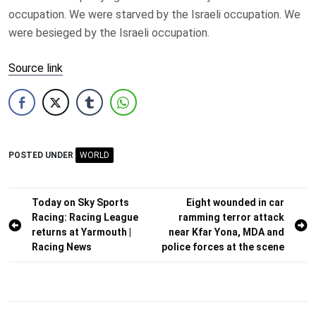
occupation. We were starved by the Israeli occupation. We
were besieged by the Israeli occupation.
Source link
POSTED UNDER
WORLD
Post
Today on Sky Sports
Eight wounded in car
Racing: Racing League
ramming terror attack
navigation
returns at Yarmouth |
near Kfar Yona, MDA and
Racing News
police forces at the scene