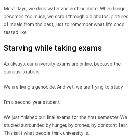
Most days, we drink water and nothing more. When hunger
becomes too much, we scroll through old photos, pictures
of meals from the past, just to remember what life once
tasted like.
Starving while taking exams
As always, our university exams are online, because the
campus is rubble.
We are living a genocide. And yet, we are trying to study.
I’m a second-year student.
We just finished our final exams for the first semester. We
studied surrounded by hunger, by drones, by constant fear.
This isn’t what people think university is.