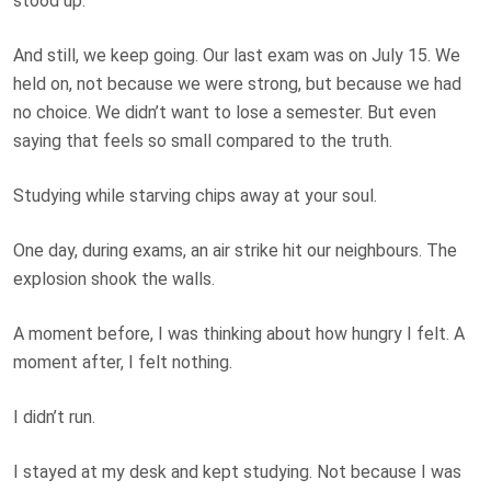
stood up.”
And still, we keep going. Our last exam was on July 15. We
held on, not because we were strong, but because we had
no choice. We didn’t want to lose a semester. But even
saying that feels so small compared to the truth.
Studying while starving chips away at your soul.
One day, during exams, an air strike hit our neighbours. The
explosion shook the walls.
A moment before, I was thinking about how hungry I felt. A
moment after, I felt nothing.
I didn’t run.
I stayed at my desk and kept studying. Not because I was