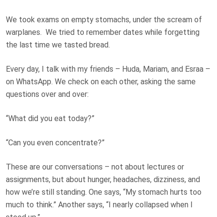
We took exams on empty stomachs, under the scream of
warplanes. We tried to remember dates while forgetting
the last time we tasted bread.
Every day, I talk with my friends – Huda, Mariam, and Esraa –
on WhatsApp. We check on each other, asking the same
questions over and over:
“What did you eat today?”
“Can you even concentrate?”
These are our conversations – not about lectures or
assignments, but about hunger, headaches, dizziness, and
how we’re still standing. One says, “My stomach hurts too
much to think.” Another says, “I nearly collapsed when I