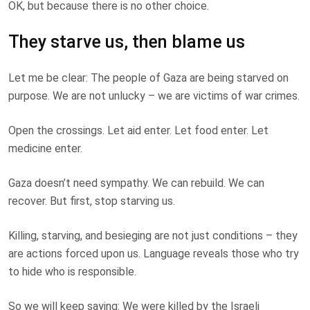
OK, but because there is no other choice.
They starve us, then blame us
Let me be clear: The people of Gaza are being starved on
purpose. We are not unlucky – we are victims of war crimes.
Open the crossings. Let aid enter. Let food enter. Let
medicine enter.
Gaza doesn’t need sympathy. We can rebuild. We can
recover. But first, stop starving us.
Killing, starving, and besieging are not just conditions – they
are actions forced upon us. Language reveals those who try
to hide who is responsible.
So we will keep saying: We were killed by the Israeli