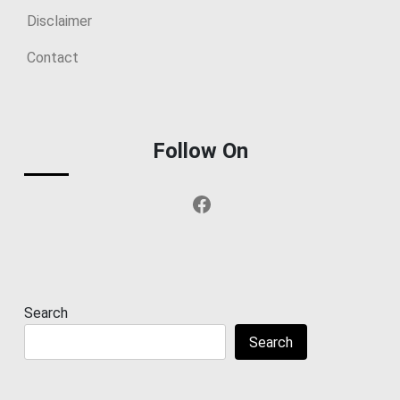
Disclaimer
Contact
Follow On
Facebook
Search
Search