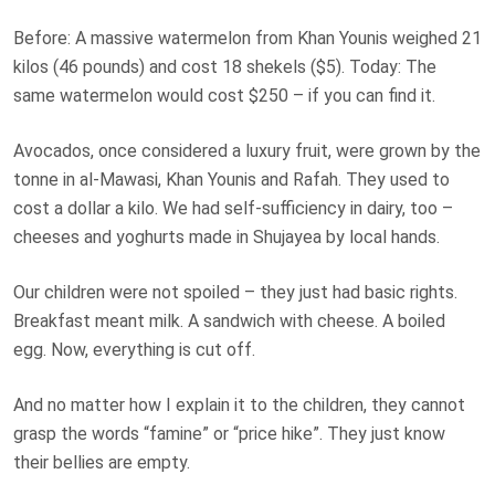
Before: A massive watermelon from Khan Younis weighed 21
kilos (46 pounds) and cost 18 shekels ($5). Today: The
same watermelon would cost $250 – if you can find it.
Avocados, once considered a luxury fruit, were grown by the
tonne in al-Mawasi, Khan Younis and Rafah. They used to
cost a dollar a kilo. We had self-sufficiency in dairy, too –
cheeses and yoghurts made in Shujayea by local hands.
Our children were not spoiled – they just had basic rights.
Breakfast meant milk. A sandwich with cheese. A boiled
egg. Now, everything is cut off.
And no matter how I explain it to the children, they cannot
grasp the words “famine” or “price hike”. They just know
their bellies are empty.