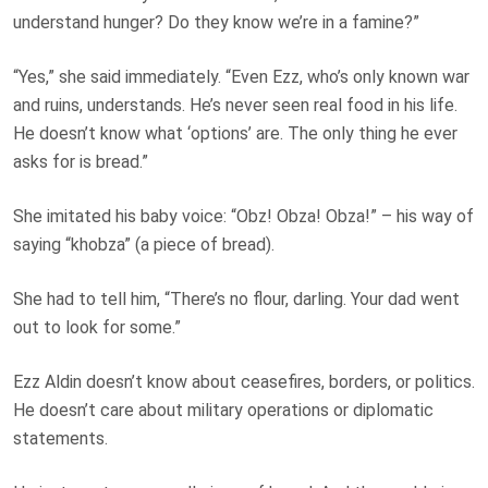
understand hunger? Do they know we’re in a
famine
?”
“Yes,” she said immediately. “Even Ezz, who’s only known war
and ruins, understands. He’s never seen real food in his life.
He doesn’t know what ‘options’ are. The only thing he ever
asks for is bread.”
She imitated his baby voice: “Obz! Obza! Obza!” – his way of
saying “khobza” (a piece of bread).
She had to tell him, “There’s no flour, darling. Your dad went
out to look for some.”
Ezz Aldin doesn’t know about ceasefires, borders, or politics.
He doesn’t care about military operations or diplomatic
statements.