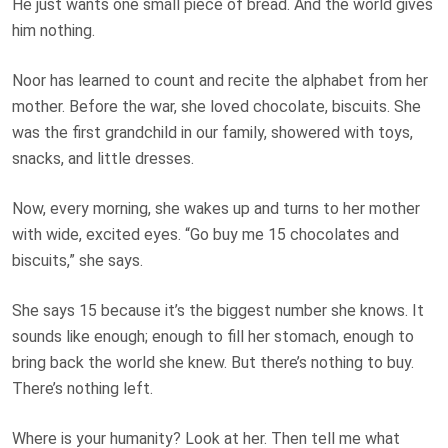
He just wants one small piece of bread. And the world gives
him nothing.
Noor has learned to count and recite the alphabet from her
mother. Before the war, she loved chocolate, biscuits. She
was the first grandchild in our family, showered with toys,
snacks, and little dresses.
Now, every morning, she wakes up and turns to her mother
with wide, excited eyes. “Go buy me 15 chocolates and
biscuits,” she says.
She says 15 because it’s the biggest number she knows. It
sounds like enough; enough to fill her stomach, enough to
bring back the world she knew. But there’s nothing to buy.
There’s nothing left.
Where is your humanity? Look at her. Then tell me what