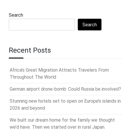
Search
Search
Recent Posts
Africa’s Great Migration Attracts Travelers From
Throughout The World
German airport drone-bomb: Could Russia be involved?
Stunning new hotels set to open on Europe’s islands in
2026 and beyond
We built our dream home for the family we thought
we’d have. Then we started over in rural Japan.