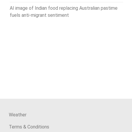
AI image of Indian food replacing Australian pastime
fuels anti-migrant sentiment
Weather
Terms & Conditions