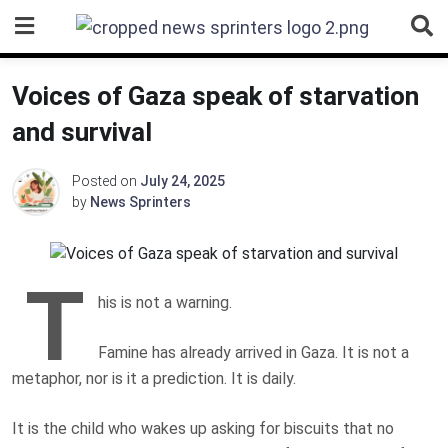
Skip
to
content
Voices of Gaza speak of starvation
and survival
Posted on
July 24, 2025
by
News Sprinters
T
his is not a warning.
Famine has already arrived
in Gaza. It is not a
metaphor, nor is it a prediction. It is daily.
It is the child who wakes up asking for biscuits that no