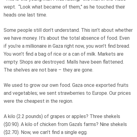
wept. “Look what became of them,” as he touched their
heads one last time.
Some people still don’t understand. This isn’t about whether
we have money. It’s about the
total absence of food
. Even
if you’re a millionaire in Gaza right now, you won’t find bread.
You won’t find a bag of rice or a can of milk. Markets are
empty. Shops are destroyed. Malls have been flattened.
The shelves are not bare – they are gone.
We used to grow our own food. Gaza once exported fruits
and vegetables; we sent strawberries to Europe. Our prices
were the cheapest in the region.
A kilo (2.2 pounds) of grapes or apples? Three shekels
($0.90). A kilo of chicken from Gaza’s farms? Nine shekels
($2.70). Now, we can’t find a single egg.