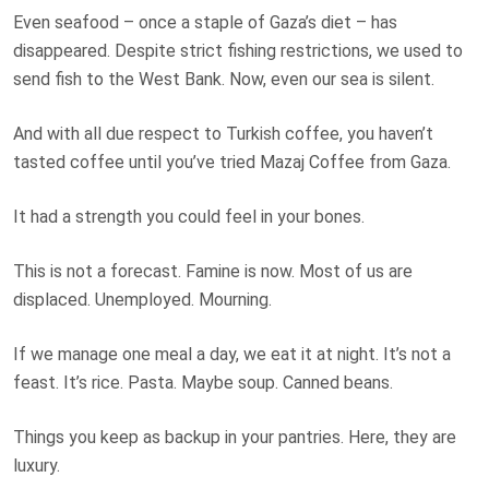
Even seafood – once a staple of Gaza’s diet – has
disappeared. Despite strict fishing restrictions, we used to
send fish to the West Bank. Now, even our sea is silent.
And with all due respect to Turkish coffee, you haven’t
tasted coffee until you’ve tried Mazaj Coffee from Gaza.
It had a strength you could feel in your bones.
This is not a forecast. Famine is now. Most of us are
displaced. Unemployed. Mourning.
If we manage one meal a day, we eat it at night. It’s not a
feast. It’s rice. Pasta. Maybe soup. Canned beans.
Things you keep as backup in your pantries. Here, they are
luxury.