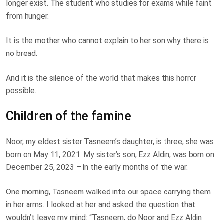
longer exist. The student who studies for exams while faint
from hunger.
It is the mother who cannot explain to her son why there is
no bread.
And it is the silence of the world that makes this horror
possible.
Children of the famine
Noor, my eldest sister Tasneem’s daughter, is three; she was
born on May 11, 2021. My sister’s son, Ezz Aldin, was born on
December 25, 2023 – in the early months of the war.
One morning, Tasneem walked into our space carrying them
in her arms. I looked at her and asked the question that
wouldn’t leave my mind: “Tasneem, do Noor and Ezz Aldin