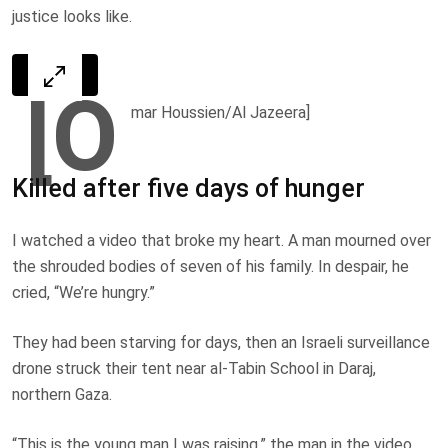
justice looks like.
[O
mar Houssien/Al Jazeera]
Killed after five days of hunger
I watched a video that broke my heart. A man mourned over
the shrouded bodies of seven of his family. In despair, he
cried, “We’re hungry.”
They had been starving for days, then an Israeli surveillance
drone struck their tent near al-Tabin School in Daraj,
northern Gaza.
“This is the young man I was raising,” the man in the video