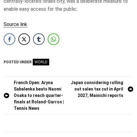
centrally-located Israeli city, was a deliberate measure to
enable easy access for the public.
Source link
POSTED UNDER
WORLD
Post
French Open: Aryna
Japan considering rolling
Sabalenka beats Naomi
out sales tax cut in April
navigation
Osaka to reach quarter-
2027, Mainichi reports
finals at Roland-Garros |
Tennis News