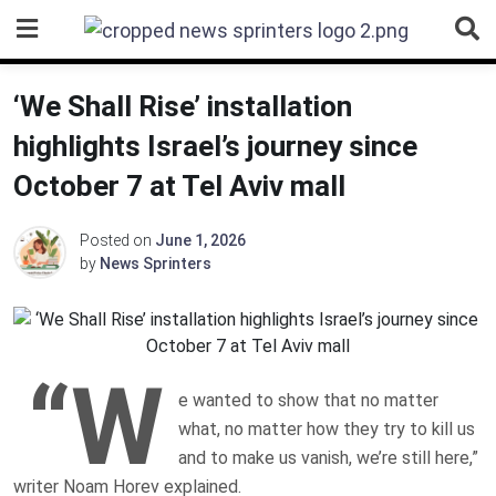
Skip
to
content
‘We Shall Rise’ installation
highlights Israel’s journey since
October 7 at Tel Aviv mall
Posted on
June 1, 2026
by
News Sprinters
“W
e wanted to show that no matter
what, no matter how they try to kill us
and to make us vanish, we’re still here,”
writer Noam Horev explained.