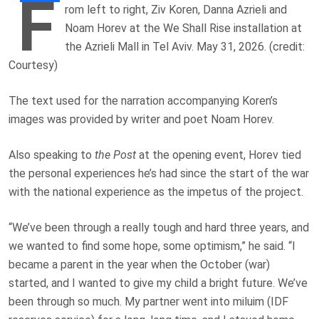
F
rom left to right, Ziv Koren, Danna Azrieli and
Noam Horev at the We Shall Rise installation at
the Azrieli Mall in Tel Aviv. May 31, 2026. (credit:
Courtesy)
The text used for the narration accompanying Koren’s
images was provided by writer and poet Noam Horev.
Also speaking to
the Post
at the opening event, Horev tied
the personal experiences he’s had since the start of the war
with the national experience as the impetus of the project.
“We’ve been through a really tough and hard three years, and
we wanted to find some hope, some optimism,” he said. “I
became a parent in the year when the October (war)
started, and I wanted to give my child a bright future. We’ve
been through so much. My partner went into miluim (IDF