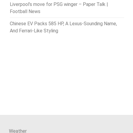
Liverpool’s move for PSG winger – Paper Talk |
Football News
Chinese EV Packs 585 HP, A Lexus-Sounding Name,
And Ferrari-Like Styling
Weather