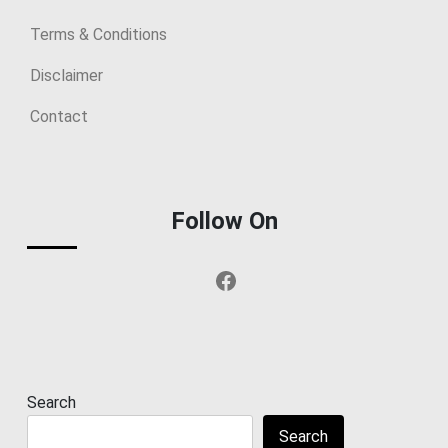
Terms & Conditions
Disclaimer
Contact
Follow On
Facebook
Search
Search