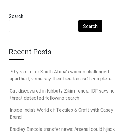
Search
Search
Recent Posts
70 years after South Africa’s women challenged
apartheid, some say their freedom isn’t complete
Cut discovered in Kibbutz Zikim fence, IDF says no
threat detected following search
Inside India’s World of Textiles & Craft with Casey
Brand
Bradley Barcola transfer news: Arsenal could hijack