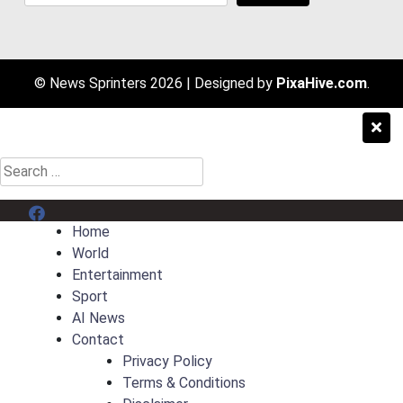
© News Sprinters 2026
|
Designed by
PixaHive.com
.
Search
for:
Menu Item
Home
World
Entertainment
Sport
AI News
Contact
Privacy Policy
Terms & Conditions