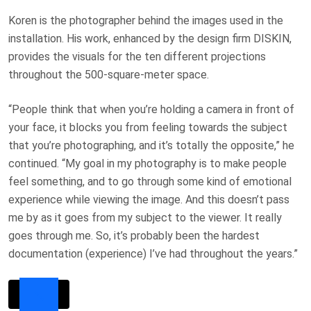
Koren is the photographer behind the images used in the
installation. His work, enhanced by the design firm DISKIN,
provides the visuals for the ten different projections
throughout the 500-square-meter space.
“People think that when you’re holding a camera in front of
your face, it blocks you from feeling towards the subject
that you’re photographing, and it’s totally the opposite,” he
continued. “My goal in my photography is to make people
feel something, and to go through some kind of emotional
experience while viewing the image. And this doesn’t pass
me by as it goes from my subject to the viewer. It really
goes through me. So, it’s probably been the hardest
documentation (experience) I’ve had throughout the years.”