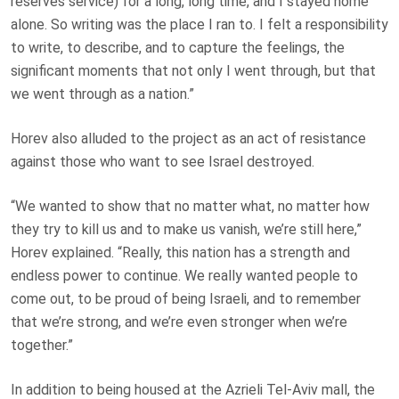
reserves service) for a long, long time, and I stayed home
alone. So writing was the place I ran to. I felt a responsibility
to write, to describe, and to capture the feelings, the
significant moments that not only I went through, but that
we went through as a nation.”
Horev also alluded to the project as an act of resistance
against those who want to see Israel destroyed.
“We wanted to show that no matter what, no matter how
they try to kill us and to make us vanish, we’re still here,”
Horev explained. “Really, this nation has a strength and
endless power to continue. We really wanted people to
come out, to be proud of being Israeli, and to remember
that we’re strong, and we’re even stronger when we’re
together.”
In addition to being housed at the Azrieli Tel-Aviv mall, the