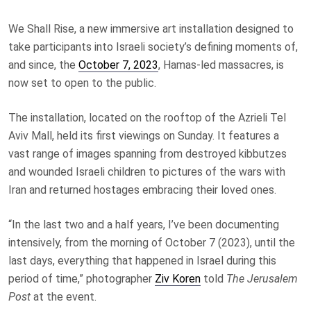
We Shall Rise, a new immersive art installation designed to
take participants into Israeli society’s defining moments of,
and since, the
October 7, 2023
, Hamas-led massacres, is
now set to open to the public.
The installation, located on the rooftop of the Azrieli Tel
Aviv Mall, held its first viewings on Sunday. It features a
vast range of images spanning from destroyed kibbutzes
and wounded Israeli children to pictures of the wars with
Iran and returned hostages embracing their loved ones.
“In the last two and a half years, I’ve been documenting
intensively, from the morning of October 7 (2023), until the
last days, everything that happened in Israel during this
period of time,” photographer
Ziv Koren
told
The Jerusalem
Post
at the event.