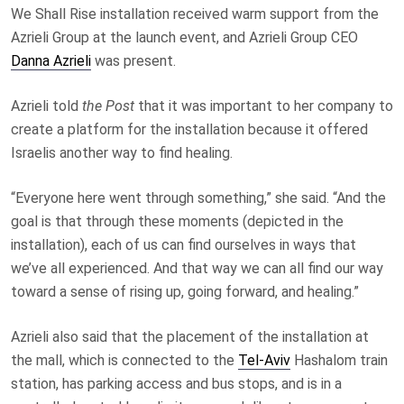
We Shall Rise installation received warm support from the
Azrieli Group at the launch event, and Azrieli Group CEO
Danna Azrieli
was present.
Azrieli told
the Post
that it was important to her company to
create a platform for the installation because it offered
Israelis another way to find healing.
“Everyone here went through something,” she said. “And the
goal is that through these moments (depicted in the
installation), each of us can find ourselves in ways that
we’ve all experienced. And that way we can all find our way
toward a sense of rising up, going forward, and healing.”
Azrieli also said that the placement of the installation at
the mall, which is connected to the
Tel-Aviv
Hashalom train
station, has parking access and bus stops, and is in a