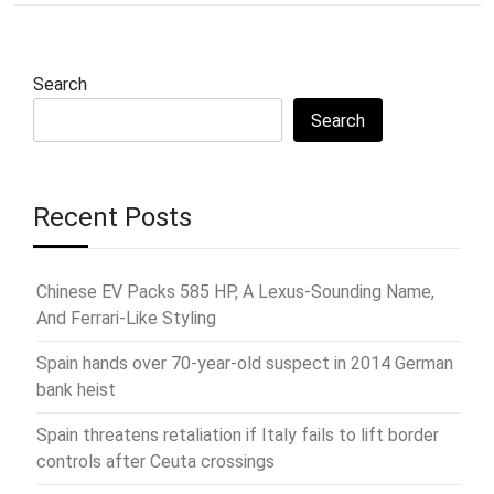
Search
Search
Recent Posts
Chinese EV Packs 585 HP, A Lexus-Sounding Name,
And Ferrari-Like Styling
Spain hands over 70-year-old suspect in 2014 German
bank heist
Spain threatens retaliation if Italy fails to lift border
controls after Ceuta crossings