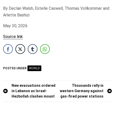
By Declan Walsh, Estelle Caswell, Thomas Vollkommer and
Arlette Bashizi
May 30, 2026
Source link
POSTED UNDER
WORLD
Post
New evacuations ordered
Thousands rally in
in Lebanon as Israel-
western Germany against
navigation
Hezbollah clashes mount
gas-fired power stations