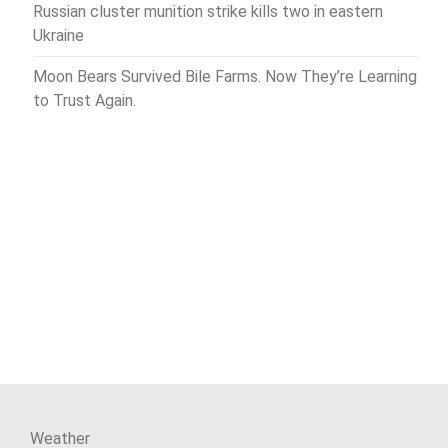
Russian cluster munition strike kills two in eastern
Ukraine
Moon Bears Survived Bile Farms. Now They’re Learning
to Trust Again.
Weather