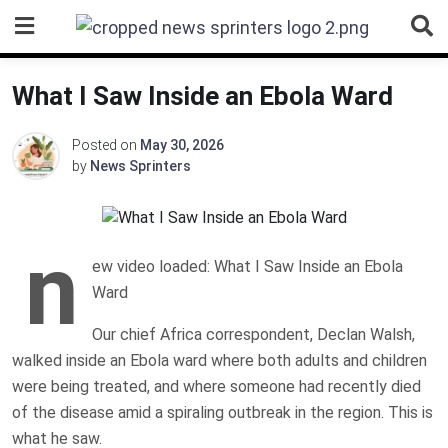
Skip
to
content
What I Saw Inside an Ebola Ward
Posted on
May 30, 2026
by
News Sprinters
n
ew video loaded: What I Saw Inside an Ebola
Ward
Our chief Africa correspondent, Declan Walsh,
walked inside an Ebola ward where both adults and children
were being treated, and where someone had recently died
of the disease amid a spiraling outbreak in the region. This is
what he saw.