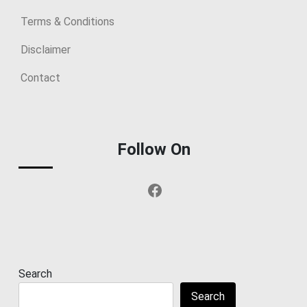
Terms & Conditions
Disclaimer
Contact
Follow On
Facebook
Search
Search