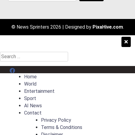
© News Sprinters 2026
|
Designed by
PixaHive.com
.
Search
for:
Menu Item
Home
World
Entertainment
Sport
AI News
Contact
Privacy Policy
Terms & Conditions
Disclaimer