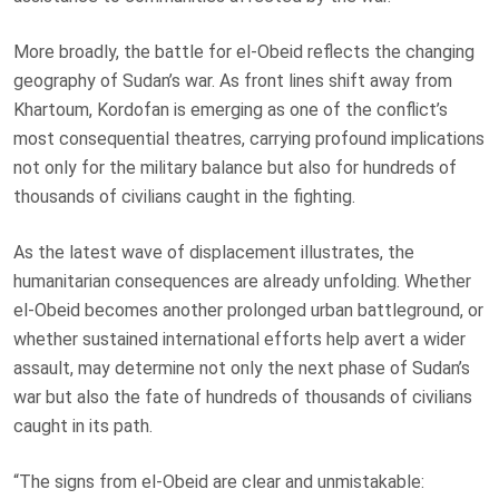
More broadly, the battle for el-Obeid reflects the changing
geography of Sudan’s war. As front lines shift away from
Khartoum, Kordofan is emerging as one of the conflict’s
most consequential theatres, carrying profound implications
not only for the military balance but also for hundreds of
thousands of civilians caught in the fighting.
As the latest wave of displacement illustrates, the
humanitarian consequences are already unfolding. Whether
el-Obeid becomes another prolonged urban battleground, or
whether sustained international efforts help avert a wider
assault, may determine not only the next phase of Sudan’s
war but also the fate of hundreds of thousands of civilians
caught in its path.
“The signs from el-Obeid are clear and unmistakable: