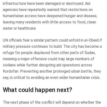
infrastructure have been damaged or destroyed. Aid
agencies have repeatedly warned that restrictions on
humanitarian access have deepened hunger and disease,
leaving many residents with little access to food, clean
water or healthcare.
UN officials fear a similar pattern could unfold in el-Obeid if
military pressure continues to build. The city has become a
refuge for people displaced from other parts of Sudan,
meaning a major offensive could trap large numbers of
civilians while further disrupting aid operations across
Kordofan. Preventing another prolonged urban battle, they
say, is critical to avoiding an even wider humanitarian crisis.
What could happen next?
The next phase of the conflict will depend on whether the