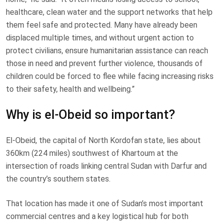
healthcare, clean water and the support networks that help
them feel safe and protected. Many have already been
displaced multiple times, and without urgent action to
protect civilians, ensure humanitarian assistance can reach
those in need and prevent further violence, thousands of
children could be forced to flee while facing increasing risks
to their safety, health and wellbeing.”
Why is el-Obeid so important?
El-Obeid, the capital of North Kordofan state, lies about
360km (224 miles) southwest of Khartoum at the
intersection of roads linking central Sudan with Darfur and
the country’s southern states.
That location has made it one of Sudan’s most important
commercial centres and a key logistical hub for both