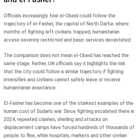
Officials increasingly fear el-Obeid could follow the
trajectory of el-Fasher, the capital of North Darfur, where
months of fighting left civilians trapped, humanitarian
access severely restricted and basic services devastated.
The comparison does not mean el-Obeid has reached the
same stage. Rather, UN officials say it highlights the risk
that the city could follow a similar trajectory if fighting
intensifies and civilians cannot safely leave or receive
humanitarian assistance.
El-Fasher has become one of the starkest examples of the
human cost of Sudan’s war. Since fighting escalated there in
2024, repeated clashes, shelling and attacks on
displacement camps have forced hundreds of thousands of
people to flee, while hospitals, markets and other civilian