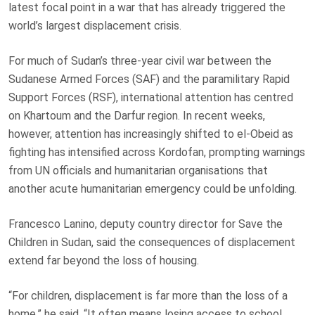
latest focal point in a war that has already triggered the
world’s largest displacement crisis.
For much of Sudan’s three-year civil war between the
Sudanese Armed Forces (SAF) and the paramilitary Rapid
Support Forces (RSF), international attention has centred
on Khartoum and the Darfur region. In recent weeks,
however, attention has increasingly shifted to el-Obeid as
fighting has intensified across Kordofan, prompting warnings
from UN officials and humanitarian organisations that
another acute humanitarian emergency could be unfolding.
Francesco Lanino, deputy country director for Save the
Children in Sudan, said the consequences of displacement
extend far beyond the loss of housing.
“For children, displacement is far more than the loss of a
home,” he said. “It often means losing access to school,