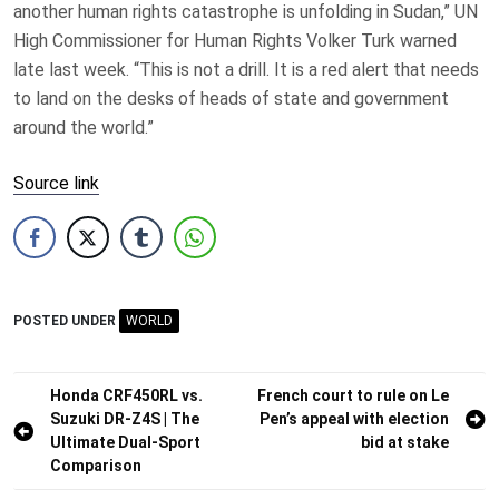
another human rights catastrophe is unfolding in Sudan,” UN
High Commissioner for Human Rights Volker Turk warned
late last week. “This is not a drill. It is a red alert that needs
to land on the desks of heads of state and government
around the world.”
Source link
POSTED UNDER
WORLD
Post
Honda CRF450RL vs.
French court to rule on Le
Suzuki DR-Z4S | The
Pen’s appeal with election
navigation
Ultimate Dual-Sport
bid at stake
Comparison