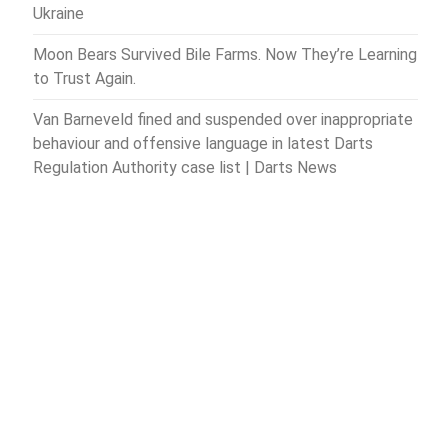
Ukraine
Moon Bears Survived Bile Farms. Now They’re Learning
to Trust Again.
Van Barneveld fined and suspended over inappropriate
behaviour and offensive language in latest Darts
Regulation Authority case list | Darts News