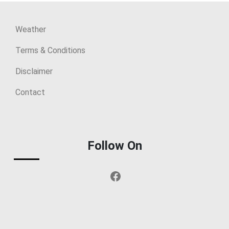
Weather
Terms & Conditions
Disclaimer
Contact
Follow On
Facebook