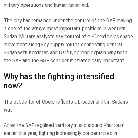
military operations and humanitarian aid.
The city has remained under the control of the SAF, making
it one of the army’s most important positions in western
Sudan. Military analysts say control of el-Obeid helps shape
movement along key supply routes connecting central
Sudan with Kordofan and Darfur, helping explain why both
the SAF and the RSF consider it strategically important.
Why has the fighting intensified
now?
The battle for el-Obeid reflects a broader shift in Sudan’s
war.
After the SAF regained territory in and around Khartoum
earlier this year, fighting increasingly concentrated in