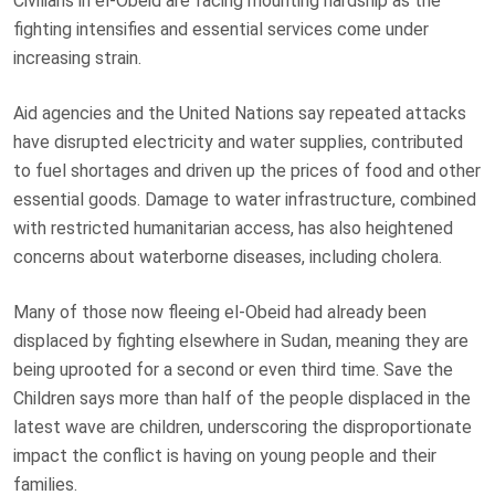
Civilians in el-Obeid are facing mounting hardship as the
fighting intensifies and essential services come under
increasing strain.
Aid agencies and the United Nations say repeated attacks
have disrupted electricity and water supplies, contributed
to fuel shortages and driven up the prices of food and other
essential goods. Damage to water infrastructure, combined
with restricted humanitarian access, has also heightened
concerns about waterborne diseases, including cholera.
Many of those now fleeing el-Obeid had already been
displaced by fighting elsewhere in Sudan, meaning they are
being uprooted for a second or even third time. Save the
Children says more than half of the people displaced in the
latest wave are children, underscoring the disproportionate
impact the conflict is having on young people and their
families.