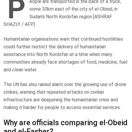
P
eople are transported in the back of a truck,
some 30km east of the city of el-Obeid, in
Sudan’s North Kordofan region [ASHRAF
SHAZLY / AFP]
Humanitarian organisations warn that continued hostilities
could further restrict the delivery of humanitarian
assistance into North Kordofan at a time when many
communities already face shortages of food, medicine, fuel
and clean water.
The UN has also raised alarm over the growing use of drone
strikes, warning that repeated attacks on civilian
infrastructure are deepening the humanitarian crisis and
making it harder for people to access essential services.
Why are officials comparing el-Obeid
and el-Fasher?