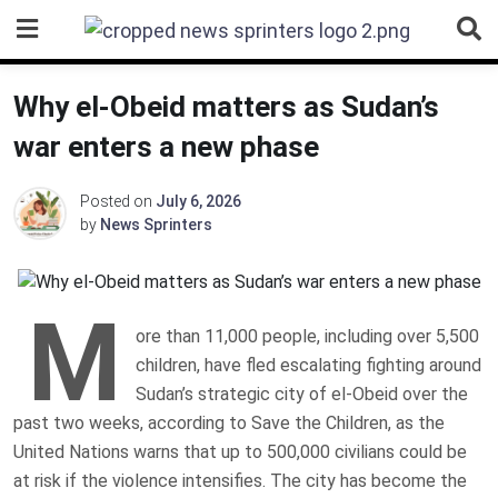
Skip
to
content
Why el-Obeid matters as Sudan’s
war enters a new phase
Posted on
July 6, 2026
by
News Sprinters
M
ore than 11,000 people, including over 5,500
children, have fled escalating fighting around
Sudan’s strategic city of el-Obeid over the
past two weeks, according to Save the Children, as the
United Nations warns that up to 500,000 civilians could be
at risk if the violence intensifies. The city has become the