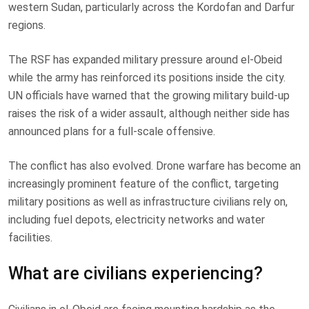
western Sudan, particularly across the Kordofan and Darfur
regions.
The RSF has expanded military pressure around el-Obeid
while the army has reinforced its positions inside the city.
UN officials have warned that the growing military build-up
raises the risk of a wider assault, although neither side has
announced plans for a full-scale offensive.
The conflict has also evolved. Drone warfare has become an
increasingly prominent feature of the conflict, targeting
military positions as well as infrastructure civilians rely on,
including fuel depots, electricity networks and water
facilities.
What are civilians experiencing?