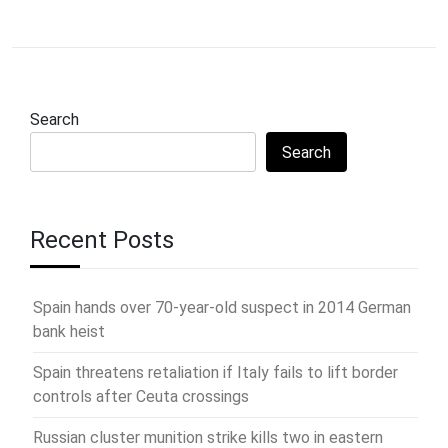
Search
Search
Recent Posts
Spain hands over 70-year-old suspect in 2014 German
bank heist
Spain threatens retaliation if Italy fails to lift border
controls after Ceuta crossings
Russian cluster munition strike kills two in eastern