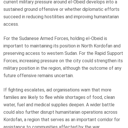
current military pressure around el-Obeid develops into a
sustained ground offensive or whether diplomatic efforts
succeed in reducing hostilities and improving humanitarian
access.
For the Sudanese Armed Forces, holding el-Obeid is
important to maintaining its position in North Kordofan and
preserving access to western Sudan. For the Rapid Support
Forces, increasing pressure on the city could strengthen its
military position in the region, although the outcome of any
future offensive remains uncertain.
If fighting escalates, aid organisations warn that more
families are likely to flee while shortages of food, clean
water, fuel and medical supplies deepen. A wider battle
could also further disrupt humanitarian operations across
Kordofan, a region that serves as an important corridor for
assistance to communities affected by the war.