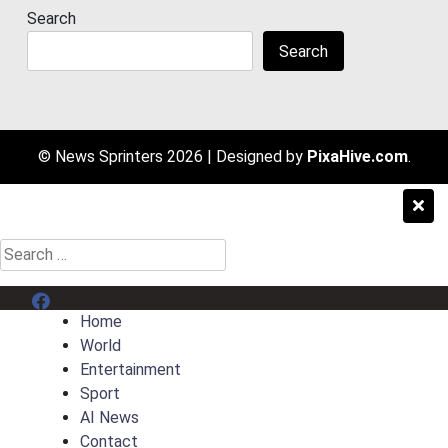
Search
Search
© News Sprinters 2026
|
Designed by
PixaHive.com
.
Search
for:
Menu Item
Home
World
Entertainment
Sport
AI News
Contact