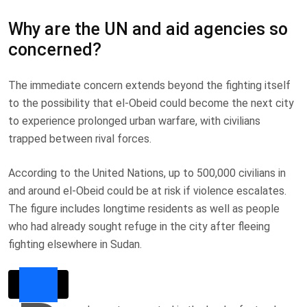
Why are the UN and aid agencies so
concerned?
The immediate concern extends beyond the fighting itself
to the possibility that el-Obeid could become the next city
to experience prolonged urban warfare, with civilians
trapped between rival forces.
According to the United Nations, up to 500,000 civilians in
and around el-Obeid could be at risk if violence escalates.
The figure includes longtime residents as well as people
who had already sought refuge in the city after fleeing
fighting elsewhere in Sudan.