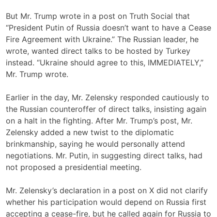
But Mr. Trump wrote in a post on Truth Social that
“President Putin of Russia doesn’t want to have a Cease
Fire Agreement with Ukraine.” The Russian leader, he
wrote, wanted direct talks to be hosted by Turkey
instead. “Ukraine should agree to this, IMMEDIATELY,”
Mr. Trump wrote.
Earlier in the day, Mr. Zelensky responded cautiously to
the Russian counteroffer of direct talks, insisting again
on a halt in the fighting. After Mr. Trump’s post, Mr.
Zelensky added a new twist to the diplomatic
brinkmanship, saying he would personally attend
negotiations. Mr. Putin, in suggesting direct talks, had
not proposed a presidential meeting.
Mr. Zelensky’s declaration in a post on X did not clarify
whether his participation would depend on Russia first
accepting a cease-fire, but he called again for Russia to