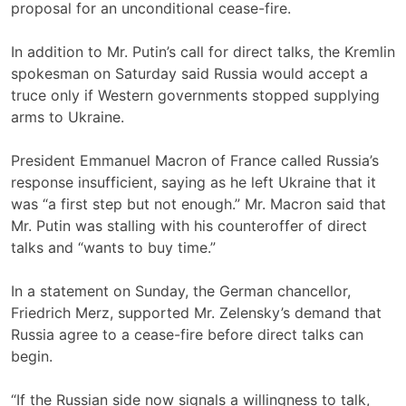
proposal for an unconditional cease-fire.
In addition to Mr. Putin’s call for direct talks, the Kremlin
spokesman on Saturday said Russia would accept a
truce only if Western governments stopped supplying
arms to Ukraine.
President Emmanuel Macron of France called Russia’s
response insufficient, saying as he left Ukraine that it
was “a first step but not enough.” Mr. Macron said that
Mr. Putin was stalling with his counteroffer of direct
talks and “wants to buy time.”
In a statement on Sunday, the German chancellor,
Friedrich Merz, supported Mr. Zelensky’s demand that
Russia agree to a cease-fire before direct talks can
begin.
“If the Russian side now signals a willingness to talk,