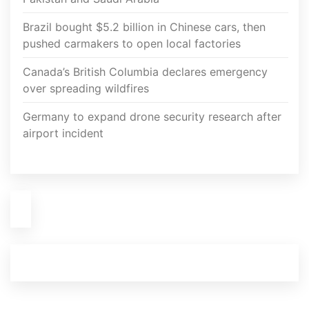
Brazil bought $5.2 billion in Chinese cars, then
pushed carmakers to open local factories
Canada’s British Columbia declares emergency
over spreading wildfires
Germany to expand drone security research after
airport incident