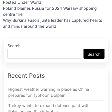
Posted Under
World
Post
Poland blames Russia for 2024 Warsaw shopping
centre fire
navigation
Why Burkina Faso’s junta leader has captured hearts
and minds around the world
Search
Search
Recent Posts
Highest weather warning in place as China
prepares for Typhoon Dolphin
Turkey wants to expand defence pact with
Pakistan and Saudi Arabia