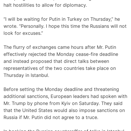
halt hostilities to allow for diplomacy.
“I will be waiting for Putin in Turkey on Thursday,” he
wrote. “Personally. I hope this time the Russians will not
look for excuses.”
The flurry of exchanges came hours after Mr. Putin
effectively rejected the Monday cease-fire deadline
and instead proposed that direct talks between
representatives of the two countries take place on
Thursday in Istanbul.
Before setting the Monday deadline and threatening
additional sanctions, European leaders had
spoken with
Mr. Trump by phone from Kyiv on Saturday. They said
that the United States would also impose sanctions on
Russia if Mr. Putin did not agree to a truce.