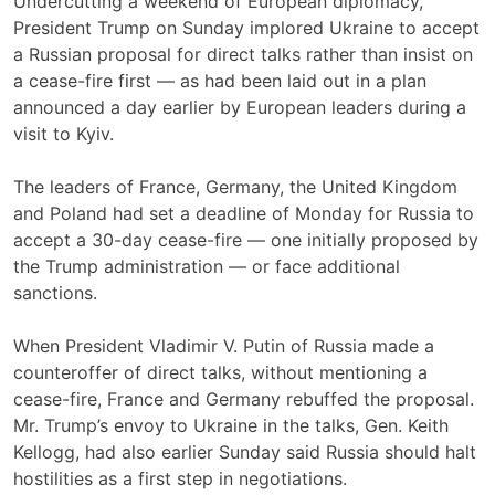
Undercutting a weekend of European diplomacy,
President Trump on Sunday implored Ukraine to accept
a Russian proposal for direct talks rather than insist on
a cease-fire first — as had been laid out in a plan
announced a day earlier by European leaders during a
visit to Kyiv.
The leaders of France, Germany, the United Kingdom
and Poland had set a deadline of Monday for Russia to
accept a 30-day cease-fire — one initially proposed by
the Trump administration — or face additional
sanctions.
When President Vladimir V. Putin of Russia made a
counteroffer of direct talks, without mentioning a
cease-fire, France and Germany rebuffed the proposal.
Mr. Trump’s envoy to Ukraine in the talks, Gen. Keith
Kellogg, had also earlier Sunday said Russia should halt
hostilities as a first step in negotiations.