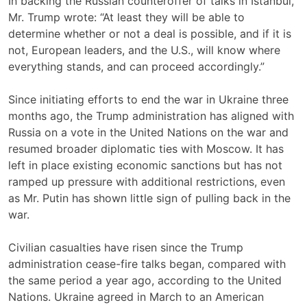
In backing the Russian counteroffer of talks in Istanbul,
Mr. Trump wrote: “At least they will be able to
determine whether or not a deal is possible, and if it is
not, European leaders, and the U.S., will know where
everything stands, and can proceed accordingly.”
Since initiating efforts to end the war in Ukraine three
months ago, the Trump administration has aligned with
Russia on a vote in the United Nations on the war and
resumed broader diplomatic ties with Moscow. It has
left in place existing economic sanctions but has not
ramped up pressure with additional restrictions, even
as Mr. Putin has shown little sign of pulling back in the
war.
Civilian casualties have risen since the Trump
administration cease-fire talks began, compared with
the same period a year ago, according to the United
Nations. Ukraine agreed in March to an American