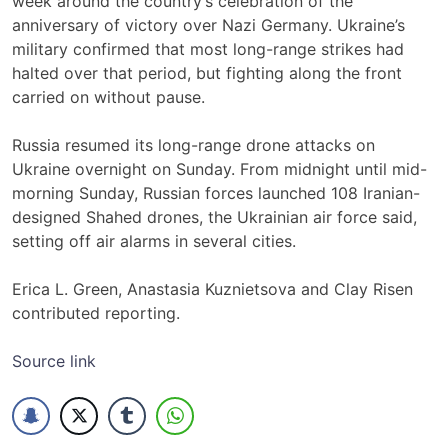
week around the country’s celebration of the
anniversary of victory over Nazi Germany. Ukraine’s
military confirmed that most long-range strikes had
halted over that period, but fighting along the front
carried on without pause.
Russia resumed its long-range drone attacks on
Ukraine overnight on Sunday. From midnight until mid-
morning Sunday, Russian forces launched 108 Iranian-
designed Shahed drones, the Ukrainian air force said,
setting off air alarms in several cities.
Erica L. Green, Anastasia Kuznietsova and Clay Risen
contributed reporting.
Source link