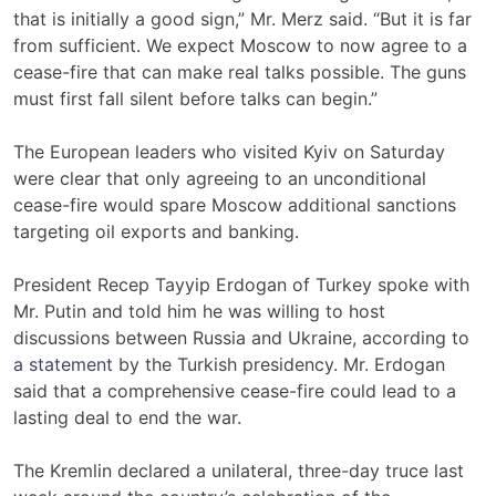
that is initially a good sign,” Mr. Merz said. “But it is far
from sufficient. We expect Moscow to now agree to a
cease-fire that can make real talks possible. The guns
must first fall silent before talks can begin.”
The European leaders who visited Kyiv on Saturday
were clear that only agreeing to an unconditional
cease-fire would spare Moscow additional sanctions
targeting oil exports and banking.
President Recep Tayyip Erdogan of Turkey spoke with
Mr. Putin and told him he was willing to host
discussions between Russia and Ukraine, according to
a statement
by the Turkish presidency. Mr. Erdogan
said that a comprehensive cease-fire could lead to a
lasting deal to end the war.
The Kremlin declared a unilateral, three-day truce last