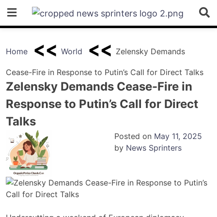
Skip
to
content
Home
World
Zelensky Demands
Cease-Fire in Response to Putin’s Call for Direct Talks
Zelensky Demands Cease-Fire in
Response to Putin’s Call for Direct
Talks
Posted on
May 11, 2025
by
News Sprinters