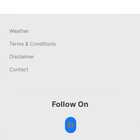
Weather
Terms & Conditions
Disclaimer
Contact
Follow On
Facebook