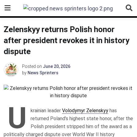
Skip
to
content
Zelenskyy returns Polish honor
after president revokes it in history
dispute
Posted on
June 20, 2026
by
News Sprinters
U
krainian leader
Volodymyr Zelenskyy
has
returned Poland’s highest state honor, after the
Polish president stripped him of the award as a
politically charged dispute over World War II history