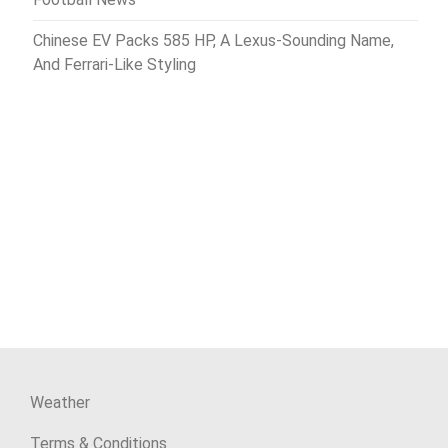
Chinese EV Packs 585 HP, A Lexus-Sounding Name,
And Ferrari-Like Styling
Weather
Terms & Conditions