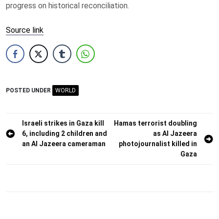
progress on historical reconciliation.
Source link
POSTED UNDER
WORLD
Post
Israeli strikes in Gaza kill
Hamas terrorist doubling
6, including 2 children and
as Al Jazeera
navigation
an Al Jazeera cameraman
photojournalist killed in
Gaza