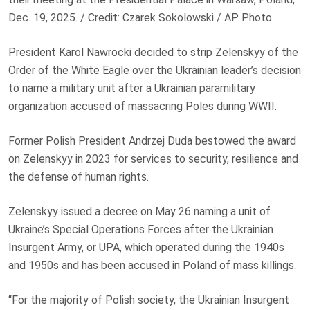
Dec. 19, 2025. / Credit: Czarek Sokolowski / AP Photo
President Karol Nawrocki decided to strip Zelenskyy of the
Order of the White Eagle over the Ukrainian leader’s decision
to name a military unit after a Ukrainian paramilitary
organization accused of massacring Poles during WWII.
Former Polish President Andrzej Duda bestowed the award
on Zelenskyy in 2023 for services to security, resilience and
the defense of human rights.
Zelenskyy issued a decree on May 26 naming a unit of
Ukraine’s Special Operations Forces after the Ukrainian
Insurgent Army, or UPA, which operated during the 1940s
and 1950s and has been accused in Poland of mass killings.
“For the majority of Polish society, the Ukrainian Insurgent