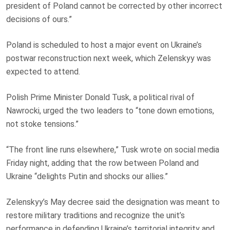
president of Poland cannot be corrected by other incorrect
decisions of ours.”
Poland is scheduled to host a major event on Ukraine’s
postwar reconstruction next week, which Zelenskyy was
expected to attend.
Polish Prime Minister Donald Tusk, a political rival of
Nawrocki, urged the two leaders to “tone down emotions,
not stoke tensions.”
“The front line runs elsewhere,” Tusk wrote on social media
Friday night, adding that the row between Poland and
Ukraine “delights Putin and shocks our allies.”
Zelenskyy’s May decree said the designation was meant to
restore military traditions and recognize the unit’s
performance in defending Ukraine’s territorial integrity and