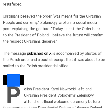
resurfaced.
Ukrainians believed the order “was meant for the Ukrainian
People and our army,” Zelenskyy wrote in a social media
post explaining the gesture. “Today, I sent the Order back
to the President of Poland. I believe the future will confirm
the respect Ukrainians deserve.”
The message
published on X
is accompanied by photos of
the Polish order and a postal receipt that it was about to be
mailed to the Polish presidential office.
P
olish President Karol Nawrocki, left, and
Ukrainian President Volodymyr Zelenskyy
attend an official welcome ceremony before
their meeting at the Presidential Palace in Warsaw, Poland,