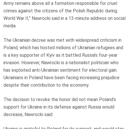
Army remains above all a formation responsible for cruel
crimes against the citizens of the Polish Republic during
World War II,” Nawrocki said in a 13-minute address on social
media.
The Ukrainian decree was met with widespread criticism in
Poland, which has hosted millions of Ukrainian refugees and
is a key supporter of Kyiv as it battled Russia’s four-year
invasion. However, Nawrocki is a nationalist politician who
has exploited anti-Ukrainian sentiment for electoral gain.
Ukrainians in Poland have been facing increasing prejudice
despite their contribution to the economy.
The decision to revoke the honor did not mean Poland’s
support for Ukraine in its defense against Russia would
decrease, Nawrocki said.
Ukraine is grateful to Poland for its support, and would stay