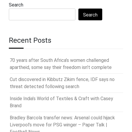
Search
Search
Recent Posts
70 years after South Africa’s women challenged
apartheid, some say their freedom isn’t complete
Cut discovered in Kibbutz Zikim fence, IDF says no
threat detected following search
Inside India’s World of Textiles & Craft with Casey
Brand
Bradley Barcola transfer news: Arsenal could hijack
Liverpool’s move for PSG winger – Paper Talk |
Football News