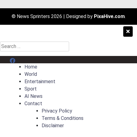
© News Sprinters 2026
|
Designed by
PixaHive.com
.
Search
for:
Menu Item
Home
World
Entertainment
Sport
AI News
Contact
Privacy Policy
Terms & Conditions
Disclaimer