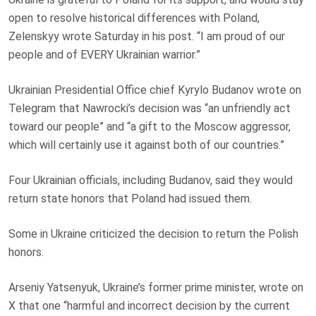
open to resolve historical differences with Poland,
Zelenskyy wrote Saturday in his post. “I am proud of our
people and of EVERY Ukrainian warrior.”
Ukrainian Presidential Office chief Kyrylo Budanov wrote on
Telegram that Nawrocki’s decision was “an unfriendly act
toward our people” and “a gift to the Moscow aggressor,
which will certainly use it against both of our countries.”
Four Ukrainian officials, including Budanov, said they would
return state honors that Poland had issued them.
Some in Ukraine criticized the decision to return the Polish
honors.
Arseniy Yatsenyuk, Ukraine’s former prime minister, wrote on
X that one “harmful and incorrect decision by the current