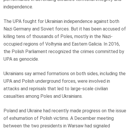
independence.
The UPA fought for Ukrainian independence against both
Nazi Germany and Soviet forces. But it has been accused of
killing tens of thousands of Poles, mostly in the Nazi-
occupied regions of Volhynia and Eastern Galicia. In 2016,
the Polish Parliament recognized the crimes committed by
UPA as genocide.
Ukrainians say armed formations on both sides, including the
UPA and Polish underground forces, were involved in
attacks and reprisals that led to large-scale civilian
casualties among Poles and Ukrainians.
Poland and Ukraine had recently made progress on the issue
of exhumation of Polish victims. A December meeting
between the two presidents in Warsaw had signaled