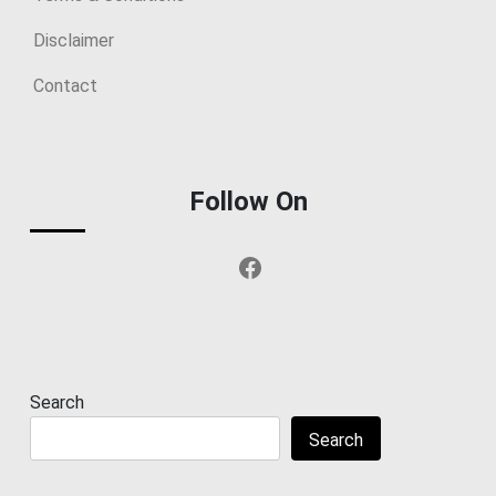
Disclaimer
Contact
Follow On
Facebook
Search
Search