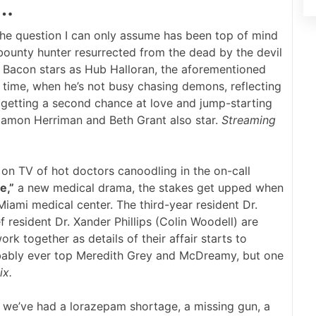
 …
he question I can only assume has been top of mind
bounty hunter resurrected from the dead by the devil
 Bacon stars as Hub Halloran, the aforementioned
 time, when he’s not busy chasing demons, reflecting
e, getting a second chance at love and jump-starting
 Damon Herriman and Beth Grant also star.
Streaming
n TV of hot doctors canoodling in the on-call
e,”
a new medical drama, the stakes get upped when
Miami medical center. The third-year resident Dr.
 resident Dr. Xander Phillips (Colin Woodell) are
rk together as details of their affair starts to
ably ever top Meredith Grey and McDreamy, but one
ix.
we’ve had a lorazepam shortage, a missing gun, a