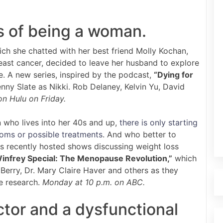
s of being a woman.
ch she chatted with her best friend Molly Kochan,
east cancer, decided to leave her husband to explore
ife. A new series, inspired by the podcast,
“Dying for
nny Slate as Nikki. Rob Delaney, Kelvin Yu, David
n Hulu on Friday.
who lives into her 40s and up,
there is only starting
toms or possible treatments
. And who better to
as recently hosted shows discussing weight loss
infrey Special: The Menopause Revolution,”
which
 Berry, Dr. Mary Claire Haver and others as they
e research.
Monday at 10 p.m. on ABC.
ctor and a dysfunctional