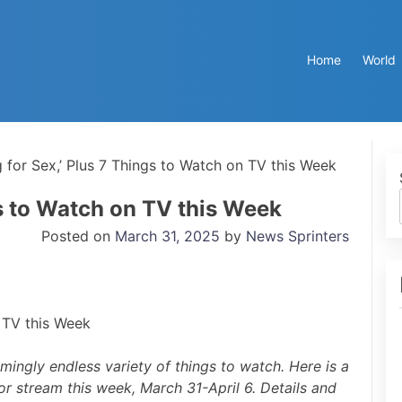
Home
World
g for Sex,’ Plus 7 Things to Watch on TV this Week
gs to Watch on TV this Week
Posted on
March 31, 2025
by
News Sprinters
mingly endless variety of things to watch. Here is a
or stream this week, March 31-April 6. Details and