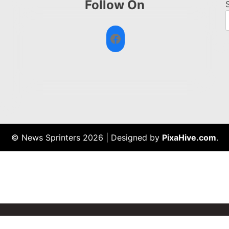
Follow On
Facebook
© News Sprinters 2026
|
Designed by
PixaHive.com
.