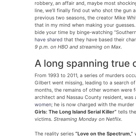
robbery, an affair and, maybe most shocking
line, we’ll finally find out who shot the gun 
previous two seasons, the creator Mike Whi
that in my mind when making your guesses. I
bide your time by binge-watching “Souther
have shared
that they have based their char
9 p.m. on HBO and streaming on Max.
A long spanning true 
From 1993 to 2011, a series of murders occu
Gilbert went missing, leading to a search o
months, the remains of other women were f
architect and Nassau County resident, was
women
; he is now charged with the murder
Girls: The Long Island Serial Killer”
tells th
victims.
Streaming Monday on Netflix.
The reality series
“Love on the Spectrum,”
w