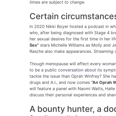
times are subject to change.
Certain circumstance
In 2020 Nikki Boyer hosted a podcast in whi
who, after being diagnosed with Stage 4 br
her sexual desires for the first time in her l
Sex”
stars Michelle Williams as Molly and Je
Rasche also make appearances.
Streaming o
Though menopause will effect every woman 
to be a public conversation about its symp
tackle the issue than Oprah Winfrey? She h
drugs and A.I., and now comes
“An Oprah W
will feature a panel with Naomi Watts, Halle
discuss their personal experiences and shar
A bounty hunter, a do