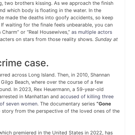
, two brothers kissing. As we approach the finish
and which body is floating in the water. In the
te made the deaths into goofy accidents, so keep
f waiting for the finale feels unbearable, you can
n Charm” or “Real Housewives,”
as multiple actors
acters on stars from those reality shows.
Sunday at
crime case.
rred across Long Island. Then, in 2010, Shannan
f Gilgo Beach, where over the course of a few
ound. In 2023, Rex Heuermann, a 59-year-old
 arrested in Manhattan and
accused of killing three
of seven women
. The documentary series
“Gone
e story from the perspective of the loved ones of the
hich premiered in the United States in 2022, has