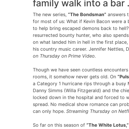
family walk into a bar
The new series,
“The Bondsman”
answers t
for most of us: What if Kevin Bacon were a 
to help bring escaped demons back to hell?
resurrected bounty hunter, who also spends
on what landed him in hell in the first plac
his country music career. Jennifer Nettles,
on Thursday on Prime Video.
Though we have seen countless encounters o
rooms, it somehow never gets old. On
“Puls
a Category 1 hurricane rips through a busy 
Danny Simms (Willa Fitzgerald) and the chief
locked down in the hospital and forced to wo
spread. No medical show romance can prob
can only hope.
Streaming Thursday on Netfl
So far on this season of
“The White Lotus,”