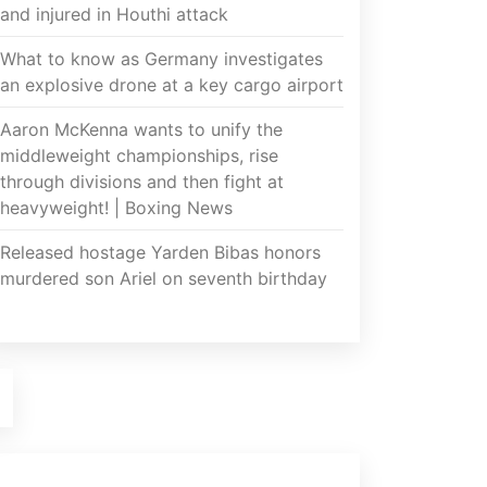
and injured in Houthi attack
What to know as Germany investigates
an explosive drone at a key cargo airport
Aaron McKenna wants to unify the
middleweight championships, rise
through divisions and then fight at
heavyweight! | Boxing News
Released hostage Yarden Bibas honors
murdered son Ariel on seventh birthday