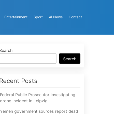
Entertainment
Sport
AI News
Contact
Search
Search
Recent Posts
Federal Public Prosecutor investigating
drone incident in Leipzig
Yemen government sources report dead