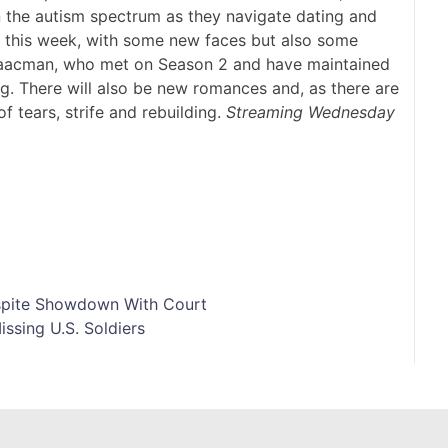
n the autism spectrum as they navigate dating and
ng this week, with some new faces but also some
aacman, who met on Season 2 and have maintained
ng. There will also be new romances and, as there are
of tears, strife and rebuilding.
Streaming Wednesday
spite Showdown With Court
issing U.S. Soldiers