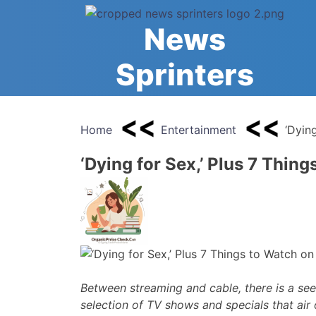
Skip
to
News
content
Sprinters
Home
Entertainment
‘Dyin
‘Dying for Sex,’ Plus 7 Thin
Between streaming and cable, there is a see
selection of TV shows and specials that air 