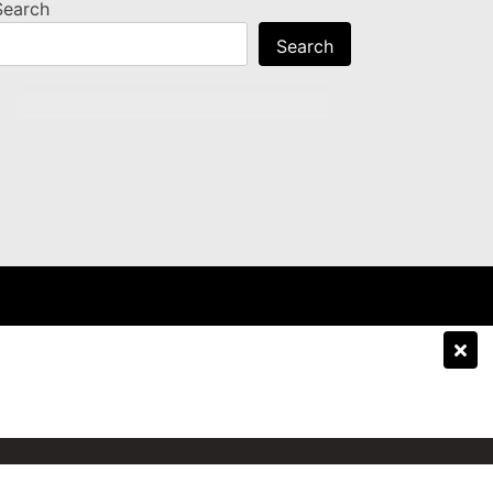
Search
Search