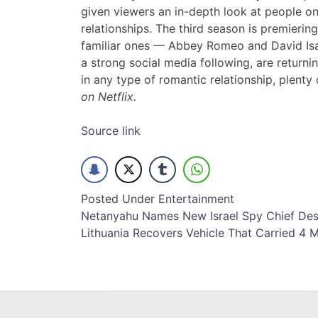
given viewers an in-depth look at people o
relationships. The third season is premieri
familiar ones — Abbey Romeo and David Is
a strong social media following, are returni
in any type of romantic relationship, plenty 
on Netflix.
Source link
Posted Under
Entertainment
Post
Netanyahu Names New Israel Spy Chief De
Lithuania Recovers Vehicle That Carried 4 M
navigation