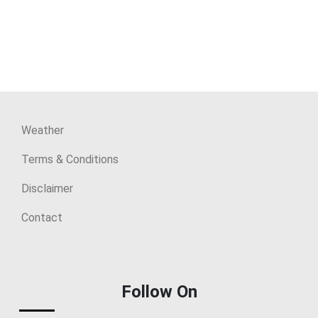
Weather
Terms & Conditions
Disclaimer
Contact
Follow On