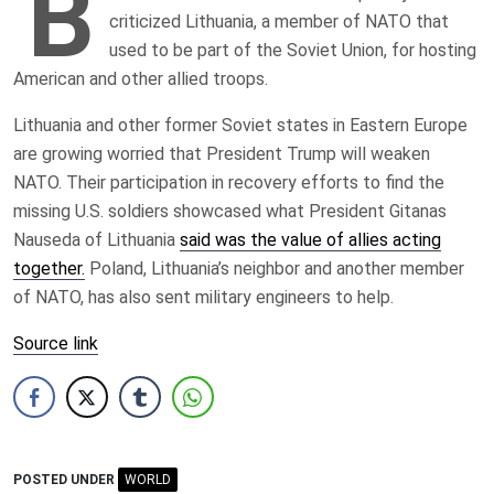
B
criticized Lithuania, a member of NATO that
used to be part of the Soviet Union, for hosting
American and other allied troops.
Lithuania and other former Soviet states in Eastern Europe
are growing worried that President Trump will weaken
NATO. Their participation in recovery efforts to find the
missing U.S. soldiers showcased what President Gitanas
Nauseda of Lithuania
said was the value of allies acting
together.
Poland, Lithuania’s neighbor and another member
of NATO, has also sent military engineers to help.
Source link
POSTED UNDER
WORLD