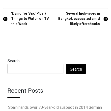
Post
‘Dying for Sex,’ Plus 7
Several high-rises in
Things to Watch on TV
Bangkok evacuated amid
navigation
this Week
likely aftershocks
Search
Search
Recent Posts
Spain hands over 70-year-old suspect in 2014 German