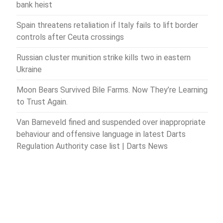
bank heist
Spain threatens retaliation if Italy fails to lift border
controls after Ceuta crossings
Russian cluster munition strike kills two in eastern
Ukraine
Moon Bears Survived Bile Farms. Now They’re Learning
to Trust Again.
Van Barneveld fined and suspended over inappropriate
behaviour and offensive language in latest Darts
Regulation Authority case list | Darts News