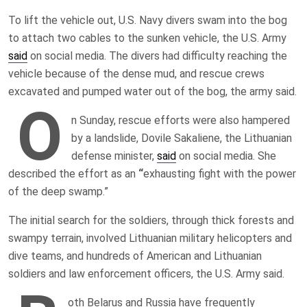
To lift the vehicle out, U.S. Navy divers swam into the bog
to attach two cables to the sunken vehicle, the U.S. Army
said
on social media. The divers had difficulty reaching the
vehicle because of the dense mud, and rescue crews
excavated and pumped water out of the bog, the army said.
O
n Sunday, rescue efforts were also hampered
by a landslide, Dovile Sakaliene, the Lithuanian
defense minister,
said
on social media. She
described the effort as an
“
exhausting fight with the power
of the deep swamp.”
The initial search for the soldiers, through thick forests and
swampy terrain, involved Lithuanian military helicopters and
dive teams, and hundreds of American and Lithuanian
soldiers and law enforcement officers, the U.S. Army said.
oth Belarus and Russia have frequently