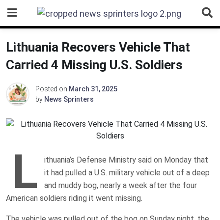
Skip
to
content
Lithuania Recovers Vehicle That
Carried 4 Missing U.S. Soldiers
Posted on
March 31, 2025
by
News Sprinters
L
ithuania’s Defense Ministry said on Monday that
it had pulled a U.S. military vehicle out of a deep
and muddy bog, nearly a week after the four
American soldiers riding it went missing.
The vehicle was pulled out of the bog on Sunday night, the