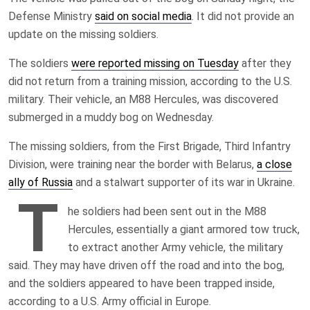
Defense Ministry
said on social media
. It did not provide an
update on the missing soldiers.
The soldiers
were reported missing on Tuesday
after they
did not return from a training mission, according to the U.S.
military. Their vehicle, an M88 Hercules, was discovered
submerged in a muddy bog on Wednesday.
The missing soldiers, from the First Brigade, Third Infantry
Division, were training near the border with Belarus,
a close
ally of Russia
and a stalwart supporter of its war in Ukraine.
T
he soldiers had been sent out in the M88
Hercules, essentially a giant armored tow truck,
to extract another Army vehicle, the military
said. They may have driven off the road and into the bog,
and the soldiers appeared to have been trapped inside,
according to a U.S. Army official in Europe.