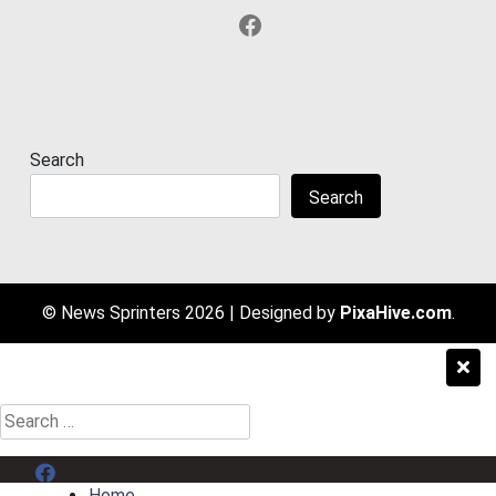
Facebook
Search
Search
© News Sprinters 2026
|
Designed by
PixaHive.com
.
Search
for:
Menu Item
Home