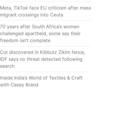
Meta, TikTok face EU criticism after mass
migrant crossings into Ceuta
70 years after South Africa’s women
challenged apartheid, some say their
freedom isn’t complete
Cut discovered in Kibbutz Zikim fence,
IDF says no threat detected following
search
Inside India’s World of Textiles & Craft
with Casey Brand