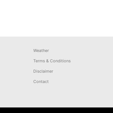
Weather
Terms & Conditions
Disclaimer
Contact