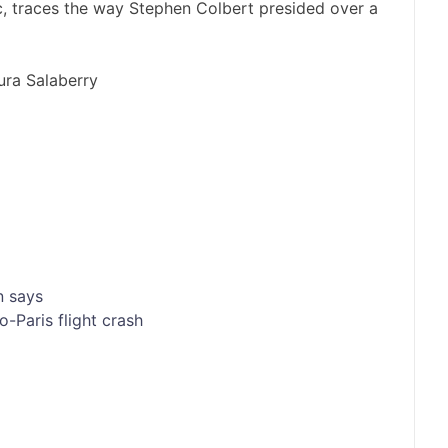
ic, traces the way Stephen Colbert presided over a
ra Salaberry
n says
o-Paris flight crash