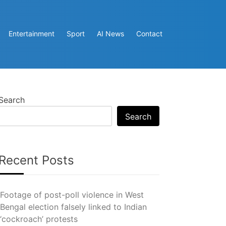
Entertainment
Sport
AI News
Contact
Search
Search
Recent Posts
Footage of post-poll violence in West
Bengal election falsely linked to Indian
‘cockroach’ protests