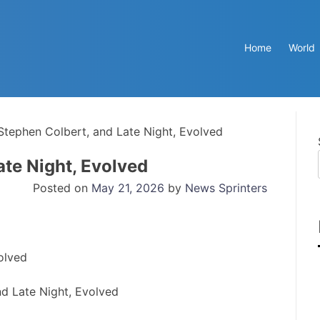
Home
World
tephen Colbert, and Late Night, Evolved
te Night, Evolved
Posted on
May 21, 2026
by
News Sprinters
d Late Night, Evolved