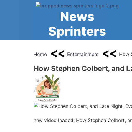
Skip
to
News
content
Sprinters
Home
Entertainment
How S
How Stephen Colbert, and La
new video loaded: How Stephen Colbert, an