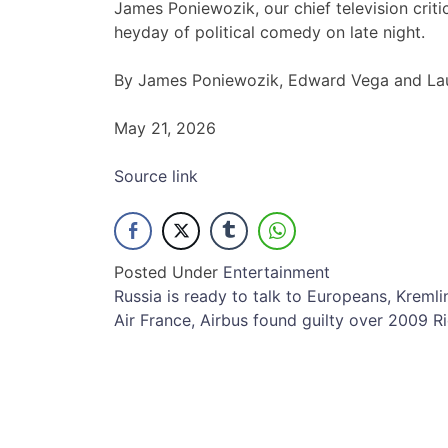
James Poniewozik, our chief television crit
heyday of political comedy on late night.
By James Poniewozik, Edward Vega and Lau
May 21, 2026
Source link
Posted Under
Entertainment
Post
Russia is ready to talk to Europeans, Kremli
Air France, Airbus found guilty over 2009 Ri
navigation