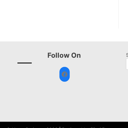
Follow On
Facebook