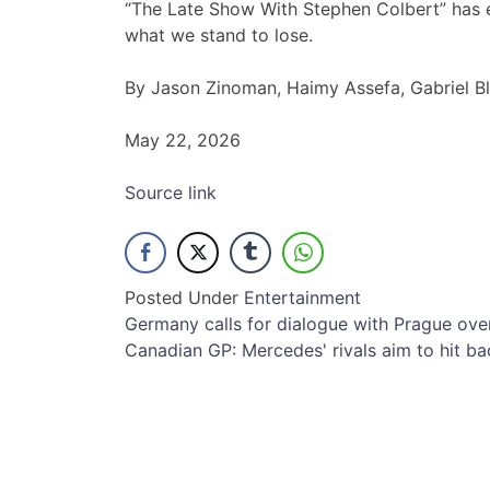
“The Late Show With Stephen Colbert” has e
what we stand to lose.
By Jason Zinoman, Haimy Assefa, Gabriel B
May 22, 2026
Source link
Posted Under
Entertainment
Post
Germany calls for dialogue with Prague ov
Canadian GP: Mercedes' rivals aim to hit bac
navigation