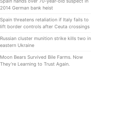
Spain hands over 70-year-old suspect in
2014 German bank heist
Spain threatens retaliation if Italy fails to
lift border controls after Ceuta crossings
Russian cluster munition strike kills two in
eastern Ukraine
Moon Bears Survived Bile Farms. Now
They’re Learning to Trust Again.