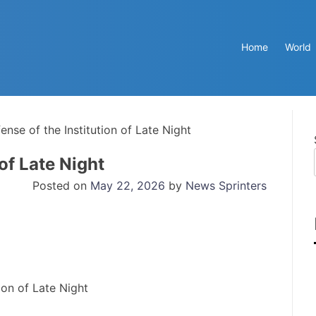
Home
World
ense of the Institution of Late Night
 of Late Night
Posted on
May 22, 2026
by
News Sprinters
ion of Late Night