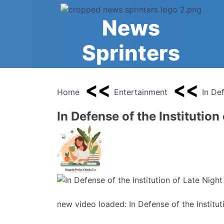
Skip
to
News
content
Sprinters
Home
Entertainment
In Def
In Defense of the Institution
new video loaded: In Defense of the Institut