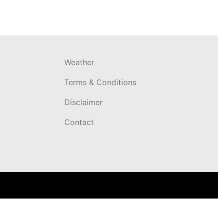
Weather
Terms & Conditions
Disclaimer
Contact