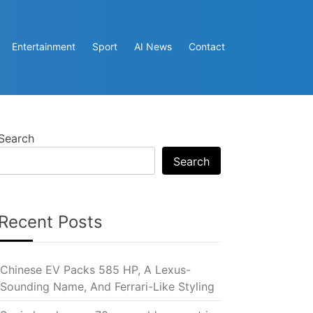
Entertainment
Sport
AI News
Contact
Search
Search
Recent Posts
Chinese EV Packs 585 HP, A Lexus-
Sounding Name, And Ferrari-Like Styling