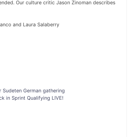
nded. Our culture critic Jason Zinoman describes
lanco and Laura Salaberry
er Sudeten German gathering
k in Sprint Qualifying LIVE!