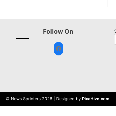
Follow On
Facebook
© News Sprinters 2026
|
Designed by
PixaHive.com
.