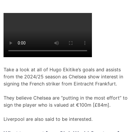
Take a look at all of Hugo Ekitike’s goals and assists
from the 2024/25 season as Chelsea show interest in
signing the French striker from Eintracht Frankfurt.
They believe Chelsea are “putting in the most effort” to
sign the player who is valued at €100m [£84m].
Liverpool are also said to be interested.