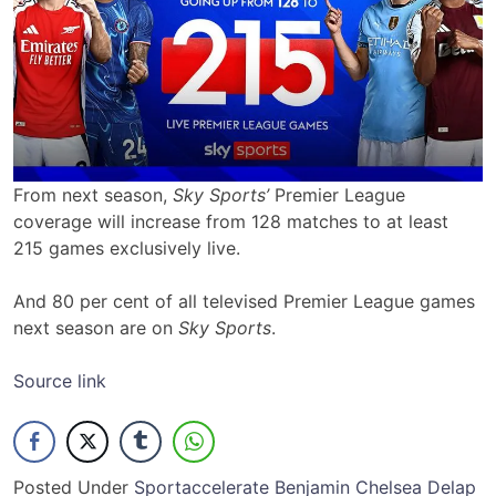
From next season,
Sky Sports’
Premier League
coverage will increase from 128 matches to at least
215 games exclusively live.
And 80 per cent of all televised Premier League games
next season are on
Sky Sports
.
Source link
Posted Under
Sport
accelerate
Benjamin
Chelsea
Delap