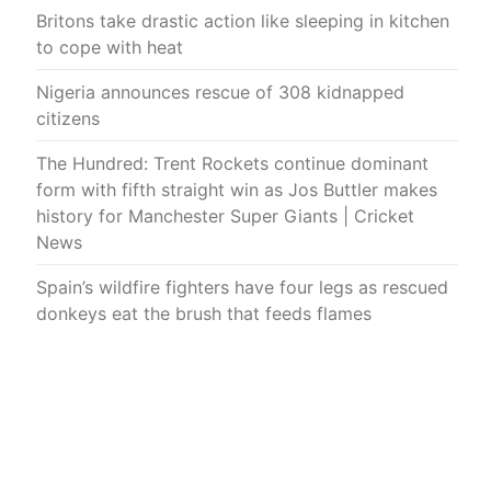
Britons take drastic action like sleeping in kitchen
to cope with heat
Nigeria announces rescue of 308 kidnapped
citizens
The Hundred: Trent Rockets continue dominant
form with fifth straight win as Jos Buttler makes
history for Manchester Super Giants | Cricket
News
Spain’s wildfire fighters have four legs as rescued
donkeys eat the brush that feeds flames