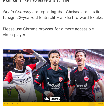
Nkunku
is likely to leave this summer.
Sky in Germany
are reporting that Chelsea are in talks
to sign 22-year-old Eintracht Frankfurt forward Ekitike.
Please use Chrome browser for a more accessible
video player