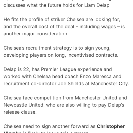
discusses what the future holds for Liam Delap
He fits the profile of striker Chelsea are looking for,
and the overall cost of the deal – including wages – is
another major consideration.
Chelsea’s recruitment strategy is to sign young,
developing players on long, incentivised contracts.
Delap is 22, has Premier League experience and
worked with Chelsea head coach Enzo Maresca and
recruitment co-director Joe Shields at Manchester City.
Chelsea face competition from Manchester United and
Newcastle United, who are also willing to pay Delap’s
release clause.
Chelsea need to sign another forward as
Christopher