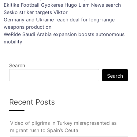
Ekitike
Football
Gyokeres
Hugo
Liam
News
search
Sesko
striker
targets
Viktor
Post
Germany and Ukraine reach deal for long-range
weapons production
navigation
WeRide Saudi Arabia expansion boosts autonomous
mobility
Search
Search
Recent Posts
Video of pilgrims in Turkey misrepresented as
migrant rush to Spain’s Ceuta