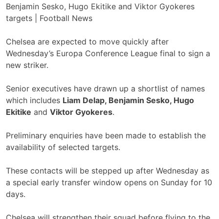
Chelsea are expected to move quickly after
Wednesday’s Europa Conference League final to sign a
new striker.
Senior executives have drawn up a shortlist of names
which includes
Liam Delap, Benjamin Sesko, Hugo
Ekitike
and
Viktor Gyokeres
.
Preliminary enquiries have been made to establish the
availability of selected targets.
These contacts will be stepped up after Wednesday as
a special early transfer window opens on Sunday for 10
days.
Chelsea will strengthen their squad before flying to the