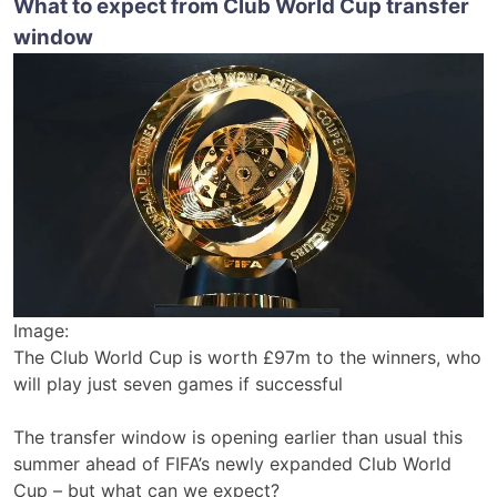
What to expect from Club World Cup transfer
window
Image:
The Club World Cup is worth £97m to the winners, who
will play just seven games if successful
The transfer window is opening earlier than usual this
summer ahead of FIFA’s newly expanded Club World
Cup – but what can we expect?