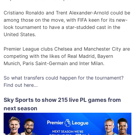
Cristiano Ronaldo and Trent Alexander-Arnold could be
among those on the move, with FIFA keen for its new-
look tournament to have a star-studded cast in the
United States.
Premier League clubs Chelsea and Manchester City are
competing with the likes of Real Madrid, Bayern
Munich, Paris Saint-Germain and Inter Milan.
So what transfers could happen for the tournament?
Find out here…
Sky Sports to show 215 live PL games from
next season