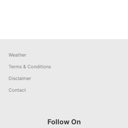
Weather
Terms & Conditions
Disclaimer
Contact
Follow On