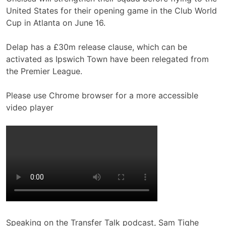
United States for their opening game in the Club World
Cup in Atlanta on June 16.
Delap has a £30m release clause, which can be
activated as Ipswich Town have been relegated from
the Premier League.
Please use Chrome browser for a more accessible
video player
Speaking on the Transfer Talk podcast, Sam Tighe