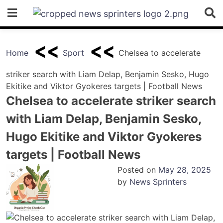
Skip
to
content
Home
Sport
Chelsea to accelerate
striker search with Liam Delap, Benjamin Sesko, Hugo
Ekitike and Viktor Gyokeres targets | Football News
Chelsea to accelerate striker search
with Liam Delap, Benjamin Sesko,
Hugo Ekitike and Viktor Gyokeres
targets | Football News
Posted on
May 28, 2025
by
News Sprinters