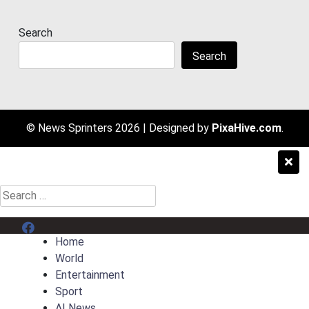
Search
Search
© News Sprinters 2026
|
Designed by
PixaHive.com
.
Search
for:
Menu Item
Home
World
Entertainment
Sport
AI News