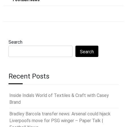
Search
Search
Recent Posts
Inside India’s World of Textiles & Craft with Casey
Brand
Bradley Barcola transfer news: Arsenal could hijack
Liverpool’s move for PSG winger – Paper Talk |