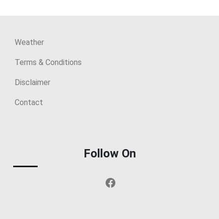
Weather
Terms & Conditions
Disclaimer
Contact
Follow On
Facebook