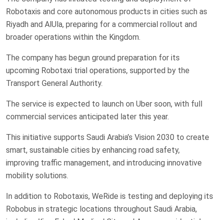
Robotaxis and core autonomous products in cities such as
Riyadh and AlUla, preparing for a commercial rollout and
broader operations within the Kingdom.
The company has begun ground preparation for its
upcoming Robotaxi trial operations, supported by the
Transport General Authority.
The service is expected to launch on Uber soon, with full
commercial services anticipated later this year.
This initiative supports Saudi Arabia’s Vision 2030 to create
smart, sustainable cities by enhancing road safety,
improving traffic management, and introducing innovative
mobility solutions.
In addition to Robotaxis, WeRide is testing and deploying its
Robobus in strategic locations throughout Saudi Arabia,