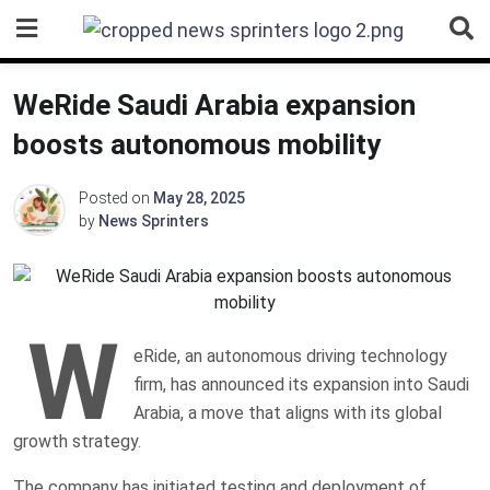
Skip
to
content
WeRide Saudi Arabia expansion
boosts autonomous mobility
Posted on
May 28, 2025
by
News Sprinters
W
eRide, an autonomous driving technology
firm, has announced its expansion into Saudi
Arabia, a move that aligns with its global
growth strategy.
The company has initiated testing and deployment of